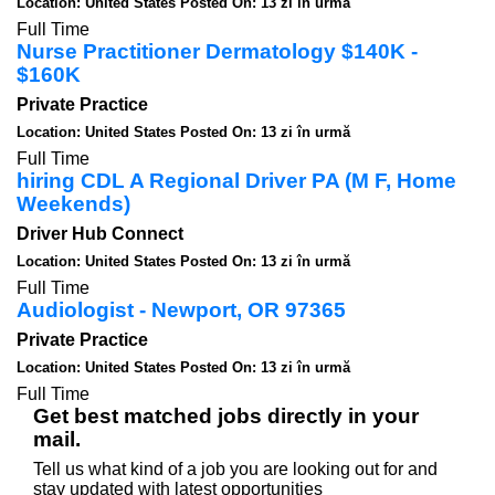
Location: United States
Posted On: 13 zi în urmă
Full Time
Nurse Practitioner Dermatology $140K -
$160K
Private Practice
Location: United States
Posted On: 13 zi în urmă
Full Time
hiring CDL A Regional Driver PA (M F, Home
Weekends)
Driver Hub Connect
Location: United States
Posted On: 13 zi în urmă
Full Time
Audiologist - Newport, OR 97365
Private Practice
Location: United States
Posted On: 13 zi în urmă
Full Time
Get best matched jobs directly in your
mail.
Tell us what kind of a job you are looking out for and
stay updated with latest opportunities