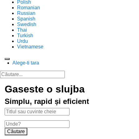
Polish
Romanian
Russian
Spanish
Swedish
Thai
Turkish
Urdu
Vietnamese
Alege-ti tara
Gaseste o slujba
Simplu, rapid și eficient
Căutare