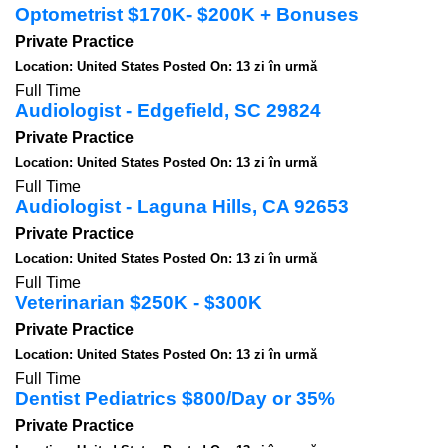
Optometrist $170K- $200K + Bonuses
Private Practice
Location: United States
Posted On: 13 zi în urmă
Full Time
Audiologist - Edgefield, SC 29824
Private Practice
Location: United States
Posted On: 13 zi în urmă
Full Time
Audiologist - Laguna Hills, CA 92653
Private Practice
Location: United States
Posted On: 13 zi în urmă
Full Time
Veterinarian $250K - $300K
Private Practice
Location: United States
Posted On: 13 zi în urmă
Full Time
Dentist Pediatrics $800/Day or 35%
Private Practice