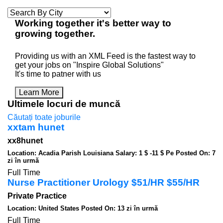
Working
together
it's better way to
growing
together
.
Providing us with an XML Feed is the fastest way to
get your jobs on "Inspire Global Solutions"
It's time to patner with us
Learn More
Ultimele locuri de muncă
Căutați toate joburile
xxtam hunet
xx8hunet
Location: Acadia Parish Louisiana
Salary: 1 $ -11 $ Pe
Posted On: 7
zi în urmă
Full Time
Nurse Practitioner Urology $51/HR $55/HR
Private Practice
Location: United States
Posted On: 13 zi în urmă
Full Time