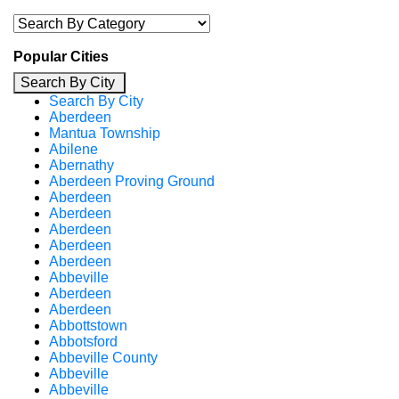
Popular Cities
Search By City
Search By City
Aberdeen
Mantua Township
Abilene
Abernathy
Aberdeen Proving Ground
Aberdeen
Aberdeen
Aberdeen
Aberdeen
Aberdeen
Abbeville
Aberdeen
Aberdeen
Abbottstown
Abbotsford
Abbeville County
Abbeville
Abbeville