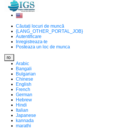
Căutați locuri de muncă
{LANG_OTHER_PORTAL_JOB}
Autentificare
Inregistreaza-te
Posteaza un loc de munca
ro
Arabic
Bangali
Bulgarian
Chinese
English
French
German
Hebrew
Hindi
Italian
Japanese
kannada
marathi