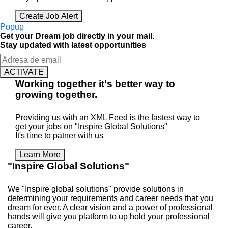
Create Job Alert
Popup
Get your Dream job directly in your mail.
Stay updated with latest opportunities
ACTIVATE
Working
together
it's better way to
growing
together
.
Providing us with an XML Feed is the fastest way to
get your jobs on "Inspire Global Solutions"
It's time to patner with us
Learn More
"Inspire Global Solutions"
We "Inspire global solutions" provide solutions in
determining your requirements and career needs that you
dream for ever. A clear vision and a power of professional
hands will give you platform to up hold your professional
career.