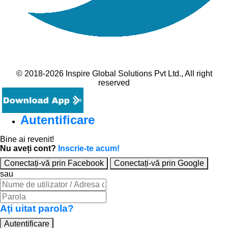
© 2018-2026 Inspire Global Solutions Pvt Ltd., All right
reserved
Autentificare
Bine ai revenit!
Nu aveți cont?
Inscrie-te acum!
Conectați-vă prin Facebook
Conectați-vă prin Google
sau
Ați uitat parola?
Autentificare