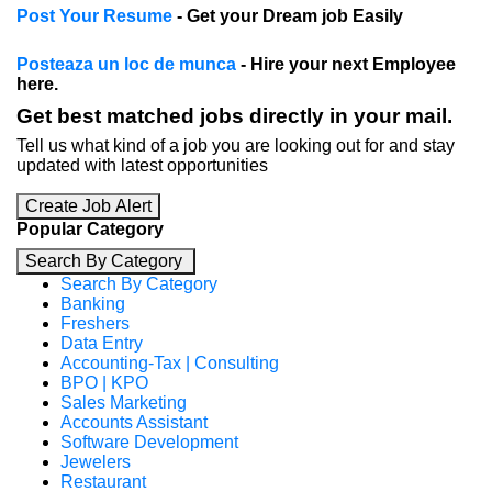
Post Your Resume
- Get your Dream job Easily
Posteaza un loc de munca
- Hire your next Employee
here.
Get best matched jobs directly in your mail.
Tell us what kind of a job you are looking out for and stay
updated with latest opportunities
Create Job Alert
Popular Category
Search By Category
Search By Category
Banking
Freshers
Data Entry
Accounting-Tax | Consulting
BPO | KPO
Sales Marketing
Accounts Assistant
Software Development
Jewelers
Restaurant