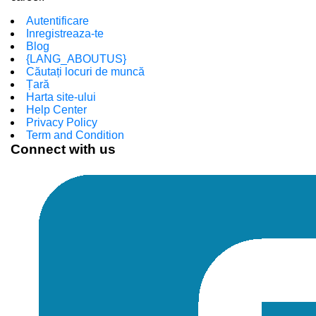
Autentificare
Inregistreaza-te
Blog
{LANG_ABOUTUS}
Căutați locuri de muncă
Țară
Harta site-ului
Help Center
Privacy Policy
Term and Condition
Connect with us