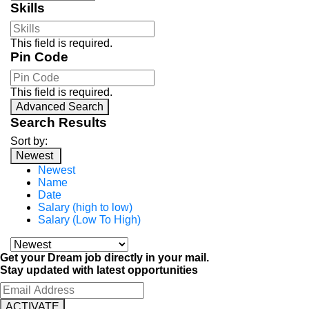
Skills
This field is required.
Pin Code
This field is required.
Advanced Search
Search Results
Sort by:
Newest
Newest
Name
Date
Salary (high to low)
Salary (Low To High)
Get your Dream job directly in your mail.
Stay updated with latest opportunities
ACTIVATE