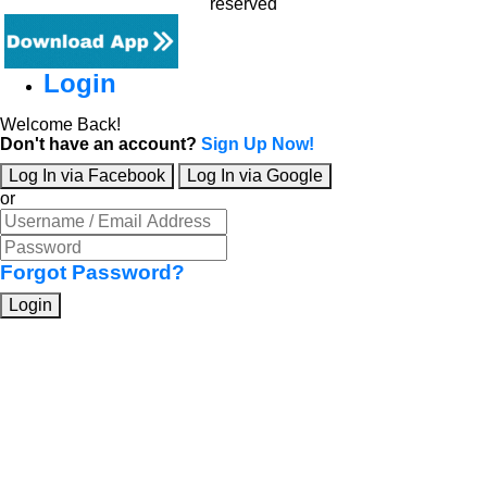
reserved
Login
Welcome Back!
Don't have an account?
Sign Up Now!
Log In via Facebook
Log In via Google
or
Forgot Password?
Login