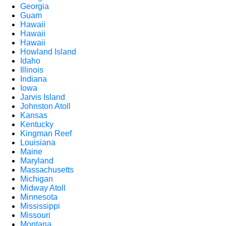
Georgia
Guam
Hawaii
Hawaii
Hawaii
Howland Island
Idaho
Illinois
Indiana
Iowa
Jarvis Island
Johnston Atoll
Kansas
Kentucky
Kingman Reef
Louisiana
Maine
Maryland
Massachusetts
Michigan
Midway Atoll
Minnesota
Mississippi
Missouri
Montana