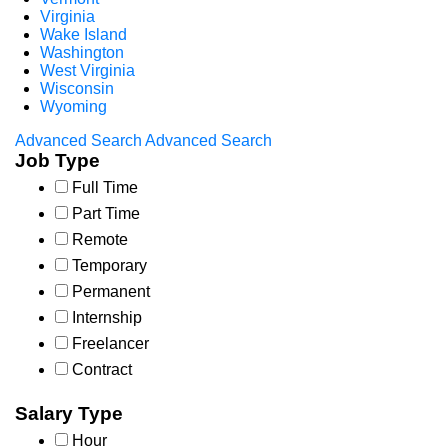
Virginia
Wake Island
Washington
West Virginia
Wisconsin
Wyoming
Advanced Search
Advanced Search
Job Type
Full Time
Part Time
Remote
Temporary
Permanent
Internship
Freelancer
Contract
Salary Type
Hour