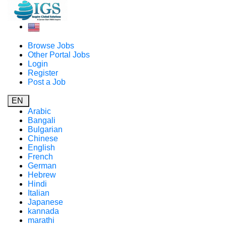
Browse Jobs
Other Portal Jobs
Login
Register
Post a Job
EN
Arabic
Bangali
Bulgarian
Chinese
English
French
German
Hebrew
Hindi
Italian
Japanese
kannada
marathi