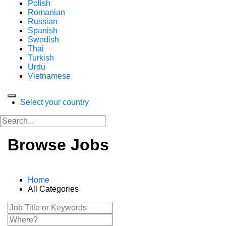
Polish
Romanian
Russian
Spanish
Swedish
Thai
Turkish
Urdu
Vietnamese
Select your country
Browse Jobs
Home
All Categories