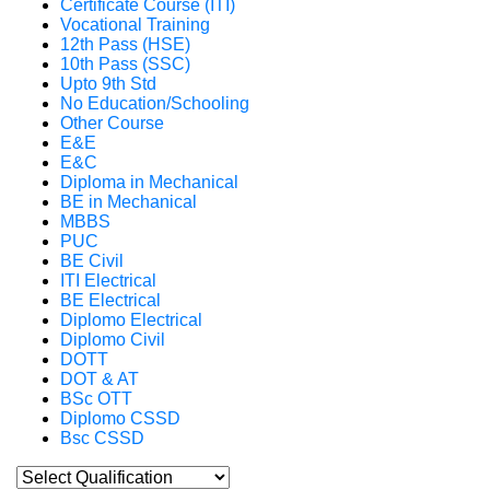
Certificate Course (ITI)
Vocational Training
12th Pass (HSE)
10th Pass (SSC)
Upto 9th Std
No Education/Schooling
Other Course
E&E
E&C
Diploma in Mechanical
BE in Mechanical
MBBS
PUC
BE Civil
ITI Electrical
BE Electrical
Diplomo Electrical
Diplomo Civil
DOTT
DOT & AT
BSc OTT
Diplomo CSSD
Bsc CSSD