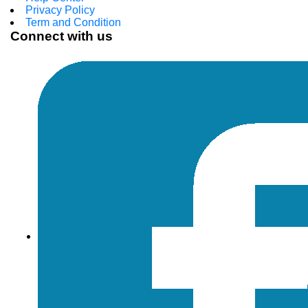
Privacy Policy
Term and Condition
Connect with us