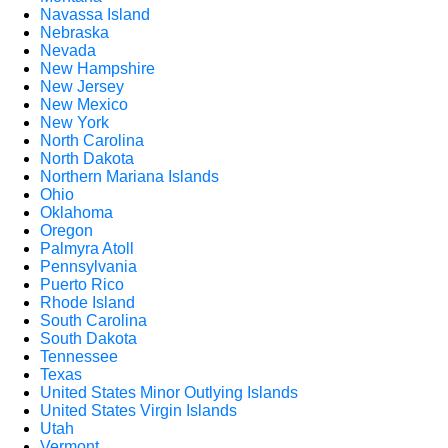
Navassa Island
Nebraska
Nevada
New Hampshire
New Jersey
New Mexico
New York
North Carolina
North Dakota
Northern Mariana Islands
Ohio
Oklahoma
Oregon
Palmyra Atoll
Pennsylvania
Puerto Rico
Rhode Island
South Carolina
South Dakota
Tennessee
Texas
United States Minor Outlying Islands
United States Virgin Islands
Utah
Vermont