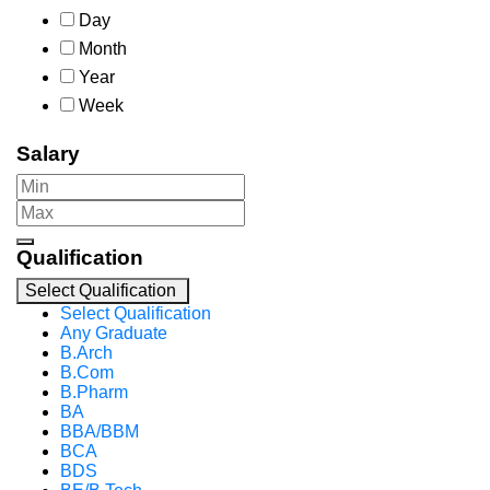
Day
Month
Year
Week
Salary
Qualification
Select Qualification
Select Qualification
Any Graduate
B.Arch
B.Com
B.Pharm
BA
BBA/BBM
BCA
BDS