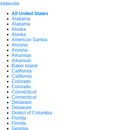
Abbeville
All United States
Alabama
Alabama
Alaska
Alaska
American Samoa
Arizona
Arizona
Arkansas
Arkansas
Baker Island
California
California
Colorado
Colorado
Connecticut
Connecticut
Delaware
Delaware
District of Columbia
Florida
Florida
Georgia