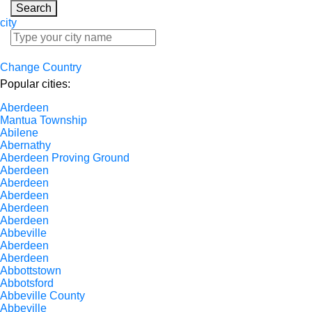
Search
city
Change Country
Popular cities:
Aberdeen
Mantua Township
Abilene
Abernathy
Aberdeen Proving Ground
Aberdeen
Aberdeen
Aberdeen
Aberdeen
Aberdeen
Abbeville
Aberdeen
Aberdeen
Abbottstown
Abbotsford
Abbeville County
Abbeville