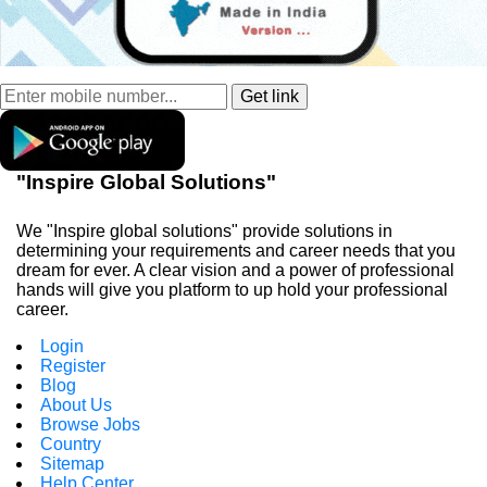
"Inspire Global Solutions"
We "Inspire global solutions" provide solutions in
determining your requirements and career needs that you
dream for ever. A clear vision and a power of professional
hands will give you platform to up hold your professional
career.
Login
Register
Blog
About Us
Browse Jobs
Country
Sitemap
Help Center