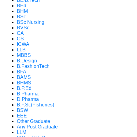
BE/B.Tech
BEd
BHM
BSc
BSc Nursing
BVSc
CA
CS
ICWA
LLB
MBBS
B.Design
B.FashionTech
BFA
BAMS
BHMS
B.P.Ed
B Pharma
D Pharma
B.F.Sc(Fisheries)
BSW
EEE
Other Graduate
Any Post Graduate
LLM