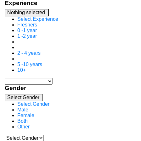
Experience
Nothing selected
Select Experience
Freshers
0 -1 year
1 -2 year
2 - 4 years
5 -10 years
10+
Gender
Select Gender
Select Gender
Male
Female
Both
Other