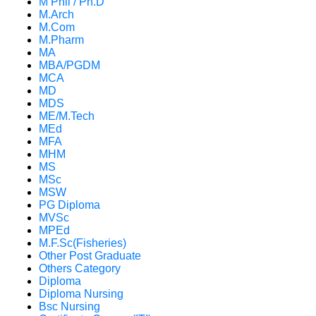
M Phil / Ph.D
M.Arch
M.Com
M.Pharm
MA
MBA/PGDM
MCA
MD
MDS
ME/M.Tech
MEd
MFA
MHM
MS
MSc
MSW
PG Diploma
MVSc
MPEd
M.F.Sc(Fisheries)
Other Post Graduate
Others Category
Diploma
Diploma Nursing
Bsc Nursing