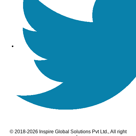
© 2018-2026 Inspire Global Solutions Pvt Ltd., All right