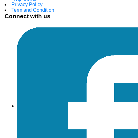
Privacy Policy
Term and Condition
Connect with us