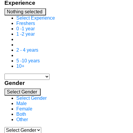
Experience
Nothing selected
Select Experience
Freshers
0 -1 year
1 -2 year
2 - 4 years
5 -10 years
10+
Gender
Select Gender
Select Gender
Male
Female
Both
Other