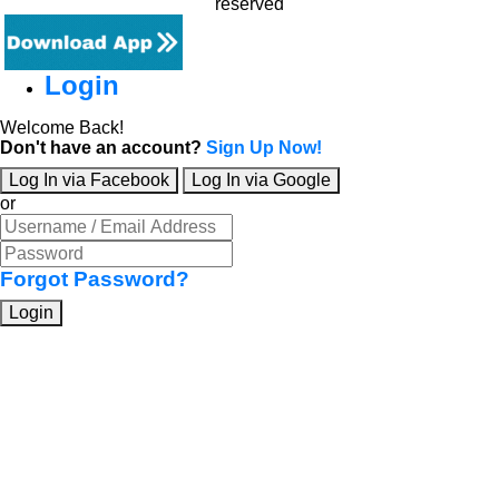
reserved
Login
Welcome Back!
Don't have an account?
Sign Up Now!
Log In via Facebook
Log In via Google
or
Forgot Password?
Login