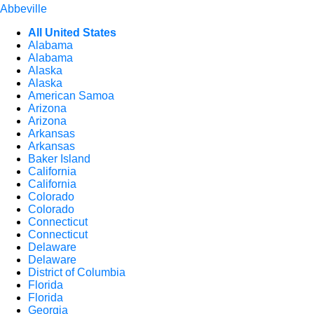
Abbeville
All United States
Alabama
Alabama
Alaska
Alaska
American Samoa
Arizona
Arizona
Arkansas
Arkansas
Baker Island
California
California
Colorado
Colorado
Connecticut
Connecticut
Delaware
Delaware
District of Columbia
Florida
Florida
Georgia