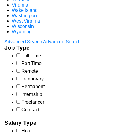
Virginia
Wake Island
Washington
West Virginia
Wisconsin
Wyoming
Advanced Search
Advanced Search
Job Type
Full Time
Part Time
Remote
Temporary
Permanent
Internship
Freelancer
Contract
Salary Type
Hour