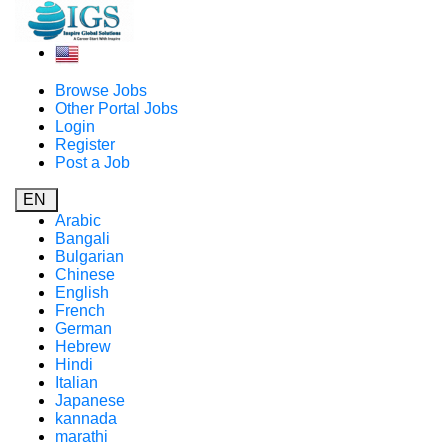
Browse Jobs
Other Portal Jobs
Login
Register
Post a Job
EN
Arabic
Bangali
Bulgarian
Chinese
English
French
German
Hebrew
Hindi
Italian
Japanese
kannada
marathi