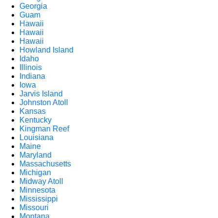
Georgia
Guam
Hawaii
Hawaii
Hawaii
Howland Island
Idaho
Illinois
Indiana
Iowa
Jarvis Island
Johnston Atoll
Kansas
Kentucky
Kingman Reef
Louisiana
Maine
Maryland
Massachusetts
Michigan
Midway Atoll
Minnesota
Mississippi
Missouri
Montana