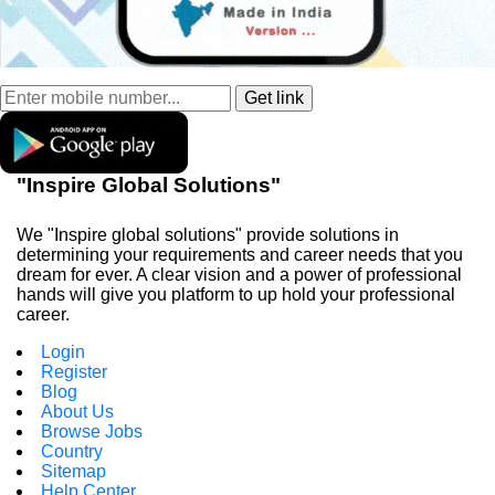
"Inspire Global Solutions"
We "Inspire global solutions" provide solutions in
determining your requirements and career needs that you
dream for ever. A clear vision and a power of professional
hands will give you platform to up hold your professional
career.
Login
Register
Blog
About Us
Browse Jobs
Country
Sitemap
Help Center