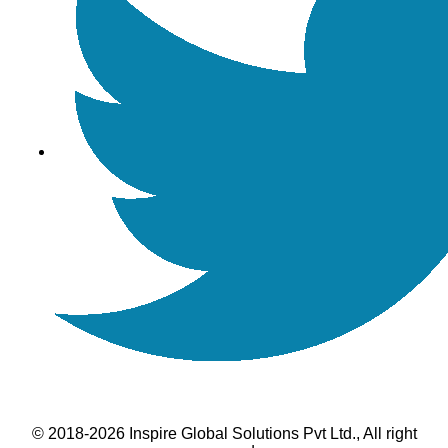
© 2018-2026 Inspire Global Solutions Pvt Ltd., All right