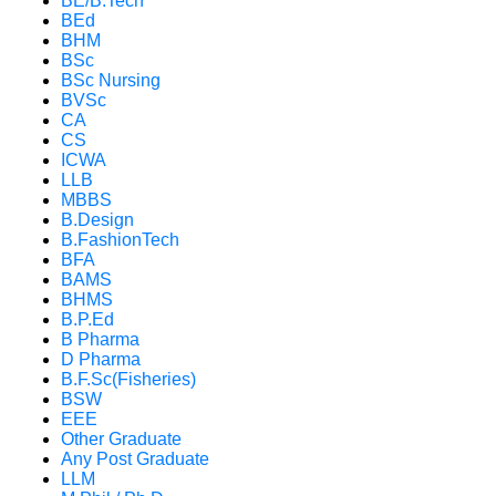
BE/B.Tech
BEd
BHM
BSc
BSc Nursing
BVSc
CA
CS
ICWA
LLB
MBBS
B.Design
B.FashionTech
BFA
BAMS
BHMS
B.P.Ed
B Pharma
D Pharma
B.F.Sc(Fisheries)
BSW
EEE
Other Graduate
Any Post Graduate
LLM