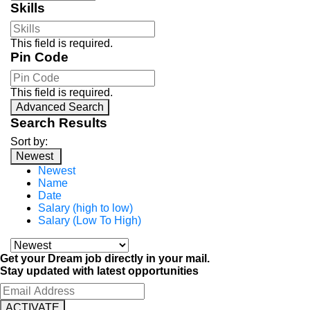
Skills
This field is required.
Pin Code
This field is required.
Advanced Search
Search Results
Sort by:
Newest
Newest
Name
Date
Salary (high to low)
Salary (Low To High)
Get your Dream job directly in your mail.
Stay updated with latest opportunities
ACTIVATE