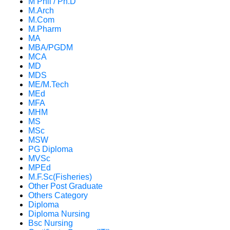
M Phil / Ph.D
M.Arch
M.Com
M.Pharm
MA
MBA/PGDM
MCA
MD
MDS
ME/M.Tech
MEd
MFA
MHM
MS
MSc
MSW
PG Diploma
MVSc
MPEd
M.F.Sc(Fisheries)
Other Post Graduate
Others Category
Diploma
Diploma Nursing
Bsc Nursing