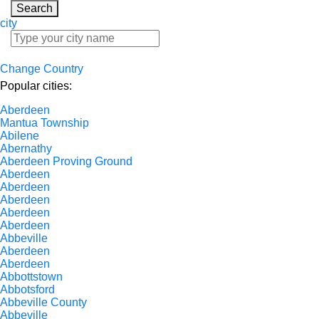
Search
city
Change Country
Popular cities:
Aberdeen
Mantua Township
Abilene
Abernathy
Aberdeen Proving Ground
Aberdeen
Aberdeen
Aberdeen
Aberdeen
Aberdeen
Abbeville
Aberdeen
Aberdeen
Abbottstown
Abbotsford
Abbeville County
Abbeville