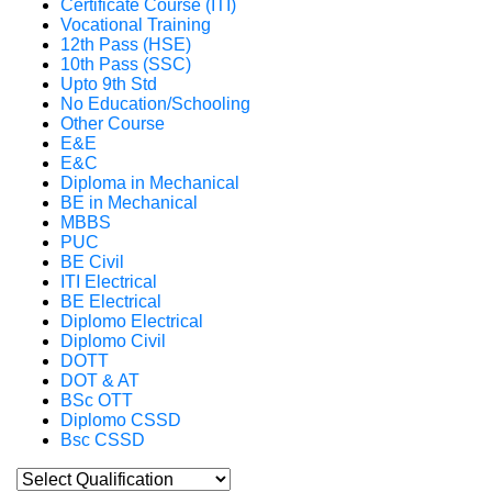
Certificate Course (ITI)
Vocational Training
12th Pass (HSE)
10th Pass (SSC)
Upto 9th Std
No Education/Schooling
Other Course
E&E
E&C
Diploma in Mechanical
BE in Mechanical
MBBS
PUC
BE Civil
ITI Electrical
BE Electrical
Diplomo Electrical
Diplomo Civil
DOTT
DOT & AT
BSc OTT
Diplomo CSSD
Bsc CSSD