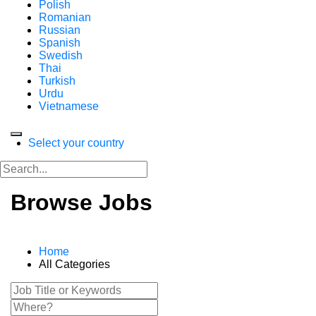
Polish
Romanian
Russian
Spanish
Swedish
Thai
Turkish
Urdu
Vietnamese
Select your country
Browse Jobs
Home
All Categories