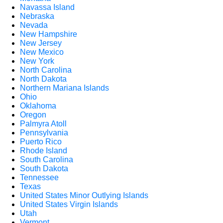
Navassa Island
Nebraska
Nevada
New Hampshire
New Jersey
New Mexico
New York
North Carolina
North Dakota
Northern Mariana Islands
Ohio
Oklahoma
Oregon
Palmyra Atoll
Pennsylvania
Puerto Rico
Rhode Island
South Carolina
South Dakota
Tennessee
Texas
United States Minor Outlying Islands
United States Virgin Islands
Utah
Vermont