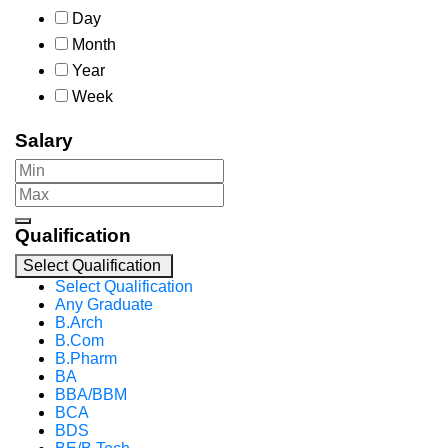
Day
Month
Year
Week
Salary
Qualification
Select Qualification
Select Qualification
Any Graduate
B.Arch
B.Com
B.Pharm
BA
BBA/BBM
BCA
BDS