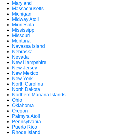
Maryland
Massachusetts
Michigan
Midway Atoll
Minnesota
Mississippi
Missouri
Montana
Navassa Island
Nebraska
Nevada
New Hampshire
New Jersey
New Mexico
New York
North Carolina
North Dakota
Northern Mariana Islands
Ohio
Oklahoma
Oregon
Palmyra Atoll
Pennsylvania
Puerto Rico
Rhode Island