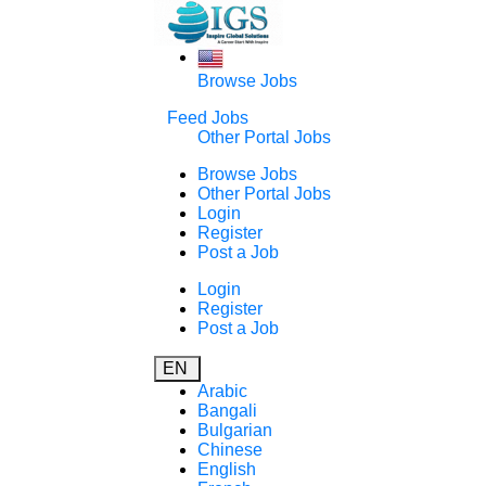
Browse Jobs
Feed Jobs
Other Portal Jobs
Browse Jobs
Other Portal Jobs
Login
Register
Post a Job
Login
Register
Post a Job
EN
Arabic
Bangali
Bulgarian
Chinese
English