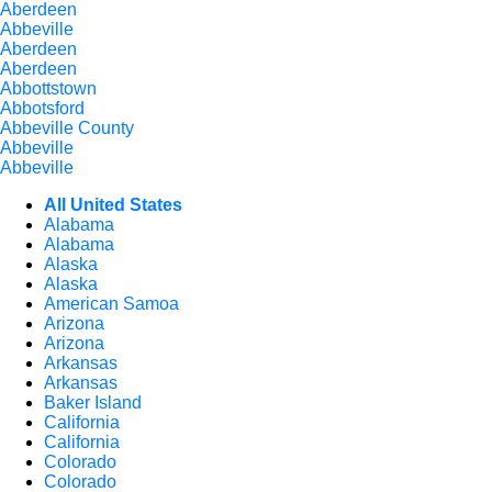
Aberdeen
Abbeville
Aberdeen
Aberdeen
Abbottstown
Abbotsford
Abbeville County
Abbeville
Abbeville
All United States
Alabama
Alabama
Alaska
Alaska
American Samoa
Arizona
Arizona
Arkansas
Arkansas
Baker Island
California
California
Colorado
Colorado