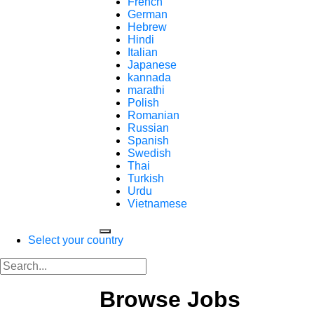
French
German
Hebrew
Hindi
Italian
Japanese
kannada
marathi
Polish
Romanian
Russian
Spanish
Swedish
Thai
Turkish
Urdu
Vietnamese
Select your country
Browse Jobs