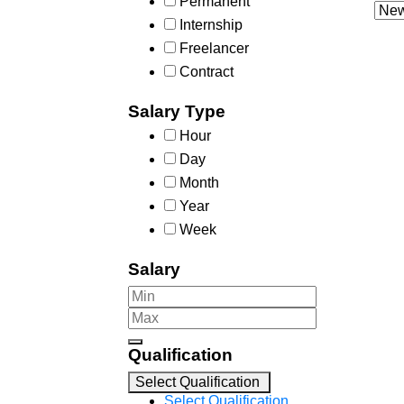
Permanent
Internship
Freelancer
Contract
Salary Type
Hour
Day
Month
Year
Week
Salary
Qualification
Select Qualification
Select Qualification