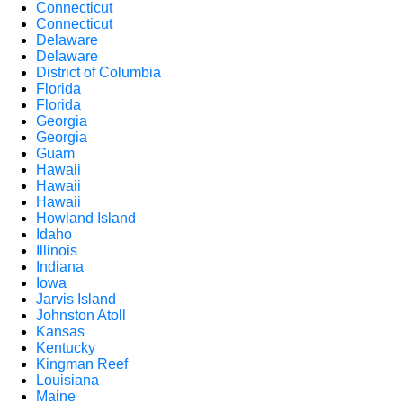
Connecticut
Connecticut
Delaware
Delaware
District of Columbia
Florida
Florida
Georgia
Georgia
Guam
Hawaii
Hawaii
Hawaii
Howland Island
Idaho
Illinois
Indiana
Iowa
Jarvis Island
Johnston Atoll
Kansas
Kentucky
Kingman Reef
Louisiana
Maine