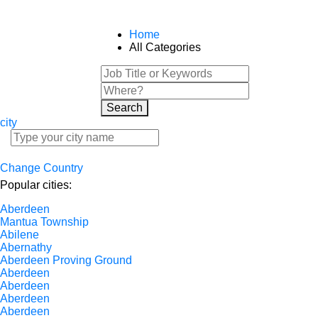
Home
All Categories
Search
city
Change Country
Popular cities:
Aberdeen
Mantua Township
Abilene
Abernathy
Aberdeen Proving Ground
Aberdeen
Aberdeen
Aberdeen
Aberdeen