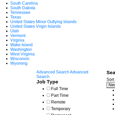
South Carolina
South Dakota
Tennessee
Texas
United States Minor Outlying Islands
United States Virgin Islands
Utah
Vermont
Virginia
Wake Island
Washington
West Virginia
Wisconsin
Wyoming
Advanced Search
Advanced
Sea
Search
Sort
Job Type
Ne
Full Time
Part Time
Remote
Temporary