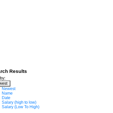
rch Results
 by:
west
Newest
Name
Date
Salary (high to low)
Salary (Low To High)