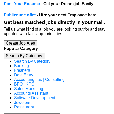
Post Your Resume
- Get your Dream job Easily
Publier une offre
- Hire your next Employee here.
Get best matched jobs directly in your mail.
Tell us what kind of a job you are looking out for and stay
updated with latest opportunities
Create Job Alert
Popular Category
Search By Category
Search By Category
Banking
Freshers
Data Entry
Accounting-Tax | Consulting
BPO | KPO
Sales Marketing
Accounts Assistant
Software Development
Jewelers
Restaurant