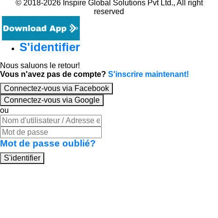
© 2018-2026 Inspire Global Solutions Pvt Ltd., All right
reserved
S'identifier
Nous saluons le retour!
Vous n'avez pas de compte?
S'inscrire maintenant!
Connectez-vous via Facebook
Connectez-vous via Google
ou
Mot de passe oublié?
S'identifier