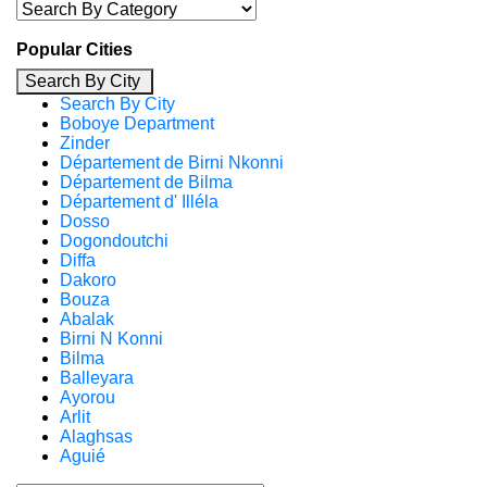
Popular Cities
Search By City
Search By City
Boboye Department
Zinder
Département de Birni Nkonni
Département de Bilma
Département d' Illéla
Dosso
Dogondoutchi
Diffa
Dakoro
Bouza
Abalak
Birni N Konni
Bilma
Balleyara
Ayorou
Arlit
Alaghsas
Aguié