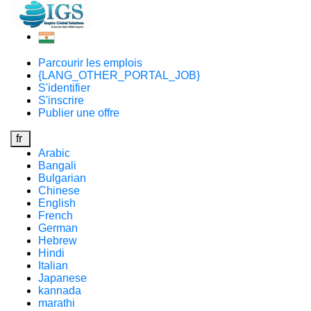
Parcourir les emplois
{LANG_OTHER_PORTAL_JOB}
S'identifier
S'inscrire
Publier une offre
fr
Arabic
Bangali
Bulgarian
Chinese
English
French
German
Hebrew
Hindi
Italian
Japanese
kannada
marathi