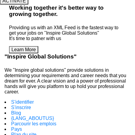
ACTIVATE
Working
together
it's better way to
growing
together
.
Providing us with an XML Feed is the fastest way to
get your jobs on "Inspire Global Solutions"
It's time to patner with us
Learn More
"Inspire Global Solutions"
We "Inspire global solutions" provide solutions in
determining your requirements and career needs that you
dream for ever. A clear vision and a power of professional
hands will give you platform to up hold your professional
career.
S'identifier
S'inscrire
Blog
{LANG_ABOUTUS}
Parcourir les emplois
Pays
Plan du site