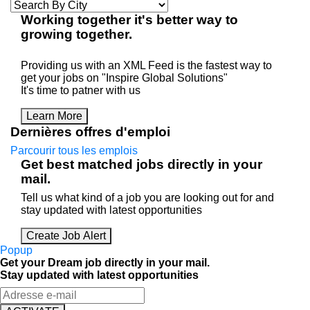
Working
together
it's better way to
growing
together
.
Providing us with an XML Feed is the fastest way to
get your jobs on "Inspire Global Solutions"
It's time to patner with us
Learn More
Dernières offres d'emploi
Parcourir tous les emplois
Get best matched jobs directly in your
mail.
Tell us what kind of a job you are looking out for and
stay updated with latest opportunities
Create Job Alert
Popup
Get your Dream job directly in your mail.
Stay updated with latest opportunities