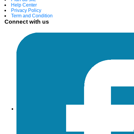
Help Center
Privacy Policy
Term and Condition
Connect with us