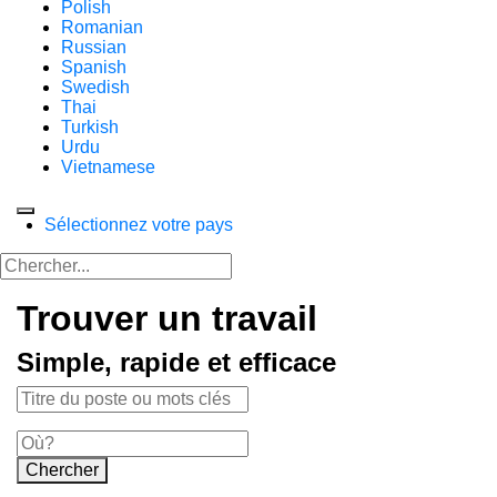
Polish
Romanian
Russian
Spanish
Swedish
Thai
Turkish
Urdu
Vietnamese
Sélectionnez votre pays
Trouver un travail
Simple, rapide et efficace
Chercher