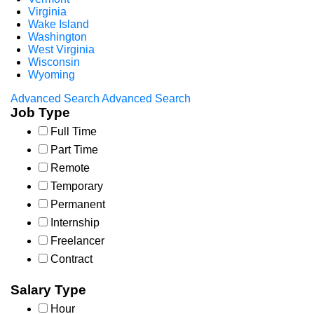
Virginia
Wake Island
Washington
West Virginia
Wisconsin
Wyoming
Advanced Search
Advanced Search
Job Type
Full Time
Part Time
Remote
Temporary
Permanent
Internship
Freelancer
Contract
Salary Type
Hour