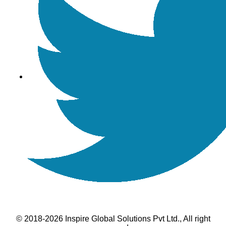
© 2018-2026 Inspire Global Solutions Pvt Ltd., All right