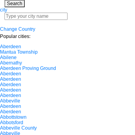
Search
city
Change Country
Popular cities:
Aberdeen
Mantua Township
Abilene
Abernathy
Aberdeen Proving Ground
Aberdeen
Aberdeen
Aberdeen
Aberdeen
Aberdeen
Abbeville
Aberdeen
Aberdeen
Abbottstown
Abbotsford
Abbeville County
Abbeville