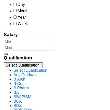
Day
Month
Year
Week
Salary
Qualification
Select Qualification
Select Qualification
Any Graduate
B.Arch
B.Com
B.Pharm
BA
BBA/BBM
BCA
BDS