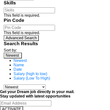
Skills
This field is required.
Pin Code
This field is required.
Advanced Search
Search Results
Sort by:
Newest
Newest
Name
Date
Salary (high to low)
Salary (Low To High)
Get your Dream job directly in your mail.
Stay updated with latest opportunities
ACTIVATE