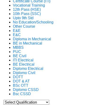
Certificate Course (ITI)
Vocational Training
12th Pass (HSE)
10th Pass (SSC)
Upto 9th Std
No Education/Schooling
Other Course
E&E
E&C
Diploma in Mechanical
BE in Mechanical
MBBS
PUC
BE Civil
ITI Electrical
BE Electrical
Diplomo Electrical
Diplomo Civil
DOTT
DOT & AT
BSc OTT
Diplomo CSSD
Bsc CSSD