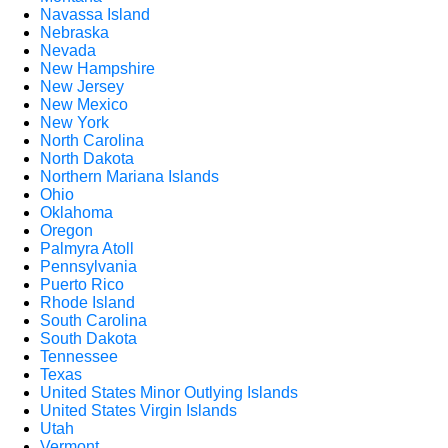
Navassa Island
Nebraska
Nevada
New Hampshire
New Jersey
New Mexico
New York
North Carolina
North Dakota
Northern Mariana Islands
Ohio
Oklahoma
Oregon
Palmyra Atoll
Pennsylvania
Puerto Rico
Rhode Island
South Carolina
South Dakota
Tennessee
Texas
United States Minor Outlying Islands
United States Virgin Islands
Utah
Vermont