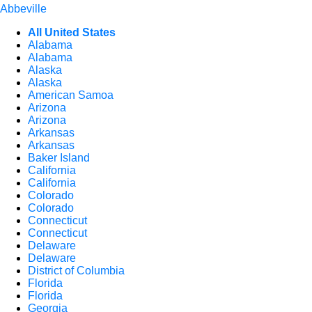
Abbeville
All United States
Alabama
Alabama
Alaska
Alaska
American Samoa
Arizona
Arizona
Arkansas
Arkansas
Baker Island
California
California
Colorado
Colorado
Connecticut
Connecticut
Delaware
Delaware
District of Columbia
Florida
Florida
Georgia