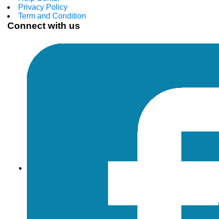
Privacy Policy
Term and Condition
Connect with us