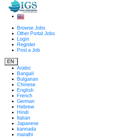
Browse Jobs
Other Portal Jobs
Login
Register
Post a Job
EN
Arabic
Bangali
Bulgarian
Chinese
English
French
German
Hebrew
Hindi
Italian
Japanese
kannada
marathi