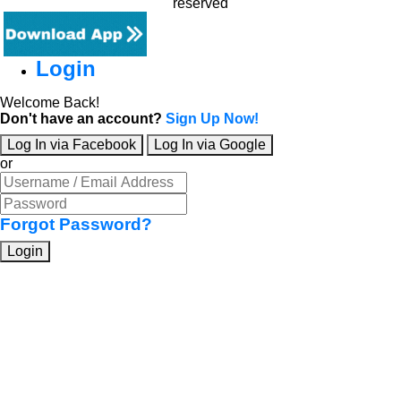
reserved
Login
Welcome Back!
Don't have an account?
Sign Up Now!
Log In via Facebook
Log In via Google
or
Forgot Password?
Login