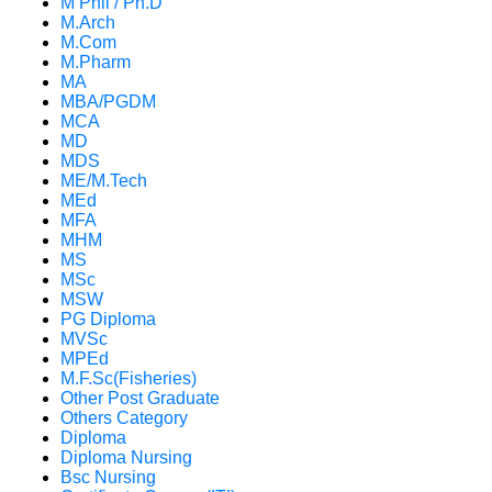
M Phil / Ph.D
M.Arch
M.Com
M.Pharm
MA
MBA/PGDM
MCA
MD
MDS
ME/M.Tech
MEd
MFA
MHM
MS
MSc
MSW
PG Diploma
MVSc
MPEd
M.F.Sc(Fisheries)
Other Post Graduate
Others Category
Diploma
Diploma Nursing
Bsc Nursing