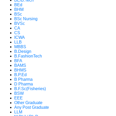
BE/B.Tech
BEd
BHM
BSc
BSc Nursing
BVSc
CA
CS
ICWA
LLB
MBBS
B.Design
B.FashionTech
BFA
BAMS
BHMS
B.P.Ed
B Pharma
D Pharma
B.F.Sc(Fisheries)
BSW
EEE
Other Graduate
Any Post Graduate
LLM