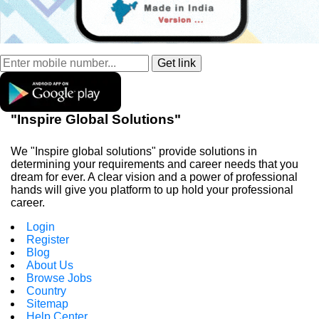
"Inspire Global Solutions"
We "Inspire global solutions" provide solutions in
determining your requirements and career needs that you
dream for ever. A clear vision and a power of professional
hands will give you platform to up hold your professional
career.
Login
Register
Blog
About Us
Browse Jobs
Country
Sitemap
Help Center