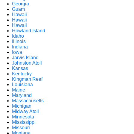
Georgia
Guam
Hawaii
Hawaii
Hawaii
Howland Island
Idaho
Illinois
Indiana
Iowa
Jarvis Island
Johnston Atoll
Kansas
Kentucky
Kingman Reef
Louisiana
Maine
Maryland
Massachusetts
Michigan
Midway Atoll
Minnesota
Mississippi
Missouri
Montana