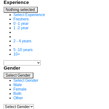
Experience
Nothing selected
Select Experience
Freshers
0 -1 year
1 -2 year
2 - 4 years
5 -10 years
10+
Gender
Select Gender
Select Gender
Male
Female
Both
Other