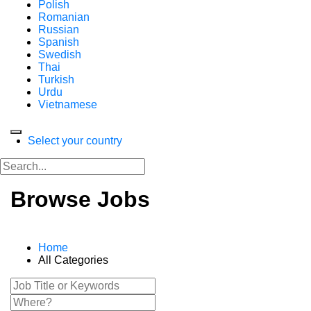
Polish
Romanian
Russian
Spanish
Swedish
Thai
Turkish
Urdu
Vietnamese
Select your country
Browse Jobs
Home
All Categories