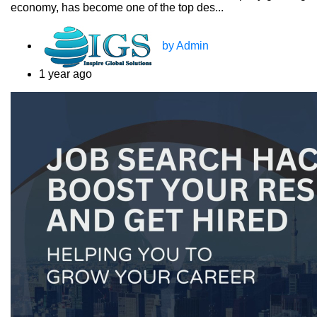
economy, has become one of the top des...
by Admin
1 year ago