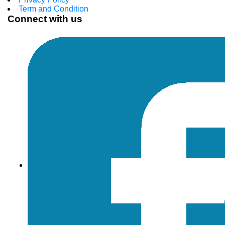
Term and Condition
Connect with us