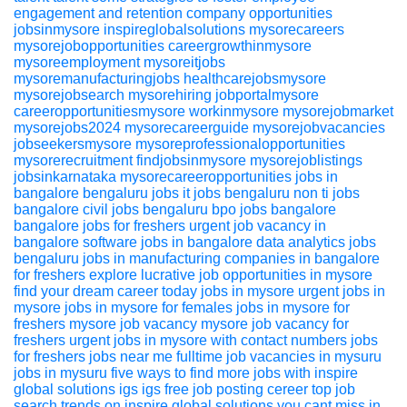
engagement and retention
company
opportunities
jobsinmysore
inspireglobalsolutions
mysorecareers
mysorejobopportunities
careergrowthinmysore
mysoreemployment
mysoreitjobs
mysoremanufacturingjobs
healthcarejobsmysore
mysorejobsearch
mysorehiring
jobportalmysore
careeropportunitiesmysore
workinmysore
mysorejobmarket
mysorejobs2024
mysorecareerguide
mysorejobvacancies
jobseekersmysore
mysoreprofessionalopportunities
mysorerecruitment
findjobsinmysore
mysorejoblistings
jobsinkarnataka
mysorecareeropportunities
jobs in
bangalore
bengaluru jobs
it jobs bengaluru
non ti jobs
bangalore
civil jobs bengaluru
bpo jobs bangalore
bangalore jobs for freshers
urgent job vacancy in
bangalore
software jobs in bangalore
data analytics jobs
bengaluru
jobs in manufacturing companies in bangalore
for freshers
explore lucrative job opportunities in mysore
find your dream career today
jobs in mysore
urgent jobs in
mysore
jobs in mysore for females
jobs in mysore for
freshers
mysore job vacancy
mysore job vacancy for
freshers
urgent jobs in mysore with contact numbers
jobs
for freshers
jobs near me
fulltime job vacancies in mysuru
jobs in mysuru
five ways to find more jobs with inspire
global solutions igs igs
free job posting
cereer
top job
search trends on inspire global solutions you cant miss in