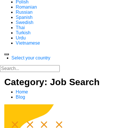
Polish
Romanian
Russian
Spanish
Swedish
Thai
Turkish
Urdu
Vietnamese
Select your country
Category: Job Search
Home
Blog