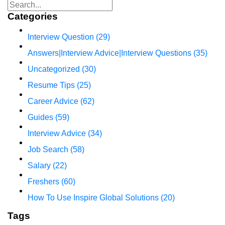
Categories
Interview Question
(29)
Answers|Interview Advice|Interview Questions
(35)
Uncategorized
(30)
Resume Tips
(25)
Career Advice
(62)
Guides
(59)
Interview Advice
(34)
Job Search
(58)
Salary
(22)
Freshers
(60)
How To Use Inspire Global Solutions
(20)
Tags