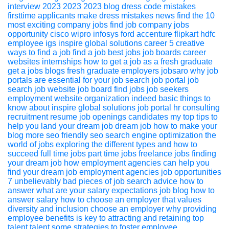
interview 2023
2023
2023 blog
dress code mistakes
firsttime applicants make
dress
mistakes
news
find the 10
most exciting company jobs
find job
company jobs
opportunity
cisco
wipro
infosys
ford
accenture
flipkart
hdfc
employee
igs
inspire global solutions
career
5 creative
ways to find a job
find a job
best jobs
job boards
career
websites
internships
how to get a job as a fresh graduate
get a jobs
blogs
fresh graduate
employers
jobsaro
why job
portals are essential for your job search
job portal
job
search
job website
job board
find jobs
job seekers
employment website
organization
indeed
basic things to
know about inspire global solutions job portal
hr consulting
recruitment
resume
job openings
candidates
my top tips to
help you land your dream job
dream job
how to make your
blog more seo friendly
seo
search engine optimization
the
world of jobs exploring the different types and how to
succeed
full time jobs
part time jobs
freelance jobs
finding
your dream job
how employment agencies can help you
find your dream job
employment agencies
job opportunities
7 unbelievably bad pieces of job search advice
how to
answer what are your salary expectations
job blog
how to
answer
salary
how to choose an employer that values
diversity and inclusion
choose an employer
why providing
employee benefits is key to attracting and retaining top
talent
talent
some strategies to foster employee