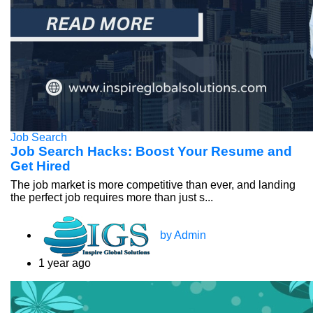
Job Search
Job Search Hacks: Boost Your Resume and
Get Hired
The job market is more competitive than ever, and landing
the perfect job requires more than just s...
by Admin
1 year ago