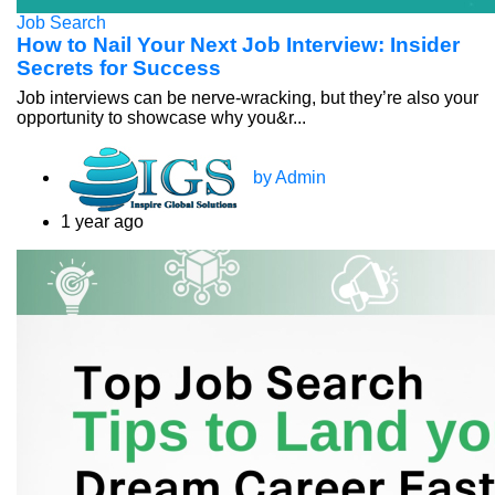
Job Search
How to Nail Your Next Job Interview: Insider
Secrets for Success
Job interviews can be nerve-wracking, but they’re also your
opportunity to showcase why you&r...
by Admin
1 year ago