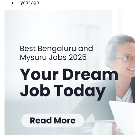
1 year ago