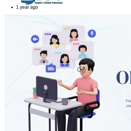
1 year ago