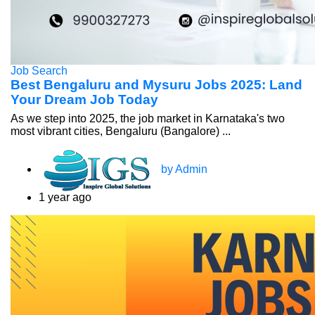
Job Search
Best Bengaluru and Mysuru Jobs 2025: Land
Your Dream Job Today
As we step into 2025, the job market in Karnataka's two
most vibrant cities, Bengaluru (Bangalore) ...
by Admin
1 year ago