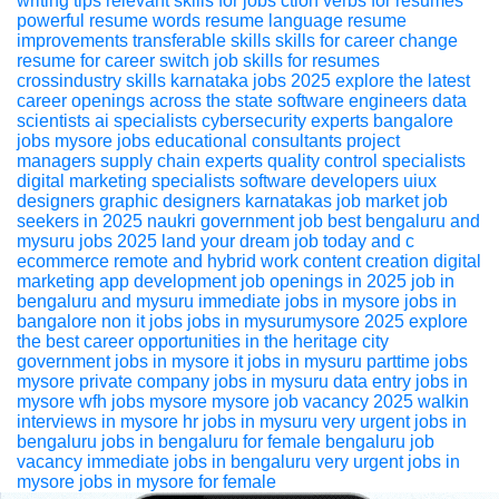
writing tips
relevant skills for jobs
ction verbs for resumes
powerful resume words
resume language
resume
improvements
transferable skills
skills for career change
resume for career switch
job skills for resumes
crossindustry skills
karnataka jobs 2025 explore the latest
career openings across the state
software engineers
data
scientists
ai specialists
cybersecurity experts
bangalore
jobs
mysore jobs
educational consultants
project
managers
supply chain experts
quality control specialists
digital marketing specialists
software developers
uiux
designers
graphic designers
karnatakas job market
job
seekers in 2025
naukri
government job
best bengaluru and
mysuru jobs 2025 land your dream job today
and c
ecommerce
remote and hybrid work
content creation
digital
marketing
app development
job openings in 2025
job in
bengaluru and mysuru
immediate jobs in mysore
jobs in
bangalore
non it jobs
jobs in mysurumysore 2025 explore
the best career opportunities in the heritage city
government jobs in mysore
it jobs in mysuru
parttime jobs
mysore
private company jobs in mysuru
data entry jobs in
mysore
wfh jobs mysore
mysore job vacancy 2025
walkin
interviews in mysore
hr jobs in mysuru
very urgent jobs in
bengaluru
jobs in bengaluru for female
bengaluru job
vacancy
immediate jobs in bengaluru
very urgent jobs in
mysore
jobs in mysore for female