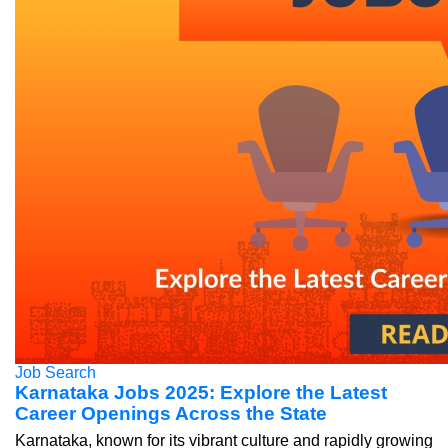
Job Search
Karnataka Jobs 2025: Explore the Latest
Career Openings Across the State
Karnataka, known for its vibrant culture and rapidly growing