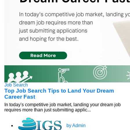
Job Search
Top Job Search Tips to Land Your Dream
Career Fast
In today's competitive job market, landing your dream job
requires more than just submitting applic...
by Admin