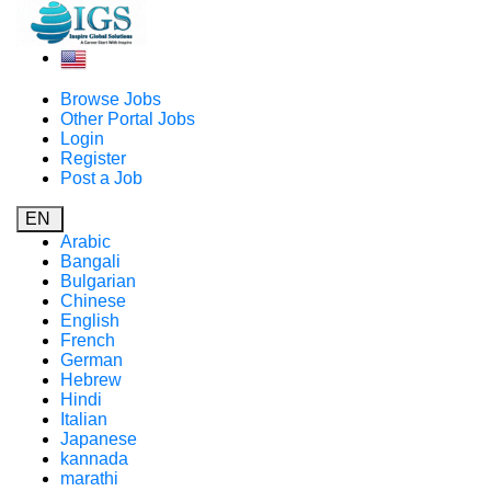
Browse Jobs
Other Portal Jobs
Login
Register
Post a Job
EN
Arabic
Bangali
Bulgarian
Chinese
English
French
German
Hebrew
Hindi
Italian
Japanese
kannada
marathi