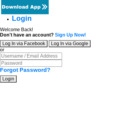
Login
Welcome Back!
Don't have an account?
Sign Up Now!
Log In via Facebook
Log In via Google
or
Forgot Password?
Login