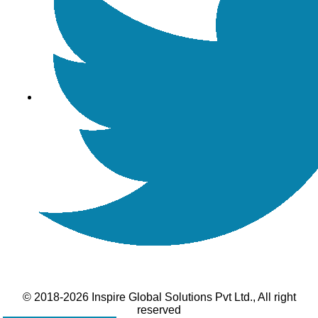
© 2018-2026 Inspire Global Solutions Pvt Ltd., All right
reserved