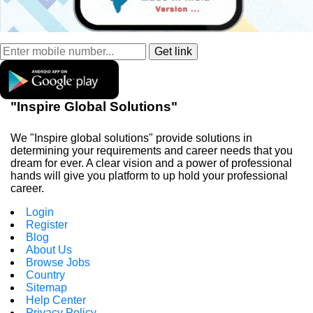
"Inspire Global Solutions"
We "Inspire global solutions" provide solutions in
determining your requirements and career needs that you
dream for ever. A clear vision and a power of professional
hands will give you platform to up hold your professional
career.
Login
Register
Blog
About Us
Browse Jobs
Country
Sitemap
Help Center
Privacy Policy