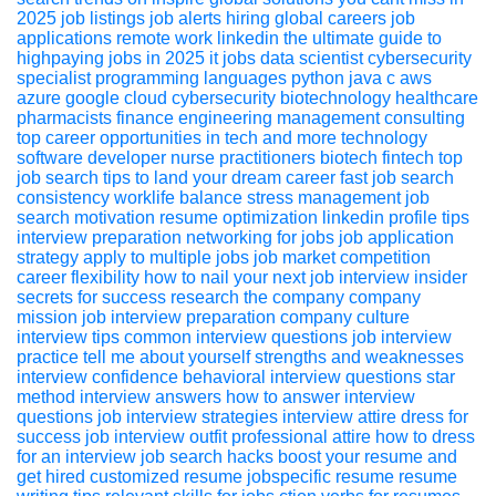
2025
job listings
job alerts
hiring global
careers
job
applications
remote work
linkedin
the ultimate guide to
highpaying jobs in 2025
it jobs
data scientist
cybersecurity
specialist
programming languages
python
java
c
aws
azure
google cloud
cybersecurity
biotechnology
healthcare
pharmacists
finance
engineering
management consulting
top career opportunities in tech
and more
technology
software developer
nurse practitioners
biotech
fintech
top
job search tips to land your dream career fast
job search
consistency
worklife balance
stress management
job
search motivation
resume optimization
linkedin profile tips
interview preparation
networking for jobs
job application
strategy
apply to multiple jobs
job market competition
career flexibility
how to nail your next job interview insider
secrets for success
research the company
company
mission
job interview preparation
company culture
interview tips
common interview questions
job interview
practice
tell me about yourself
strengths and weaknesses
interview confidence
behavioral interview questions
star
method
interview answers
how to answer interview
questions
job interview strategies
interview attire
dress for
success
job interview outfit
professional attire
how to dress
for an interview
job search hacks boost your resume and
get hired
customized resume
jobspecific resume
resume