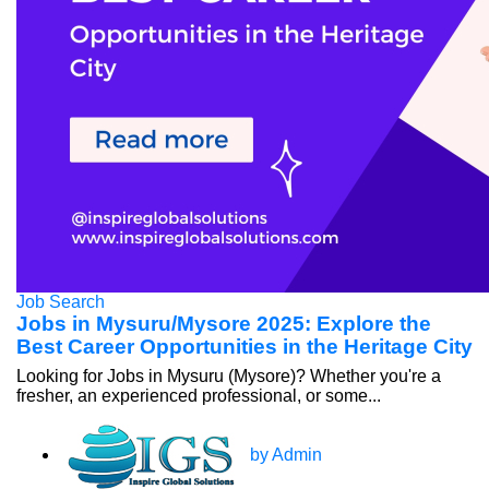
Job Search
Jobs in Mysuru/Mysore 2025: Explore the
Best Career Opportunities in the Heritage City
Looking for Jobs in Mysuru (Mysore)? Whether you're a
fresher, an experienced professional, or some...
by Admin