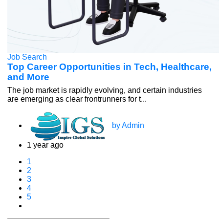
Job Search
Top Career Opportunities in Tech, Healthcare,
and More
The job market is rapidly evolving, and certain industries
are emerging as clear frontrunners for t...
by Admin
1 year ago
1
2
3
4
5