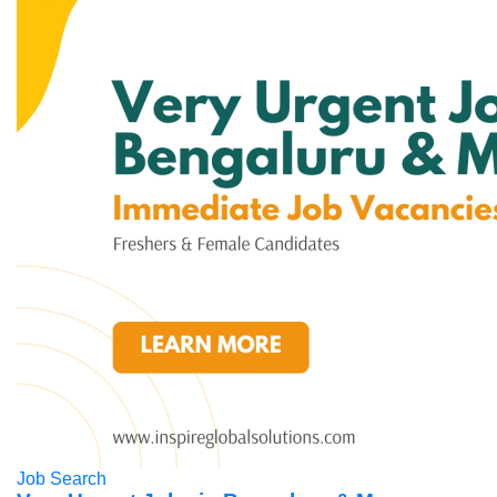
Job Search