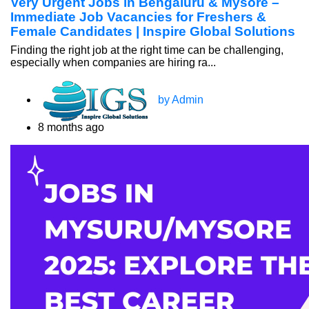
Very Urgent Jobs in Bengaluru & Mysore –
Immediate Job Vacancies for Freshers &
Female Candidates | Inspire Global Solutions
Finding the right job at the right time can be challenging,
especially when companies are hiring ra...
by Admin
8 months ago