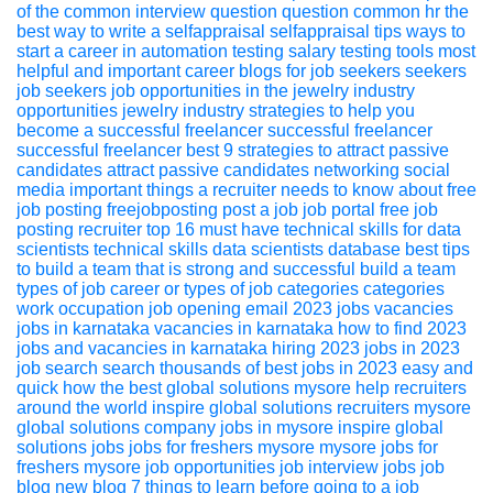
of the common interview question
question
common
hr
the
best way to write a selfappraisal
selfappraisal
tips
ways to
start a career in automation testing
salary
testing
tools
most
helpful and important career blogs for job seekers
seekers
job seekers
job opportunities in the jewelry industry
opportunities
jewelry industry
strategies to help you
become a successful freelancer
successful
freelancer
successful freelancer
best 9 strategies to attract passive
candidates
attract passive
candidates
networking
social
media
important things a recruiter needs to know about free
job posting
freejobposting
post a job
job portal
free job
posting
recruiter
top 16 must have technical skills for data
scientists
technical skills
data scientists
database
best tips
to build a team that is strong and successful
build a team
types of job career or types of job categories
categories
work
occupation
job opening
email
2023 jobs
vacancies
jobs in karnataka
vacancies in karnataka
how to find 2023
jobs and vacancies in karnataka
hiring
2023
jobs in 2023
job search
search thousands of best jobs in 2023 easy and
quick
how the best global solutions mysore help recruiters
around the world
inspire global solutions
recruiters
mysore
global solutions
company jobs in mysore
inspire global
solutions jobs
jobs for freshers mysore
mysore jobs for
freshers
mysore job opportunities
job interview
jobs
job
blog
new blog
7 things to learn before going to a job