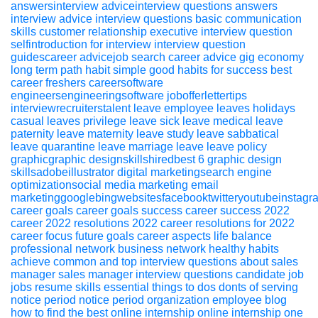
answersinterview adviceinterview questions
answers
interview advice
interview questions
basic communication
skills
customer relationship executive
interview question
selfintroduction for interview
interview question
guidescareer advicejob search
career advice
gig economy
long term path
habit
simple good habits for success
best
career
freshers
careersoftware
engineersengineeringsoftware
jobofferlettertips
interviewrecruiterstalent
leave
employee leaves
holidays
casual leaves
privilege leave
sick leave
medical leave
paternity leave
maternity leave
study leave
sabbatical
leave
quarantine leave
marriage leave
leave policy
graphicgraphic designskillshiredbest 6 graphic design
skillsadobeillustrator
digital marketingsearch engine
optimizationsocial media marketing email
marketinggooglebingwebsitesfacebooktwitteryoutubeinstagr
career
goals
career goals
success
career success
2022
career 2022
resolutions 2022
career resolutions for 2022
career focus
future goals
career aspects
life balance
professional network
business network
healthy habits
achieve
common and top interview questions about sales
manager
sales
manager
interview
questions
candidate
job
jobs
resume
skills
essential things to dos donts of serving
notice period
notice period
organization
employee
blog
how to find the best online internship
online
internship
one