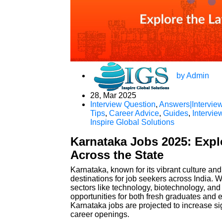
by Admin
28, Mar 2025
Interview Question
,
Answers|Interview
Tips
,
Career Advice
,
Guides
,
Intervie
Inspire Global Solutions
Karnataka Jobs 2025: Expl
Across the State
Karnataka, known for its vibrant culture a
destinations for job seekers across India. Wi
sectors like technology, biotechnology, and 
opportunities for both fresh graduates and
Karnataka jobs are projected to increase sig
career openings.