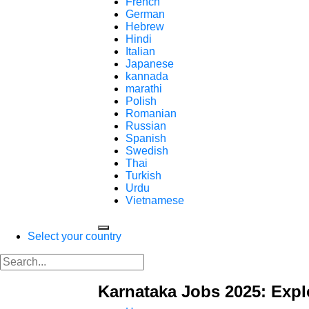
French
German
Hebrew
Hindi
Italian
Japanese
kannada
marathi
Polish
Romanian
Russian
Spanish
Swedish
Thai
Turkish
Urdu
Vietnamese
Select your country
Karnataka Jobs 2025: Expl