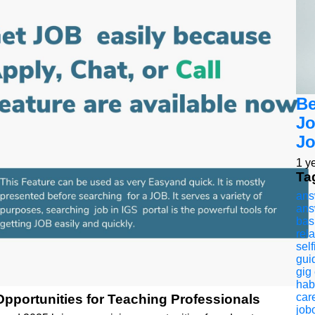
Be
Jo
Jo
1 y
Ta
ans
ans
bas
rel
self
gui
gig
hab
car
pportunities for Teaching Professionals
jobo