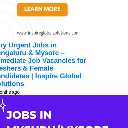
ry Urgent Jobs in
ngaluru & Mysore –
mediate Job Vacancies for
eshers & Female
ndidates | Inspire Global
lutions
onths ago