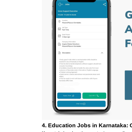
4.
Education Jobs in Karnataka: O