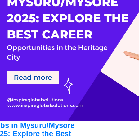
bs in Mysuru/Mysore
25: Explore the Best