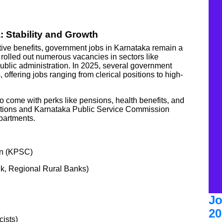
 Stability and Growth
active benefits, government jobs in Karnataka remain a
olled out numerous vacancies in sectors like
public administration. In 2025, several government
 offering jobs ranging from clerical positions to high-
so come with perks like pensions, health benefits, and
cations and Karnataka Public Service Commission
partments.
on (KPSC)
k, Regional Rural Banks)
Jo
20
ists)