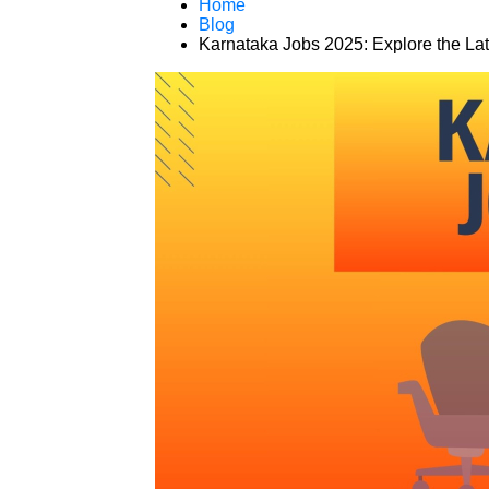
Home
Blog
Karnataka Jobs 2025: Explore the Lat