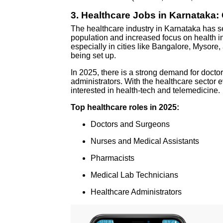
3.
Healthcare Jobs in Karnataka
The healthcare industry in Karnataka has 
population and increased focus on health in
especially in cities like Bangalore, Mysore
being set up.
In 2025, there is a strong demand for docto
administrators. With the healthcare sector ev
interested in health-tech and telemedicine.
Top healthcare roles in 2025:
Doctors and Surgeons
Nurses and Medical Assistants
Pharmacists
Medical Lab Technicians
Healthcare Administrators