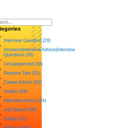
tegories
Interview Question
(29)
Answers|Interview Advice|Interview
Questions
(35)
Uncategorized
(30)
Resume Tips
(25)
Career Advice
(62)
Guides
(59)
Interview Advice
(34)
Job Search
(58)
Salary
(22)
Freshers
(60)