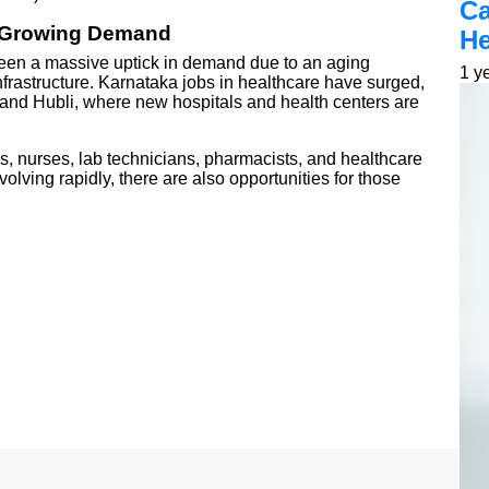
Ca
: Growing Demand
He
seen a massive uptick in demand due to an aging
1 y
frastructure. Karnataka jobs in healthcare have surged,
, and Hubli, where new hospitals and health centers are
rs, nurses, lab technicians, pharmacists, and healthcare
olving rapidly, there are also opportunities for those