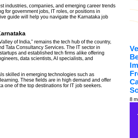
ttest industries, companies, and emerging career trends
 for government jobs, IT roles, or positions in
ve guide will help you navigate the Karnataka job
Karnataka
Valley of India," remains the tech hub of the country,
Ve
and Tata Consultancy Services. The IT sector in
tartups and established tech firms alike offering
Be
ineers, data scientists, AI specialists, and
Im
Fr
ls skilled in emerging technologies such as
earning. These fields are in high demand and offer
Ca
 one of the top destinations for IT job seekers.
So
8 m