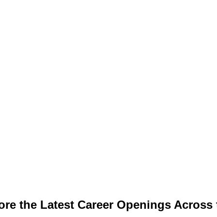
ore the Latest Career Openings Across 