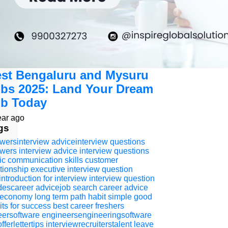
st Bengaluru and Mysuru
bs 2025: Land Your Dream
b Today
ear ago
gs
wersinterview adviceinterview questions
wers interview advice
interview questions
ic communication skills
customer
ationship executive
interview question
introduction for interview
interview question
descareer advicejob search
career advice
 economy
long term path
habit
simple good
its for success
best career
freshers
eersoftware engineersengineeringsoftware
fferlettertips
interviewrecruiterstalent
leave