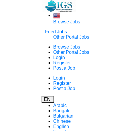
Browse Jobs
Feed Jobs
Other Portal Jobs
Browse Jobs
Other Portal Jobs
Login
Register
Post a Job
Login
Register
Post a Job
EN
Arabic
Bangali
Bulgarian
Chinese
English