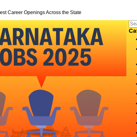
est Career Openings Across the State
Ca