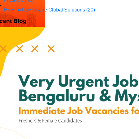
How To Use Inspire Global Solutions
(20)
cent Blog