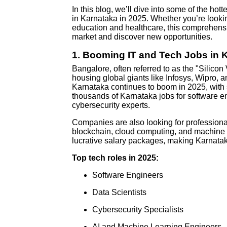
In this blog, we’ll dive into some of the ho
in Karnataka in 2025. Whether you’re looking
education and healthcare, this comprehensi
market and discover new opportunities.
1.
Booming IT and Tech Jobs in 
Bangalore, often referred to as the "Silicon 
housing global giants like Infosys, Wipro, 
Karnataka continues to boom in 2025, with s
thousands of Karnataka jobs for software eng
cybersecurity experts.
Companies are also looking for professiona
blockchain, cloud computing, and machine l
lucrative salary packages, making Karnataka
Top tech roles in 2025:
Software Engineers
Data Scientists
Cybersecurity Specialists
AI and Machine Learning Engineers