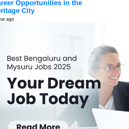
reer Opportunities in the
ritage City
ear ago