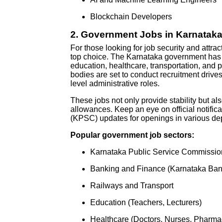
Blockchain Developers
2.
Government Jobs in Karnataka:
For those looking for job security and attr
top choice. The Karnataka government has r
education, healthcare, transportation, and 
bodies are set to conduct recruitment drives,
level administrative roles.
These jobs not only provide stability but al
allowances. Keep an eye on official notifi
(KPSC) updates for openings in various de
Popular government job sectors:
Karnataka Public Service Commissi
Banking and Finance (Karnataka Ban
Railways and Transport
Education (Teachers, Lecturers)
Healthcare (Doctors, Nurses, Pharmac