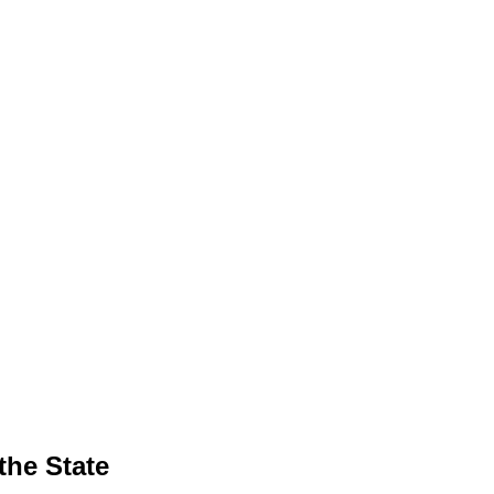
the State