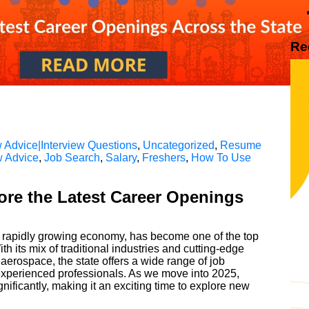
Re
 Advice|Interview Questions
,
Uncategorized
,
Resume
w Advice
,
Job Search
,
Salary
,
Freshers
,
How To Use
ore the Latest Career Openings
nd rapidly growing economy, has become one of the top
th its mix of traditional industries and cutting-edge
aerospace, the state offers a wide range of job
 experienced professionals. As we move into 2025,
nificantly, making it an exciting time to explore new