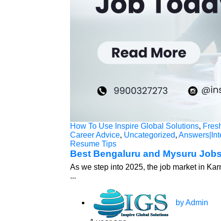
How To Use Inspire Global Solutions
,
Fres
Career Advice
,
Uncategorized
,
Answers|Int
Resume Tips
Best Bengaluru and Mysuru Jobs
As we step into 2025, the job market in Kar
...
by Admin