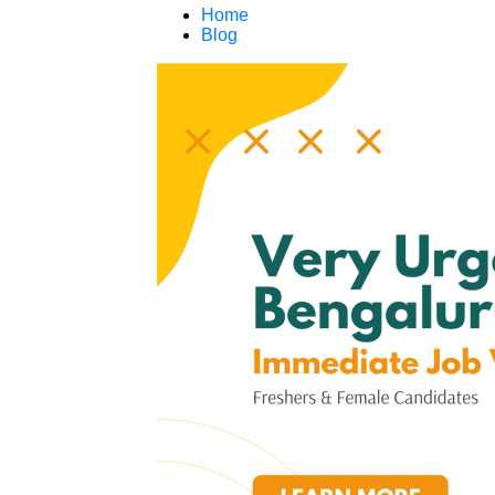
Home
Blog