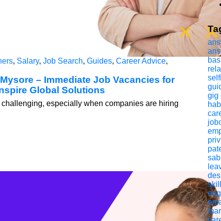
Ta
ans
ans
bas
hers
,
Salary
,
Job Search
,
Guides
,
Career Advice
,
rel
self
 Mysore – Immediate Job Vacancies for
gui
nspire Global Solutions
gig
 be challenging, especially when companies are hiring
hab
car
jobo
emp
pri
pat
sab
lea
des
skil
eng
ema
mar
car