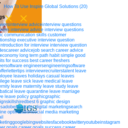
How To Use Inspire Global Solutions
(20)
gs
wersinterview adviceinterview questions
wers interview advice
interview questions
ic communication skills
customer
ationship executive
interview question
introduction for interview
interview question
descareer advicejob search
career advice
 economy
long term path
habit
simple good
its for success
best career
freshers
eersoftware engineersengineeringsoftware
fferlettertips
interviewrecruiterstalent
leave
loyee leaves
holidays
casual leaves
vilege leave
sick leave
medical leave
ernity leave
maternity leave
study leave
batical leave
quarantine leave
marriage
ve
leave policy
graphicgraphic
ignskillshiredbest 6 graphic design
lsadobeillustrator
digital marketingsearch
ine optimizationsocial media marketing
il
ketinggooglebingwebsitesfacebooktwitteryoutubeinstagram
eer
goals
career goals
success
career