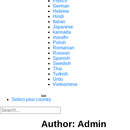
French
German
Hebrew
Hindi
Italian
Japanese
kannada
marathi
Polish
Romanian
Russian
Spanish
Swedish
Thai
Turkish
Urdu
Vietnamese
Select your country
Author: Admin