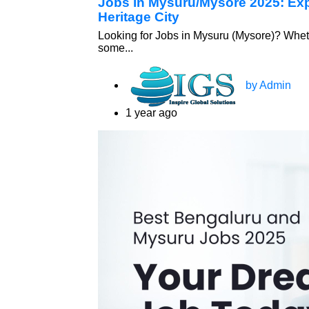
Jobs in Mysuru/Mysore 2025: Expl
Heritage City
Looking for Jobs in Mysuru (Mysore)? Wheth
some...
by Admin
1 year ago