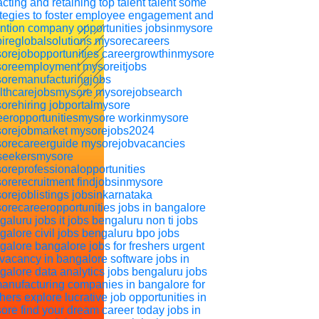
acting and retaining top talent
talent
some
ategies to foster employee engagement and
ention
company
opportunities
jobsinmysore
pireglobalsolutions
mysorecareers
orejobopportunities
careergrowthinmysore
oreemployment
mysoreitjobs
oremanufacturingjobs
lthcarejobsmysore
mysorejobsearch
orehiring
jobportalmysore
eeropportunitiesmysore
workinmysore
orejobmarket
mysorejobs2024
orecareerguide
mysorejobvacancies
seekersmysore
oreprofessionalopportunities
orerecruitment
findjobsinmysore
orejoblistings
jobsinkarnataka
orecareeropportunities
jobs in bangalore
galuru jobs
it jobs bengaluru
non ti jobs
galore
civil jobs bengaluru
bpo jobs
galore
bangalore jobs for freshers
urgent
 vacancy in bangalore
software jobs in
galore
data analytics jobs bengaluru
jobs
manufacturing companies in bangalore for
shers
explore lucrative job opportunities in
ore find your dream career today
jobs in