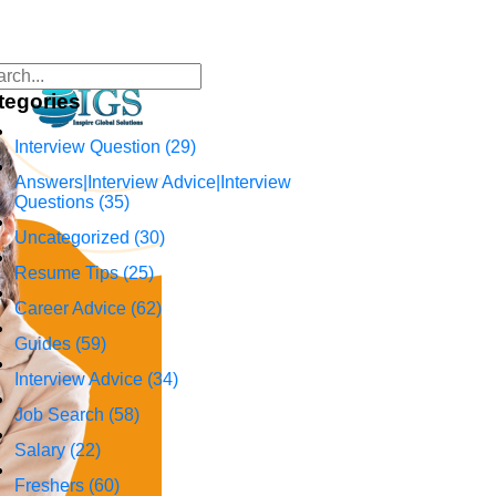
tegories
Interview Question
(29)
Answers|Interview Advice|Interview
Questions
(35)
Uncategorized
(30)
Resume Tips
(25)
Career Advice
(62)
Guides
(59)
Interview Advice
(34)
Job Search
(58)
Salary
(22)
Freshers
(60)