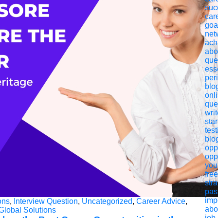
suc
car
goa
net
ach
abo
que
esse
per
blo
onl
que
writ
star
test
blo
oppo
opp
you
fre
str
pas
imp
ons
,
Interview Question
,
Uncategorized
,
Career Advice
,
abo
Global Solutions
job 