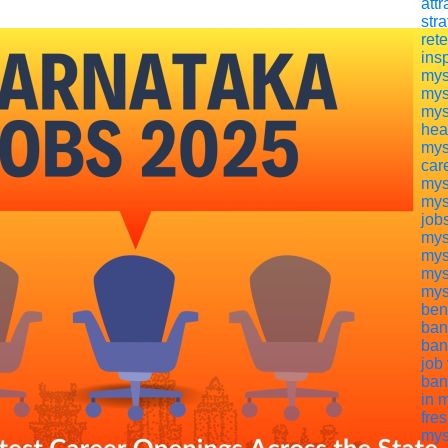
attr
str
ret
ins
mys
mys
mys
hea
mys
car
mys
mys
job
mys
mys
mys
mys
ben
ban
ban
job
ban
in 
fre
mys