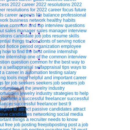
cess
2022
career 2022
resolutions 2022
eer resolutions for 2022
career focus
future
ls
career aspects
life balance
professional
work
business network
healthy habits
ieve
common and top interview questions
ut sales manager
sales
manager
interview
stions
candidate
job
jobs
resume
skills
ntial things to dos donts of serving notice
iod
notice period
organization
employee
g
how to find the best online internship
ine
internship
one of the common interview
stion
question
common
hr
the best way to
e a selfappraisal
selfappraisal
tips
ways to
t a career in automation testing
salary
ing
tools
most helpful and important career
gs for job seekers
seekers
job seekers
job
rtunities in the jewelry industry
ortunities
jewelry industry
strategies to help
 become a successful freelancer
successful
elancer
successful freelancer
best 9
ategies to attract passive candidates
attract
sive
candidates
networking
social media
ortant things a recruiter needs to know
ut free job posting
freejobposting
post a job
portal
free job posting
recruiter
top 16 must