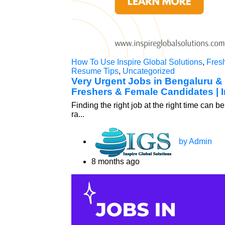
How To Use Inspire Global Solutions
,
Fres
Resume Tips
,
Uncategorized
Very Urgent Jobs in Bengaluru &
Freshers & Female Candidates | I
Finding the right job at the right time can
ra...
by Admin
8 months ago