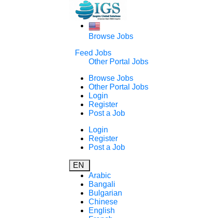
Browse Jobs
Feed Jobs
Other Portal Jobs
Browse Jobs
Other Portal Jobs
Login
Register
Post a Job
Login
Register
Post a Job
EN
Arabic
Bangali
Bulgarian
Chinese
English