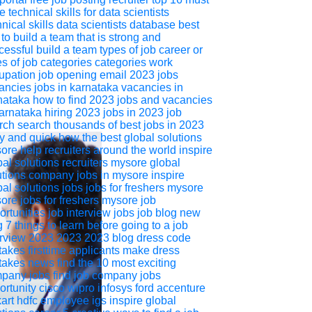
 technical skills for data scientists
nical skills
data scientists
database
best
 to build a team that is strong and
cessful
build a team
types of job career or
es of job categories
categories
work
upation
job opening
email
2023 jobs
ancies
jobs in karnataka
vacancies in
nataka
how to find 2023 jobs and vacancies
karnataka
hiring
2023
jobs in 2023
job
rch
search thousands of best jobs in 2023
y and quick
how the best global solutions
ore help recruiters around the world
inspire
bal solutions
recruiters
mysore
global
utions
company jobs in mysore
inspire
bal solutions jobs
jobs for freshers mysore
ore jobs for freshers
mysore job
ortunities
job interview
jobs
job
blog
new
g
7 things to learn before going to a job
erview 2023
2023
2023 blog
dress code
takes firsttime applicants make
dress
takes
news
find the 10 most exciting
pany jobs
find job
company jobs
ortunity
cisco
wipro
infosys
ford
accenture
kart
hdfc
employee
igs
inspire global