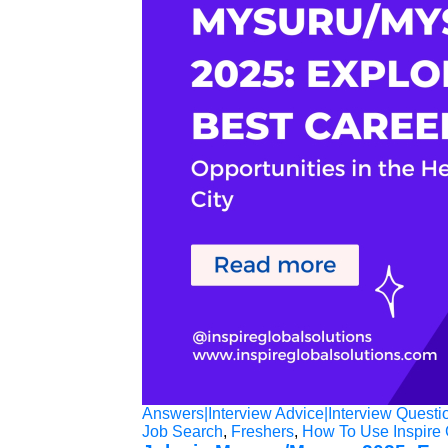
Answers|Interview Advice|Interview Questi
Job Search
,
Freshers
,
How To Use Inspire 