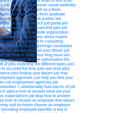
utions
career
5 creative ways to find a job
 a job
best jobs
job boards
career websites
ernships
how to get a job as a fresh
duate
get a jobs
blogs
fresh graduate
loyers
jobsaro
why job portals are
ential for your job search
job portal
job
rch
job website
job board
find jobs
job
kers
employment website
organization
eed
basic things to know about inspire
al solutions job portal
hr consulting
ruitment
resume
job openings
candidates
top tips to help you land your dream job
am job
how to make your blog more seo
ndly
seo
search engine optimization
the
d of jobs exploring the different types and
 to succeed
full time jobs
part time jobs
elance jobs
finding your dream job
how
loyment agencies can help you find your
am job
employment agencies
job
ortunities
7 unbelievably bad pieces of job
rch advice
how to answer what are your
ary expectations
job blog
how to answer
ary
how to choose an employer that values
ersity and inclusion
choose an employer
 providing employee benefits is key to