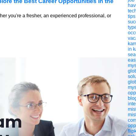
ore the Best Career Opportunities in the
have
tech
er you're a fresher, an experienced professional, or
tips
suc
typ
occ
vac
kar
in 
sea
eas
mys
glo
sol
glo
mys
opp
blo
int
mis
mis
com
opp
flip