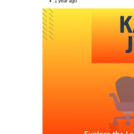
1 year ago