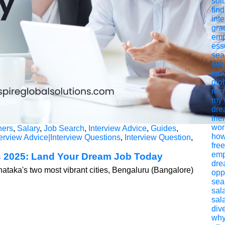
sol
find
int
gra
emp
ess
sea
see
ind
glob
rec
my 
dre
frie
worl
hers
,
Salary
,
Job Search
,
Interview Advice
,
Guides
,
how
erview Advice|Interview Questions
,
Interview Question
,
fre
emp
 2025: Land Your Dream Job Today
dre
nataka's two most vibrant cities, Bengaluru (Bangalore)
opp
sea
sal
sal
div
why