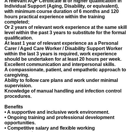
A relevant AQF Certificate III or higher qualification in
Individual Support (Aging, Disability, or equivalent),
with minimum course duration of 6 months and 120
hours practical experience within the training
completed;
Or 2 years of relevant work experience at the same skill
level within the past 3 years to substitute for the formal
qualification.
At least 1 year of relevant experience as a Personal
Carer / Aged Care Worker / Disability Support Worker
within the last 3 years is required, work experience
should be undertaken for at least 20 hours per week.
Excellent communication and interpersonal skills.
A compassionate, patient, and empathetic approach to
caregiving.
Ability to follow care plans and work under minimal
supervision.
Knowledge of manual handling and infection control
procedures.
Benefits
• A supportive and inclusive work environment.
• Ongoing training and professional development
opportunities.
• Competitive salary and flexible working