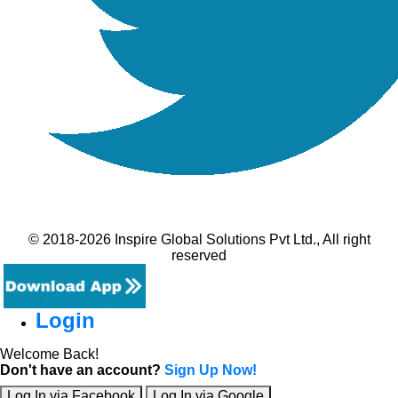
© 2018-2026 Inspire Global Solutions Pvt Ltd., All right
reserved
Login
Welcome Back!
Don't have an account?
Sign Up Now!
Log In via Facebook
Log In via Google