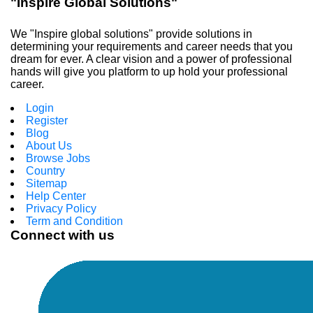
"Inspire Global Solutions"
We "Inspire global solutions" provide solutions in
determining your requirements and career needs that you
dream for ever. A clear vision and a power of professional
hands will give you platform to up hold your professional
career.
Login
Register
Blog
About Us
Browse Jobs
Country
Sitemap
Help Center
Privacy Policy
Term and Condition
Connect with us