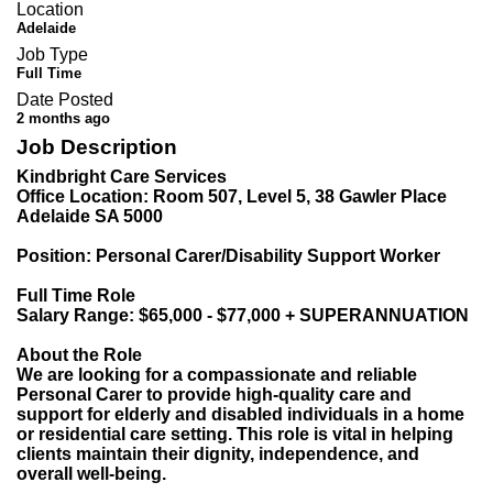
Location
Adelaide
Job Type
Full Time
Date Posted
2 months ago
Job Description
Kindbright Care Services
Office Location: Room 507, Level 5, 38 Gawler Place
Adelaide SA 5000
Position: Personal Carer/Disability Support Worker
Full Time Role
Salary Range: $65,000 - $77,000 + SUPERANNUATION
About the Role
We are looking for a compassionate and reliable
Personal Carer to provide high-quality care and
support for elderly and disabled individuals in a home
or residential care setting. This role is vital in helping
clients maintain their dignity, independence, and
overall well-being.