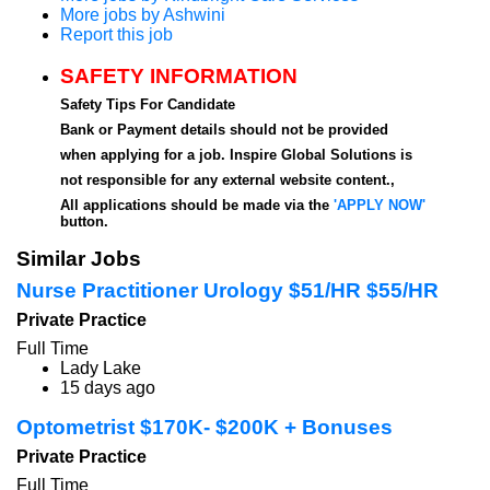
More jobs by Ashwini
Report this job
SAFETY INFORMATION
Safety Tips For Candidate
Bank or Payment details should not be provided
when applying for a job. Inspire Global Solutions is
not responsible for any external website content.,
All applications should be made via the
'APPLY NOW'
button.
Similar Jobs
Nurse Practitioner Urology $51/HR $55/HR
Private Practice
Full Time
Lady Lake
15 days ago
Optometrist $170K- $200K + Bonuses
Private Practice
Full Time