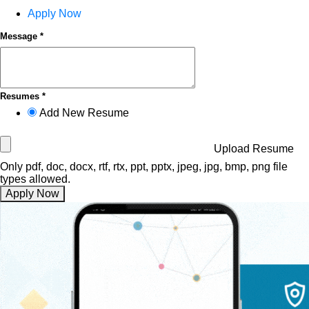
Apply Now
Message *
Resumes *
Add New Resume
Upload Resume
Only pdf, doc, docx, rtf, rtx, ppt, pptx, jpeg, jpg, bmp, png file
types allowed.
Apply Now