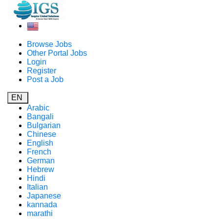
Browse Jobs
Other Portal Jobs
Login
Register
Post a Job
EN
Arabic
Bangali
Bulgarian
Chinese
English
French
German
Hebrew
Hindi
Italian
Japanese
kannada
marathi