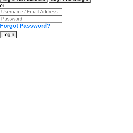
or
Forgot Password?
Login