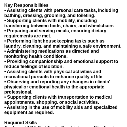
Key Responsibilities
• Assisting clients with personal care tasks, including
bathing, dressing, grooming, and toileting.
• Supporting clients with mobility, including
transferring between beds, chairs, and wheelchairs.
• Preparing and serving meals, ensuring dietary
requirements are met.
• Performing light housekeeping tasks such as
laundry, cleaning, and maintaining a safe environment.
• Administering medications as directed and
monitoring health conditions.
• Providing companionship and emotional support to
reduce feelings of isolation.
• Assisting clients with physical activities and
recreational pursuits to enhance quality of life.
• Observing and reporting any changes in clients'
physical or emotional health to the appropriate
professional.
• Supporting clients with transportation to medical
appointments, shopping, or social activities.
• Assisting in the use of mobility aids and specialized
equipment as required.
Required Skills