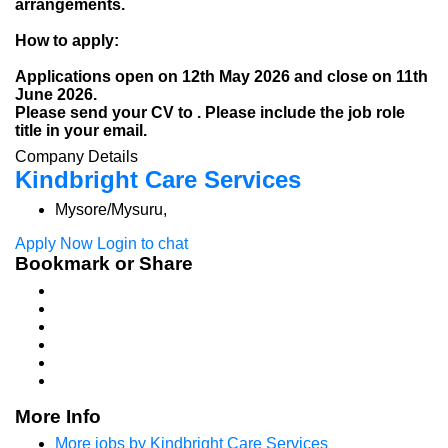
arrangements.
How to apply:
Applications open on 12th May 2026 and close on 11th
June 2026.
Please send your CV to . Please include the job role
title in your email.
Company Details
Kindbright Care Services
Mysore/Mysuru,
Apply Now
Login to chat
Bookmark or Share
More Info
More jobs by Kindbright Care Services