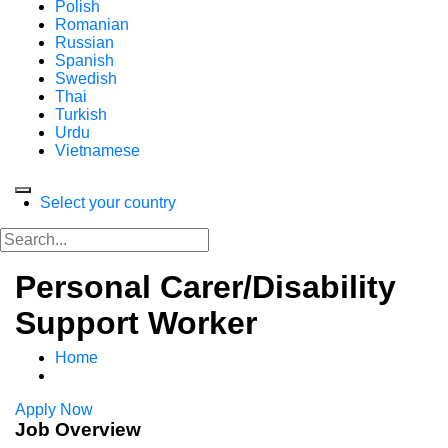
Polish
Romanian
Russian
Spanish
Swedish
Thai
Turkish
Urdu
Vietnamese
Select your country
Personal Carer/Disability
Support Worker
Home
Apply Now
Job Overview