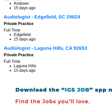
Andover
15 days ago
Audiologist - Edgefield, SC 29824
Private Practice
Full Time
Edgefield
15 days ago
Audiologist - Laguna Hills, CA 92653
Private Practice
Full Time
Laguna Hills
15 days ago