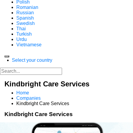
Polish
Romanian
Russian
Spanish
Swedish
Thai
Turkish
Urdu
Vietnamese
Select your country
Kindbright Care Services
Home
Companies
Kindbright Care Services
Kindbright Care Services