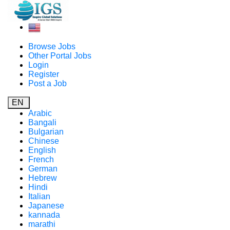
Browse Jobs
Other Portal Jobs
Login
Register
Post a Job
EN
Arabic
Bangali
Bulgarian
Chinese
English
French
German
Hebrew
Hindi
Italian
Japanese
kannada
marathi