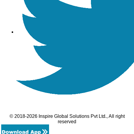
© 2018-2026 Inspire Global Solutions Pvt Ltd., All right
reserved