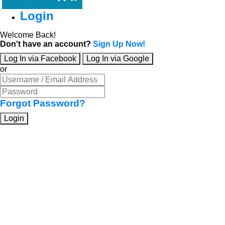
Login
Welcome Back!
Don't have an account?
Sign Up Now!
Log In via Facebook
Log In via Google
or
Forgot Password?
Login