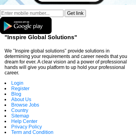
"Inspire Global Solutions"
We "Inspire global solutions" provide solutions in
determining your requirements and career needs that you
dream for ever. A clear vision and a power of professional
hands will give you platform to up hold your professional
career.
Login
Register
Blog
About Us
Browse Jobs
Country
Sitemap
Help Center
Privacy Policy
Term and Condition