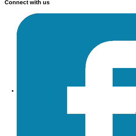
Connect with us