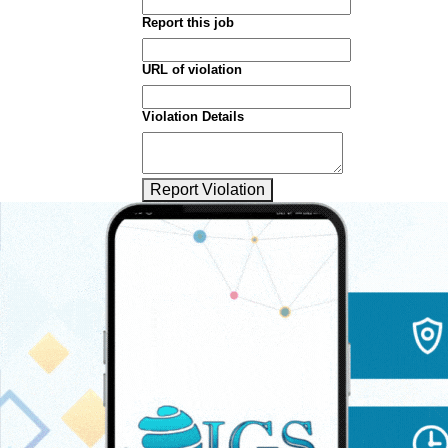
Report this job
URL of violation
Violation Details
Report Violation