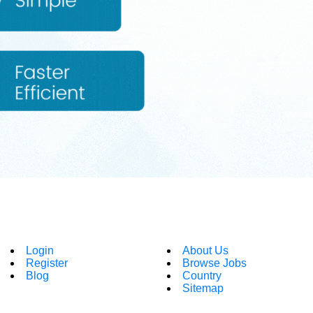
Login
About Us
Register
Browse Jobs
Blog
Country
Sitemap