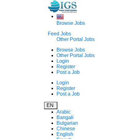
Browse Jobs
Feed Jobs
Other Portal Jobs
Browse Jobs
Other Portal Jobs
Login
Register
Post a Job
Login
Register
Post a Job
EN
Arabic
Bangali
Bulgarian
Chinese
English