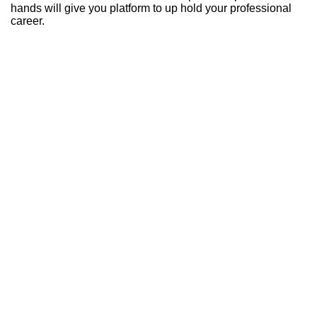
hands will give you platform to up hold your professional
career.