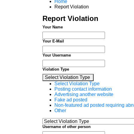
Home
Report Violation
Report Violation
Your Name
Your E-Mail
Your Username
Violation Type
Select Violation Type
Select Violation Type
Posting contact information
Advertising another website
Fake ad posted
Non-featured ad posted requiring abn
Other
Username of other person