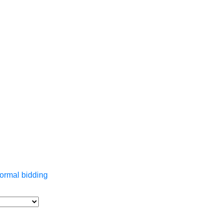
ormal bidding