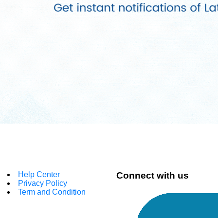
Help Center
Connect with us
Privacy Policy
Term and Condition