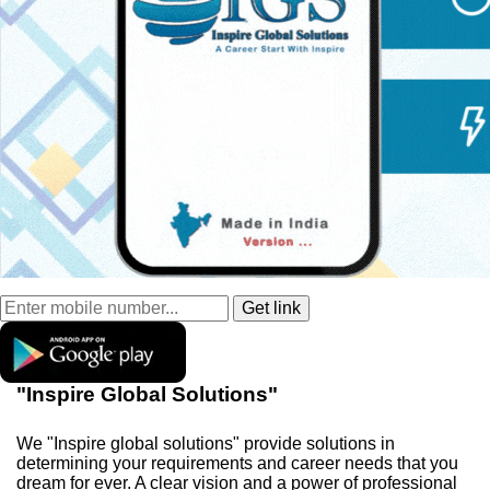
"Inspire Global Solutions"
We "Inspire global solutions" provide solutions in
determining your requirements and career needs that you
dream for ever. A clear vision and a power of professional