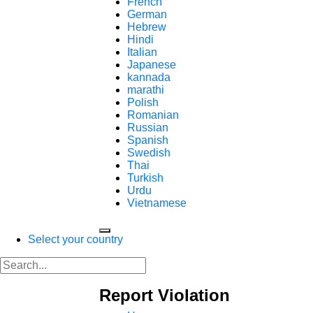
French
German
Hebrew
Hindi
Italian
Japanese
kannada
marathi
Polish
Romanian
Russian
Spanish
Swedish
Thai
Turkish
Urdu
Vietnamese
Select your country
Report Violation