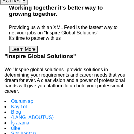
ACTIVATE
Working
together
it's better way to
growing
together
.
Providing us with an XML Feed is the fastest way to
get your jobs on "Inspire Global Solutions"
It's time to patner with us
Learn More
"Inspire Global Solutions"
We "Inspire global solutions" provide solutions in
determining your requirements and career needs that you
dream for ever. A clear vision and a power of professional
hands will give you platform to up hold your professional
career.
Oturum aç
Kayıt ol
Blog
{LANG_ABOUTUS}
İş arama
ülke
Site haritası