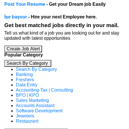
Post Your Resume
- Get your Dream job Easily
İşe başvur
- Hire your next Employee here.
Get best matched jobs directly in your mail.
Tell us what kind of a job you are looking out for and stay
updated with latest opportunities
Create Job Alert
Popular Category
Search By Category
Search By Category
Banking
Freshers
Data Entry
Accounting-Tax | Consulting
BPO | KPO
Sales Marketing
Accounts Assistant
Software Development
Jewelers
Restaurant