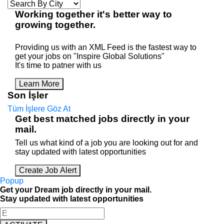
Working
together
it's better way to
growing
together
.
Providing us with an XML Feed is the fastest way to
get your jobs on "Inspire Global Solutions"
It's time to patner with us
Learn More
Son İşler
Tüm İşlere Göz At
Get best matched jobs directly in your
mail.
Tell us what kind of a job you are looking out for and
stay updated with latest opportunities
Create Job Alert
Popup
Get your Dream job directly in your mail.
Stay updated with latest opportunities