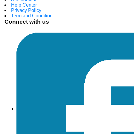
Help Center
Privacy Policy
Term and Condition
Connect with us