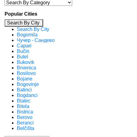
Popular Cities
Search By City
Search By City
Bogomila
Чучер - Сандево
Capari
Bučin
Butel
Bukovik
Brvenica
Bosilovo
Bojane
Bogovinje
Batinci
Bogdanci
Blatec
Bitola
Bistrica
Berovo
Beranci
Belčišta