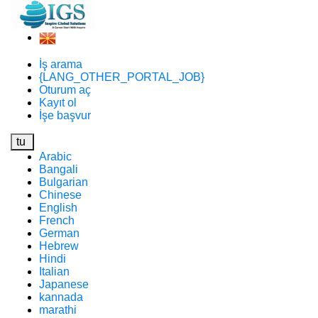
İş arama
{LANG_OTHER_PORTAL_JOB}
Oturum aç
Kayıt ol
İşe başvur
tu
Arabic
Bangali
Bulgarian
Chinese
English
French
German
Hebrew
Hindi
Italian
Japanese
kannada
marathi