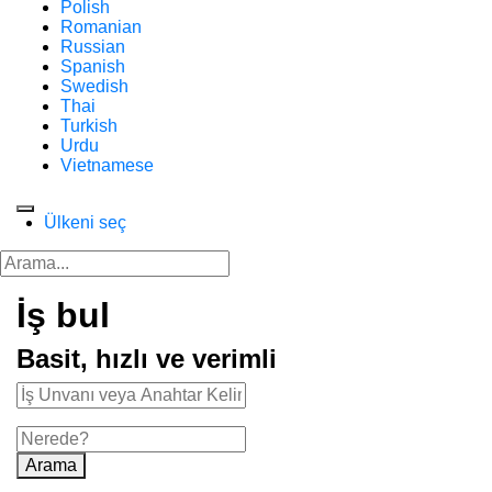
Polish
Romanian
Russian
Spanish
Swedish
Thai
Turkish
Urdu
Vietnamese
Ülkeni seç
İş bul
Basit, hızlı ve verimli
Arama