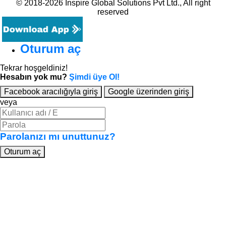
© 2018-2026 Inspire Global Solutions Pvt Ltd., All right
reserved
Oturum aç
Tekrar hoşgeldiniz!
Hesabın yok mu?
Şimdi üye Ol!
Facebook aracılığıyla giriş
Google üzerinden giriş
veya
Parolanızı mı unuttunuz?
Oturum aç