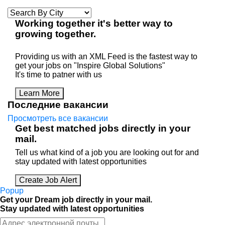
Working
together
it's better way to
growing
together
.
Providing us with an XML Feed is the fastest way to
get your jobs on "Inspire Global Solutions"
It's time to patner with us
Learn More
Последние вакансии
Просмотреть все вакансии
Get best matched jobs directly in your
mail.
Tell us what kind of a job you are looking out for and
stay updated with latest opportunities
Create Job Alert
Popup
Get your Dream job directly in your mail.
Stay updated with latest opportunities