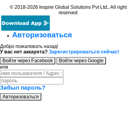
© 2018-2026 Inspire Global Solutions Pvt Ltd., All right
reserved
Авторизоваться
Добро пожаловать назад!
У вас нет аккаунта?
Зарегистрироваться сейчас!
Войти через Facebook
Войти через Google
или
Забыл пароль?
Авторизоваться