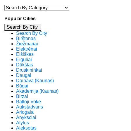
Popular Cities
Search By City
Search By City
Birštonas
Žiežmariai
Elektrėnai
Eišiškės
Eiguliai
Dūkštas
Druskininkai
Daugai
Dainava (Kaunas)
Būgai
Akademija (Kaunas)
Birzai
Baltoji Vokė
Aukstadvaris
Ariogala
Anyksciai
Alytus
Aleksotas