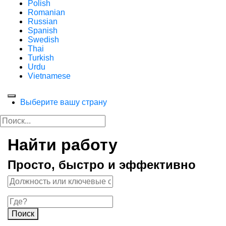
Polish
Romanian
Russian
Spanish
Swedish
Thai
Turkish
Urdu
Vietnamese
Выберите вашу страну
Найти работу
Просто, быстро и эффективно
Поиск