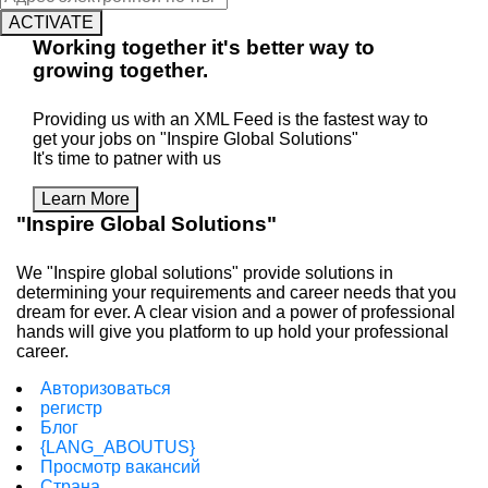
ACTIVATE
Working
together
it's better way to
growing
together
.
Providing us with an XML Feed is the fastest way to
get your jobs on "Inspire Global Solutions"
It's time to patner with us
Learn More
"Inspire Global Solutions"
We "Inspire global solutions" provide solutions in
determining your requirements and career needs that you
dream for ever. A clear vision and a power of professional
hands will give you platform to up hold your professional
career.
Авторизоваться
регистр
Блог
{LANG_ABOUTUS}
Просмотр вакансий
Страна