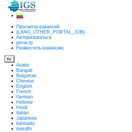
Просмотр вакансий
{LANG_OTHER_PORTAL_JOB}
Авторизоваться
регистр
Разместить вакансию
ru
Arabic
Bangali
Bulgarian
Chinese
English
French
German
Hebrew
Hindi
Italian
Japanese
kannada
marathi