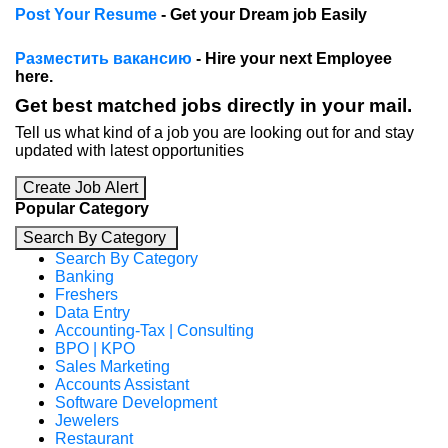
Post Your Resume
- Get your Dream job Easily
Разместить вакансию
- Hire your next Employee
here.
Get best matched jobs directly in your mail.
Tell us what kind of a job you are looking out for and stay
updated with latest opportunities
Create Job Alert
Popular Category
Search By Category
Search By Category
Banking
Freshers
Data Entry
Accounting-Tax | Consulting
BPO | KPO
Sales Marketing
Accounts Assistant
Software Development
Jewelers
Restaurant