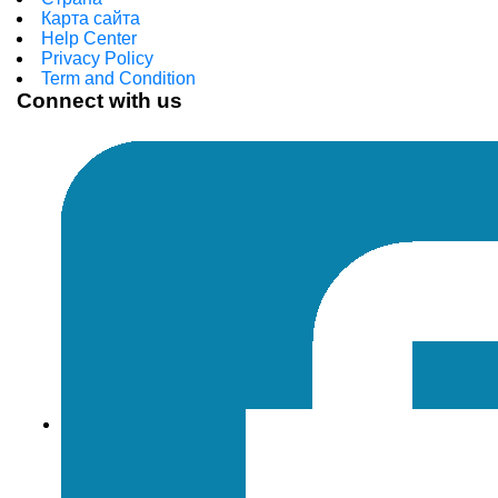
Карта сайта
Help Center
Privacy Policy
Term and Condition
Connect with us