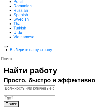
Polish
Romanian
Russian
Spanish
Swedish
Thai
Turkish
Urdu
Vietnamese
Выберите вашу страну
Найти работу
Просто, быстро и эффективно
Поиск