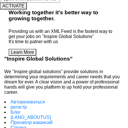
ACTIVATE
Working
together
it's better way to
growing
together
.
Providing us with an XML Feed is the fastest way to
get your jobs on "Inspire Global Solutions"
It's time to patner with us
Learn More
"Inspire Global Solutions"
We "Inspire global solutions" provide solutions in
determining your requirements and career needs that you
dream for ever. A clear vision and a power of professional
hands will give you platform to up hold your professional
career.
Авторизоваться
регистр
Блог
{LANG_ABOUTUS}
Просмотр вакансий
Страна