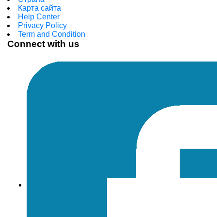
Карта сайта
Help Center
Privacy Policy
Term and Condition
Connect with us