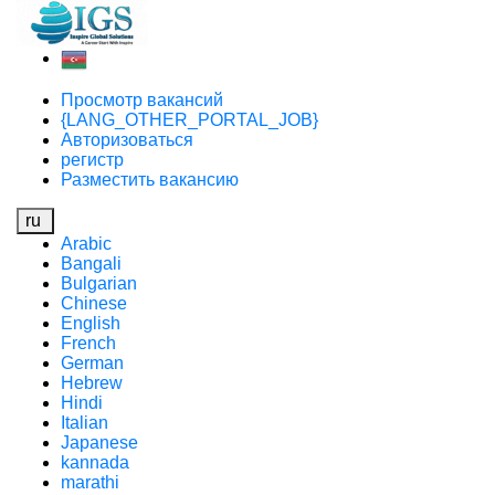
Просмотр вакансий
{LANG_OTHER_PORTAL_JOB}
Авторизоваться
регистр
Разместить вакансию
ru
Arabic
Bangali
Bulgarian
Chinese
English
French
German
Hebrew
Hindi
Italian
Japanese
kannada
marathi