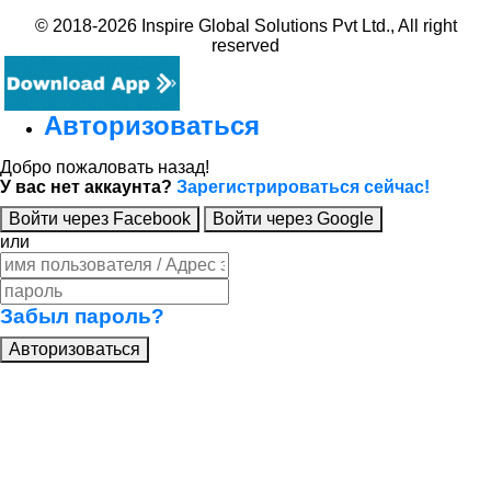
© 2018-2026 Inspire Global Solutions Pvt Ltd., All right
reserved
Авторизоваться
Добро пожаловать назад!
У вас нет аккаунта?
Зарегистрироваться сейчас!
Войти через Facebook
Войти через Google
или
Забыл пароль?
Авторизоваться