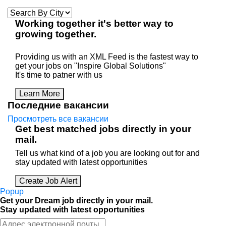
Working
together
it's better way to
growing
together
.
Providing us with an XML Feed is the fastest way to
get your jobs on "Inspire Global Solutions"
It's time to patner with us
Learn More
Последние вакансии
Просмотреть все вакансии
Get best matched jobs directly in your
mail.
Tell us what kind of a job you are looking out for and
stay updated with latest opportunities
Create Job Alert
Popup
Get your Dream job directly in your mail.
Stay updated with latest opportunities