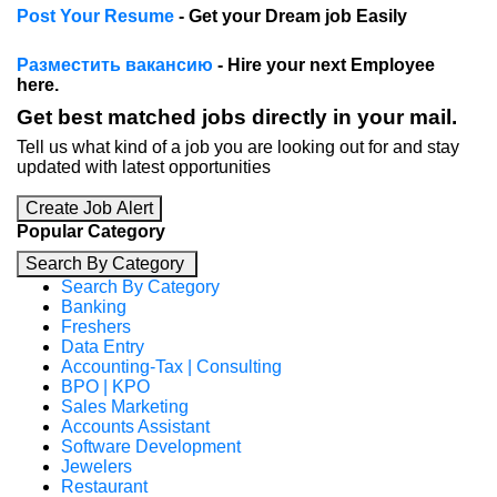
Post Your Resume
- Get your Dream job Easily
Разместить вакансию
- Hire your next Employee
here.
Get best matched jobs directly in your mail.
Tell us what kind of a job you are looking out for and stay
updated with latest opportunities
Create Job Alert
Popular Category
Search By Category
Search By Category
Banking
Freshers
Data Entry
Accounting-Tax | Consulting
BPO | KPO
Sales Marketing
Accounts Assistant
Software Development
Jewelers
Restaurant