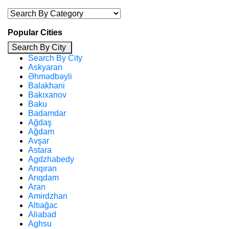
Popular Cities
Search By City
Search By City
Askyaran
Əhmədbəyli
Balakhani
Bakıxanov
Baku
Badamdar
Ağdaş
Ağdam
Avşar
Astara
Agdzhabedy
Arıqıran
Arıqdam
Aran
Amirdzhan
Altıağac
Aliabad
Aghsu