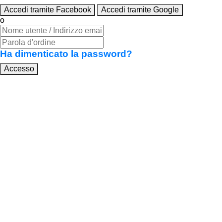
Accedi tramite Facebook
Accedi tramite Google
o
Ha dimenticato la password?
Accesso