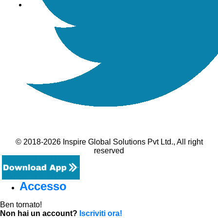
© 2018-2026 Inspire Global Solutions Pvt Ltd., All right
reserved
Accesso
Ben tornato!
Non hai un account?
Iscriviti ora!