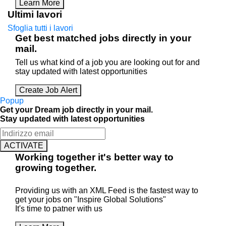
Learn More
Ultimi lavori
Sfoglia tutti i lavori
Get best matched jobs directly in your
mail.
Tell us what kind of a job you are looking out for and
stay updated with latest opportunities
Create Job Alert
Popup
Get your Dream job directly in your mail.
Stay updated with latest opportunities
ACTIVATE
Working
together
it's better way to
growing
together
.
Providing us with an XML Feed is the fastest way to
get your jobs on "Inspire Global Solutions"
It's time to patner with us