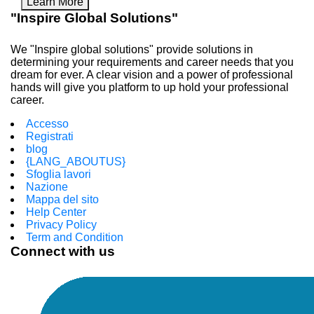
Learn More
"Inspire Global Solutions"
We "Inspire global solutions" provide solutions in
determining your requirements and career needs that you
dream for ever. A clear vision and a power of professional
hands will give you platform to up hold your professional
career.
Accesso
Registrati
blog
{LANG_ABOUTUS}
Sfoglia lavori
Nazione
Mappa del sito
Help Center
Privacy Policy
Term and Condition
Connect with us