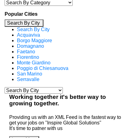
Popular Cities
Search By City
Search By City
Acquaviva
Borgo Maggiore
Domagnano
Faetano
Fiorentino
Monte Giardino
Poggio di Chiesanuova
San Marino
Serravalle
Working
together
it's better way to
growing
together
.
Providing us with an XML Feed is the fastest way to
get your jobs on "Inspire Global Solutions"
It's time to patner with us