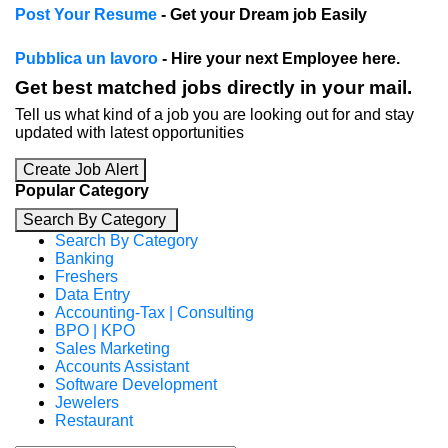
Post Your Resume
- Get your Dream job Easily
Pubblica un lavoro
- Hire your next Employee here.
Get best matched jobs directly in your mail.
Tell us what kind of a job you are looking out for and stay
updated with latest opportunities
Create Job Alert
Popular Category
Search By Category
Search By Category
Banking
Freshers
Data Entry
Accounting-Tax | Consulting
BPO | KPO
Sales Marketing
Accounts Assistant
Software Development
Jewelers
Restaurant