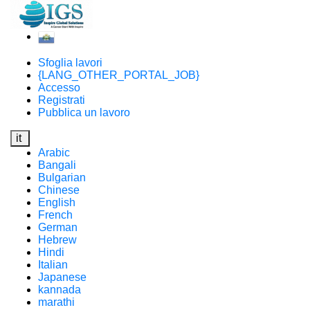
Sfoglia lavori
{LANG_OTHER_PORTAL_JOB}
Accesso
Registrati
Pubblica un lavoro
it
Arabic
Bangali
Bulgarian
Chinese
English
French
German
Hebrew
Hindi
Italian
Japanese
kannada
marathi