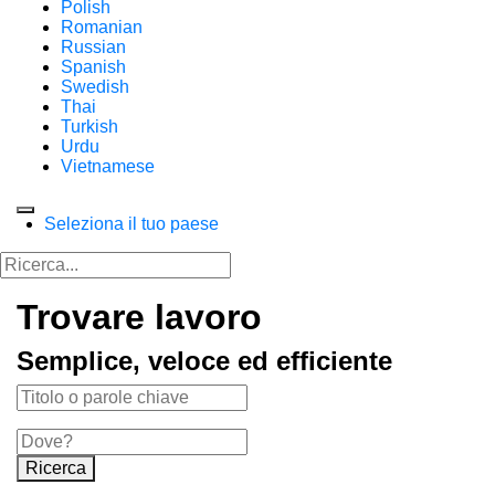
Polish
Romanian
Russian
Spanish
Swedish
Thai
Turkish
Urdu
Vietnamese
Seleziona il tuo paese
Trovare lavoro
Semplice, veloce ed efficiente
Ricerca