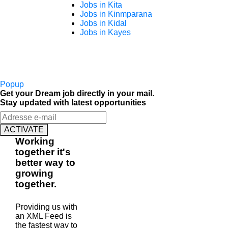
Jobs in Kita
Jobs in Kinmparana
Jobs in Kidal
Jobs in Kayes
Popup
Get your Dream job directly in your mail.
Stay updated with latest opportunities
ACTIVATE
Working
together
it's
better way to
growing
together
.
Providing us with
an XML Feed is
the fastest way to