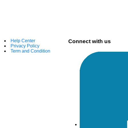
Help Center
Connect with us
Privacy Policy
Term and Condition