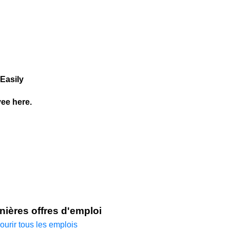
Easily
ee here.
nières offres d'emploi
ourir tous les emplois