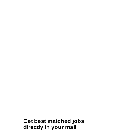
Get best matched jobs
directly in your mail.