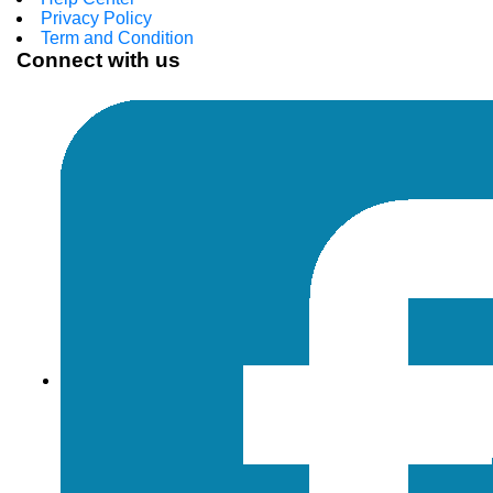
Privacy Policy
Term and Condition
Connect with us