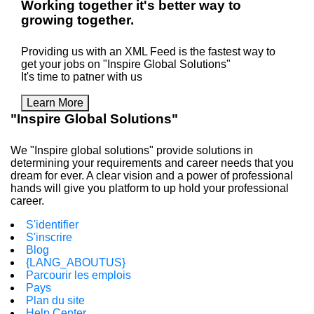
Working
together
it's better way to
growing
together
.
Providing us with an XML Feed is the fastest way to
get your jobs on "Inspire Global Solutions"
It's time to patner with us
Learn More
"Inspire Global Solutions"
We "Inspire global solutions" provide solutions in
determining your requirements and career needs that you
dream for ever. A clear vision and a power of professional
hands will give you platform to up hold your professional
career.
S'identifier
S'inscrire
Blog
{LANG_ABOUTUS}
Parcourir les emplois
Pays
Plan du site
Help Center