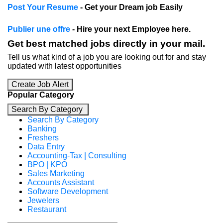
Post Your Resume
- Get your Dream job Easily
Publier une offre
- Hire your next Employee here.
Get best matched jobs directly in your mail.
Tell us what kind of a job you are looking out for and stay
updated with latest opportunities
Create Job Alert
Popular Category
Search By Category
Search By Category
Banking
Freshers
Data Entry
Accounting-Tax | Consulting
BPO | KPO
Sales Marketing
Accounts Assistant
Software Development
Jewelers
Restaurant