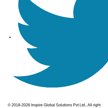
© 2018-2026 Inspire Global Solutions Pvt Ltd., All right