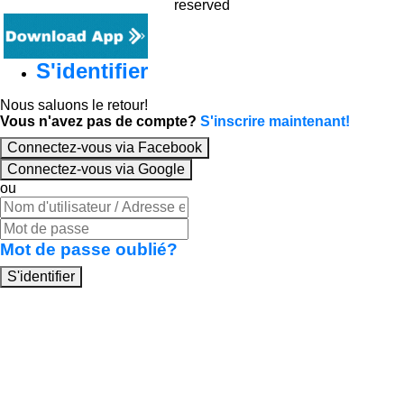
reserved
S'identifier
Nous saluons le retour!
Vous n'avez pas de compte?
S'inscrire maintenant!
Connectez-vous via Facebook
Connectez-vous via Google
ou
Mot de passe oublié?
S'identifier