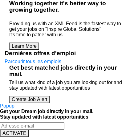
Working
together
it's better way to
growing
together
.
Providing us with an XML Feed is the fastest way to
get your jobs on "Inspire Global Solutions"
It's time to patner with us
Learn More
Dernières offres d'emploi
Parcourir tous les emplois
Get best matched jobs directly in your
mail.
Tell us what kind of a job you are looking out for and
stay updated with latest opportunities
Create Job Alert
Popup
Get your Dream job directly in your mail.
Stay updated with latest opportunities
ACTIVATE