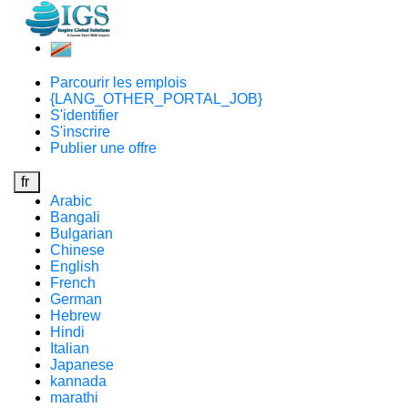
Parcourir les emplois
{LANG_OTHER_PORTAL_JOB}
S'identifier
S'inscrire
Publier une offre
fr
Arabic
Bangali
Bulgarian
Chinese
English
French
German
Hebrew
Hindi
Italian
Japanese
kannada
marathi