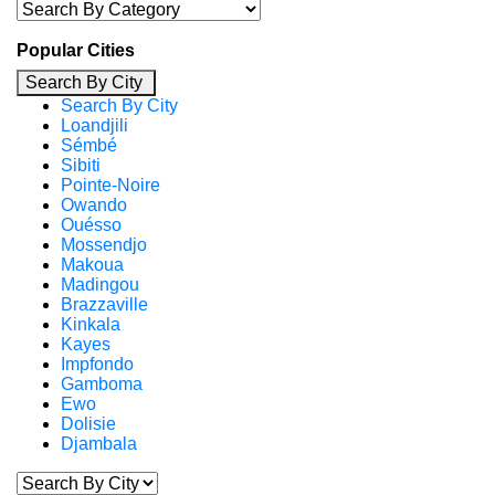
Popular Cities
Search By City
Search By City
Loandjili
Sémbé
Sibiti
Pointe-Noire
Owando
Ouésso
Mossendjo
Makoua
Madingou
Brazzaville
Kinkala
Kayes
Impfondo
Gamboma
Ewo
Dolisie
Djambala