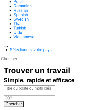
Polish
Romanian
Russian
Spanish
Swedish
Thai
Turkish
Urdu
Vietnamese
Sélectionnez votre pays
Trouver un travail
Simple, rapide et efficace
Chercher