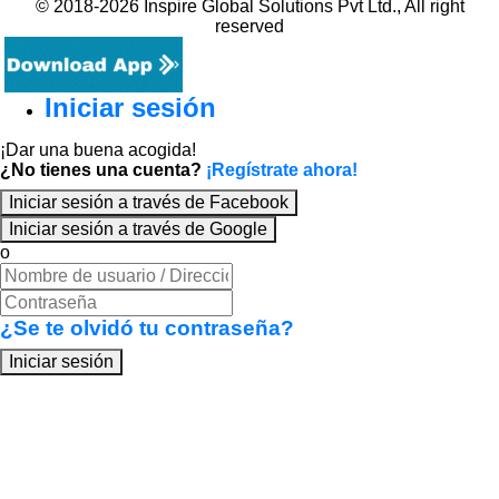
© 2018-2026 Inspire Global Solutions Pvt Ltd., All right
reserved
Iniciar sesión
¡Dar una buena acogida!
¿No tienes una cuenta?
¡Regístrate ahora!
Iniciar sesión a través de Facebook
Iniciar sesión a través de Google
o
¿Se te olvidó tu contraseña?
Iniciar sesión