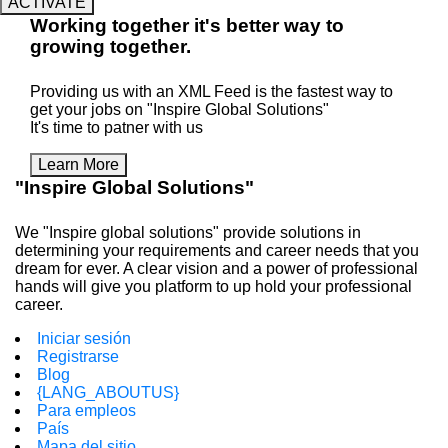
ACTIVATE
Working
together
it's better way to
growing
together
.
Providing us with an XML Feed is the fastest way to
get your jobs on "Inspire Global Solutions"
It's time to patner with us
Learn More
"Inspire Global Solutions"
We "Inspire global solutions" provide solutions in
determining your requirements and career needs that you
dream for ever. A clear vision and a power of professional
hands will give you platform to up hold your professional
career.
Iniciar sesión
Registrarse
Blog
{LANG_ABOUTUS}
Para empleos
País
Mapa del sitio