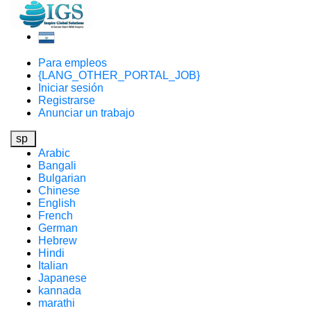
Para empleos
{LANG_OTHER_PORTAL_JOB}
Iniciar sesión
Registrarse
Anunciar un trabajo
sp
Arabic
Bangali
Bulgarian
Chinese
English
French
German
Hebrew
Hindi
Italian
Japanese
kannada
marathi