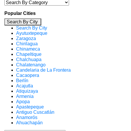
Popular Cities
Search By City
Search By City
Ayutuxtepeque
Zaragoza
Chirilagua
Chinameca
Chapeltique
Chalchuapa
Chalatenango
Candelaria de La Frontera
Cacaopera
Berlín
Acajutla
Atiquizaya
Armenia
Apopa
Apastepeque
Antiguo Cuscatlán
Anamorós
Ahuachapán