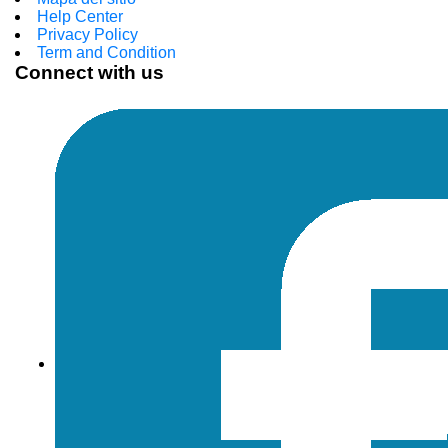
Help Center
Privacy Policy
Term and Condition
Connect with us