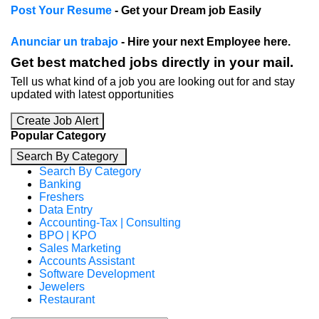
Post Your Resume
- Get your Dream job Easily
Anunciar un trabajo
- Hire your next Employee here.
Get best matched jobs directly in your mail.
Tell us what kind of a job you are looking out for and stay
updated with latest opportunities
Create Job Alert
Popular Category
Search By Category
Search By Category
Banking
Freshers
Data Entry
Accounting-Tax | Consulting
BPO | KPO
Sales Marketing
Accounts Assistant
Software Development
Jewelers
Restaurant