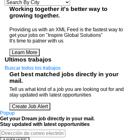
Working
together
it's better way to
growing
together
.
Providing us with an XML Feed is the fastest way to
get your jobs on "Inspire Global Solutions"
It's time to patner with us
Learn More
Ultimos trabajos
Buscar todos los trabajos
Get best matched jobs directly in your
mail.
Tell us what kind of a job you are looking out for and
stay updated with latest opportunities
Create Job Alert
Popup
Get your Dream job directly in your mail.
Stay updated with latest opportunities