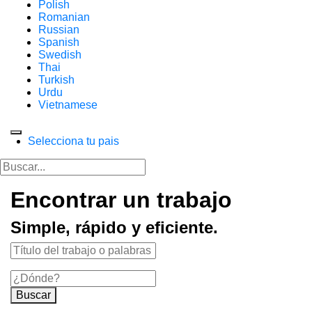
Polish
Romanian
Russian
Spanish
Swedish
Thai
Turkish
Urdu
Vietnamese
Selecciona tu pais
Encontrar un trabajo
Simple, rápido y eficiente.
Buscar