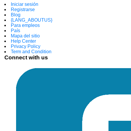
Iniciar sesión
Registrarse
Blog
{LANG_ABOUTUS}
Para empleos
País
Mapa del sitio
Help Center
Privacy Policy
Term and Condition
Connect with us