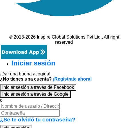
© 2018-2026 Inspire Global Solutions Pvt Ltd., All right
reserved
Iniciar sesión
¡Dar una buena acogida!
¿No tienes una cuenta?
¡Regístrate ahora!
Iniciar sesión a través de Facebook
Iniciar sesión a través de Google
o
¿Se te olvidó tu contraseña?