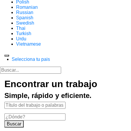
Polish
Romanian
Russian
Spanish
Swedish
Thai
Turkish
Urdu
Vietnamese
Selecciona tu pais
Encontrar un trabajo
Simple, rápido y eficiente.
Buscar