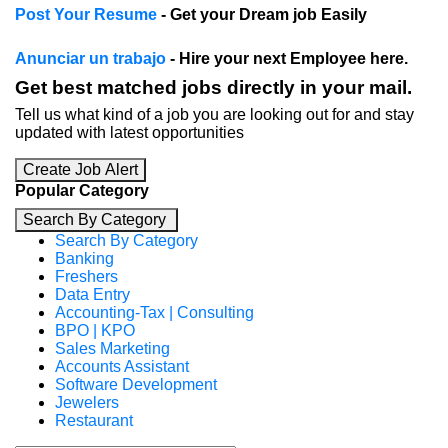
Post Your Resume
- Get your Dream job Easily
Anunciar un trabajo
- Hire your next Employee here.
Get best matched jobs directly in your mail.
Tell us what kind of a job you are looking out for and stay
updated with latest opportunities
Create Job Alert
Popular Category
Search By Category
Search By Category
Banking
Freshers
Data Entry
Accounting-Tax | Consulting
BPO | KPO
Sales Marketing
Accounts Assistant
Software Development
Jewelers
Restaurant