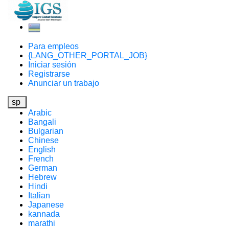
Para empleos
{LANG_OTHER_PORTAL_JOB}
Iniciar sesión
Registrarse
Anunciar un trabajo
sp
Arabic
Bangali
Bulgarian
Chinese
English
French
German
Hebrew
Hindi
Italian
Japanese
kannada
marathi