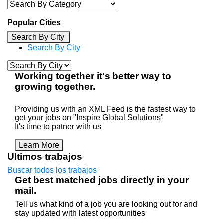
Popular Cities
Search By City
Search By City
Working
together
it's better way to
growing
together
.
Providing us with an XML Feed is the fastest way to
get your jobs on "Inspire Global Solutions"
It's time to patner with us
Learn More
Ultimos trabajos
Buscar todos los trabajos
Get best matched jobs directly in your
mail.
Tell us what kind of a job you are looking out for and
stay updated with latest opportunities