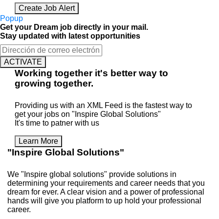
Create Job Alert
Popup
Get your Dream job directly in your mail.
Stay updated with latest opportunities
ACTIVATE
Working
together
it's better way to
growing
together
.
Providing us with an XML Feed is the fastest way to
get your jobs on "Inspire Global Solutions"
It's time to patner with us
Learn More
"Inspire Global Solutions"
We "Inspire global solutions" provide solutions in
determining your requirements and career needs that you
dream for ever. A clear vision and a power of professional
hands will give you platform to up hold your professional
career.