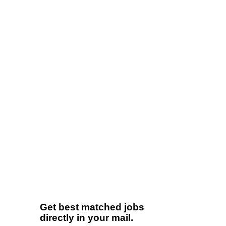
Get best matched jobs
directly in your mail.