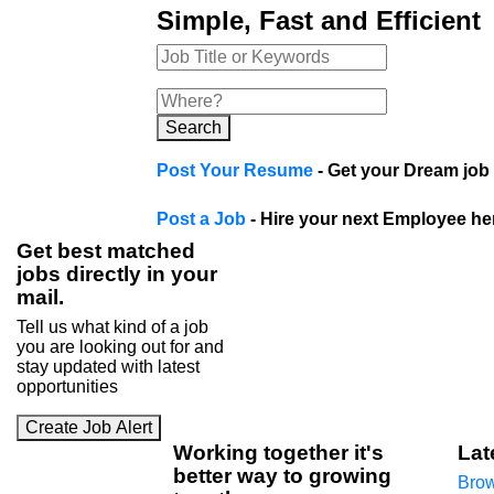
Simple, Fast and Efficient
Search
Post Your Resume
- Get your Dream job 
Post a Job
- Hire your next Employee he
Get best matched
jobs directly in your
mail.
Tell us what kind of a job
you are looking out for and
stay updated with latest
opportunities
Create Job Alert
Working
together
it's
Lat
better way to growing
Brow