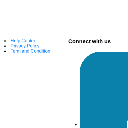
Help Center
Connect with us
Privacy Policy
Term and Condition