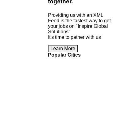
together
.
Providing us with an XML
Feed is the fastest way to get
your jobs on "Inspire Global
Solutions"
It's time to patner with us
Learn More
Popular Cities