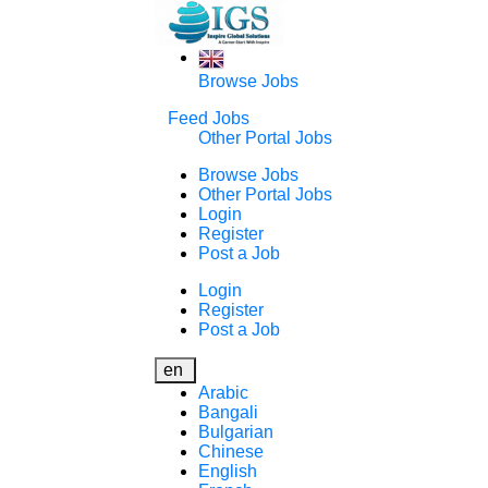
Browse Jobs
Feed Jobs
Other Portal Jobs
Browse Jobs
Other Portal Jobs
Login
Register
Post a Job
Login
Register
Post a Job
en
Arabic
Bangali
Bulgarian
Chinese
English