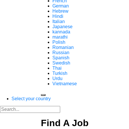
French
German
Hebrew
Hindi
Italian
Japanese
kannada
marathi
Polish
Romanian
Russian
Spanish
Swedish
Thai
Turkish
Urdu
Vietnamese
Select your country
Find A Job