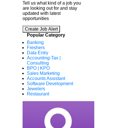
Tell us what kind of a job you
are looking out for and stay
updated with latest
opportunities
Create Job Alert
Popular Category
Banking
Freshers
Data Entry
Accounting-Tax |
Consulting
BPO | KPO
Sales Marketing
Accounts Assistant
Software Development
Jewelers
Restaurant