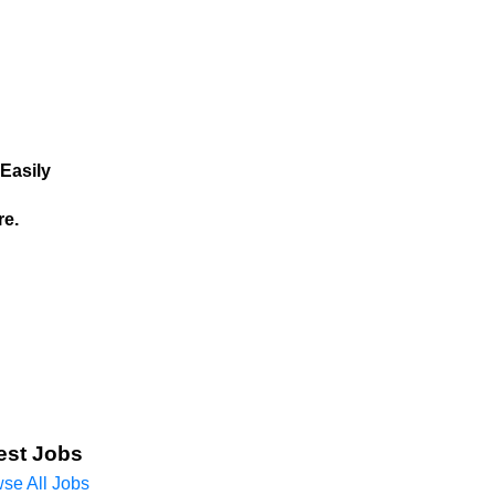
Easily
re.
est Jobs
se All Jobs