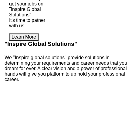
get your jobs on
"Inspire Global
Solutions"
It's time to patner
with us
Learn More
"Inspire Global Solutions"
We "Inspire global solutions" provide solutions in
determining your requirements and career needs that you
dream for ever. A clear vision and a power of professional
hands will give you platform to up hold your professional
career.