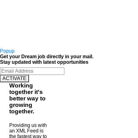
Popup
Get your Dream job directly in your mail.
Stay updated with latest opportunities
ACTIVATE
Working
together
it's
better way to
growing
together
.
Providing us with
an XML Feed is
the fastest way to