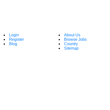
Login
About Us
Register
Browse Jobs
Blog
Country
Sitemap