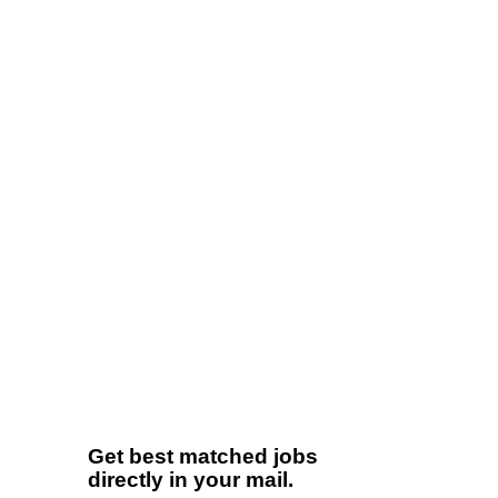
Get best matched jobs
directly in your mail.