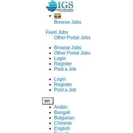
Browse Jobs
Feed Jobs
Other Portal Jobs
Browse Jobs
Other Portal Jobs
Login
Register
Post a Job
Login
Register
Post a Job
en
Arabic
Bangali
Bulgarian
Chinese
English