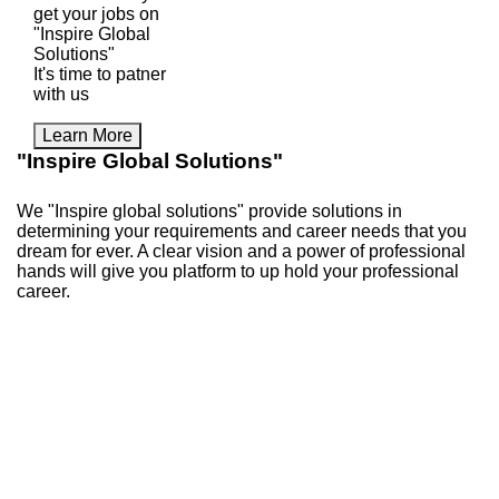
get your jobs on
"Inspire Global
Solutions"
It's time to patner
with us
Learn More
"Inspire Global Solutions"
We "Inspire global solutions" provide solutions in
determining your requirements and career needs that you
dream for ever. A clear vision and a power of professional
hands will give you platform to up hold your professional
career.