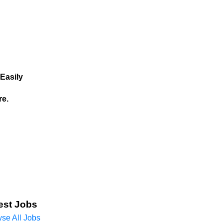
Easily
re.
est Jobs
se All Jobs