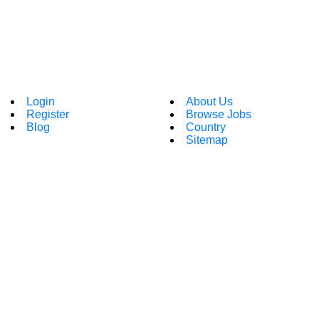
Login
About Us
Register
Browse Jobs
Blog
Country
Sitemap