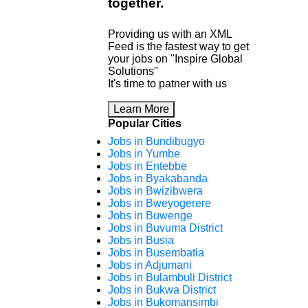
together
.
Providing us with an XML
Feed is the fastest way to get
your jobs on "Inspire Global
Solutions"
It's time to patner with us
Learn More
Popular Cities
Jobs in Bundibugyo
Jobs in Yumbe
Jobs in Entebbe
Jobs in Byakabanda
Jobs in Bwizibwera
Jobs in Bweyogerere
Jobs in Buwenge
Jobs in Buvuma District
Jobs in Busia
Jobs in Busembatia
Jobs in Adjumani
Jobs in Bulambuli District
Jobs in Bukwa District
Jobs in Bukomansimbi