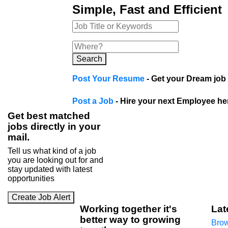
Simple, Fast and Efficient
Search
Post Your Resume
- Get your Dream job 
Post a Job
- Hire your next Employee he
Get best matched
jobs directly in your
mail.
Tell us what kind of a job
you are looking out for and
stay updated with latest
opportunities
Create Job Alert
Working
together
it's
Lat
better way to growing
Brow