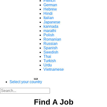
French
German
Hebrew
Hindi
Italian
Japanese
kannada
marathi
Polish
Romanian
Russian
Spanish
Swedish
Thai
Turkish
Urdu
Vietnamese
Select your country
Find A Job