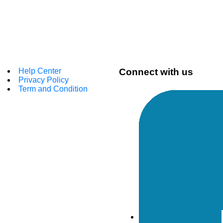
Help Center
Connect with us
Privacy Policy
Term and Condition