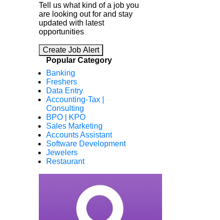
Tell us what kind of a job you
are looking out for and stay
updated with latest
opportunities
Create Job Alert
Popular Category
Banking
Freshers
Data Entry
Accounting-Tax |
Consulting
BPO | KPO
Sales Marketing
Accounts Assistant
Software Development
Jewelers
Restaurant