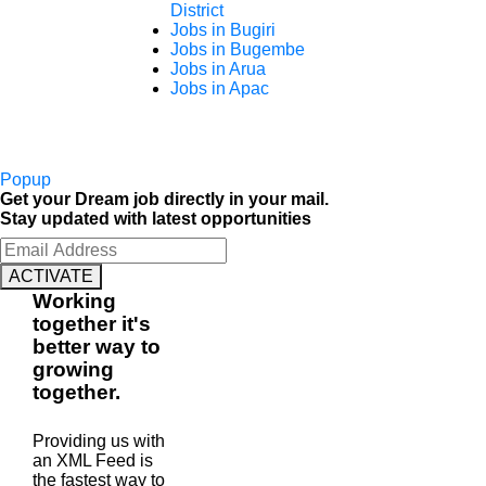
District
Jobs in Bugiri
Jobs in Bugembe
Jobs in Arua
Jobs in Apac
Popup
Get your Dream job directly in your mail.
Stay updated with latest opportunities
ACTIVATE
Working
together
it's
better way to
growing
together
.
Providing us with
an XML Feed is
the fastest way to