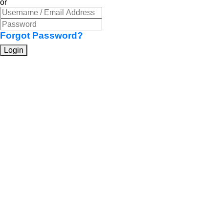
or
Forgot Password?
Login