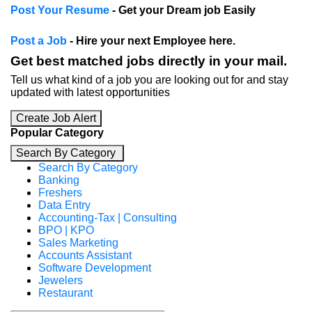
Post Your Resume
- Get your Dream job Easily
Post a Job
- Hire your next Employee here.
Get best matched jobs directly in your mail.
Tell us what kind of a job you are looking out for and stay
updated with latest opportunities
Create Job Alert
Popular Category
Search By Category
Search By Category
Banking
Freshers
Data Entry
Accounting-Tax | Consulting
BPO | KPO
Sales Marketing
Accounts Assistant
Software Development
Jewelers
Restaurant