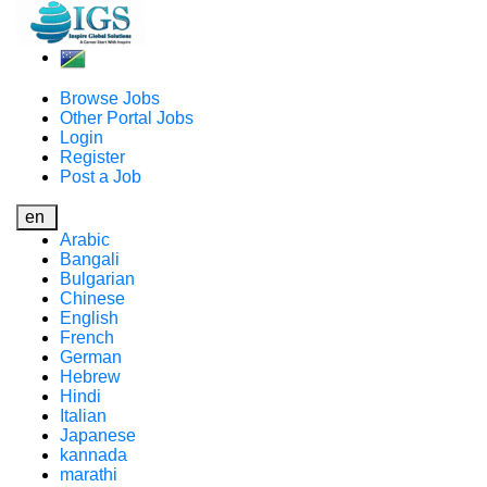
Browse Jobs
Other Portal Jobs
Login
Register
Post a Job
en
Arabic
Bangali
Bulgarian
Chinese
English
French
German
Hebrew
Hindi
Italian
Japanese
kannada
marathi