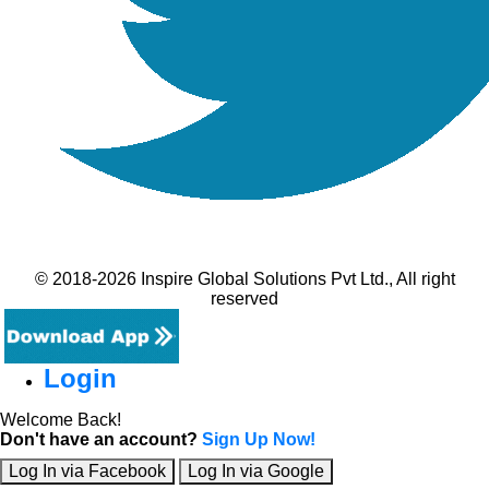
© 2018-2026 Inspire Global Solutions Pvt Ltd., All right
reserved
Login
Welcome Back!
Don't have an account?
Sign Up Now!
Log In via Facebook
Log In via Google