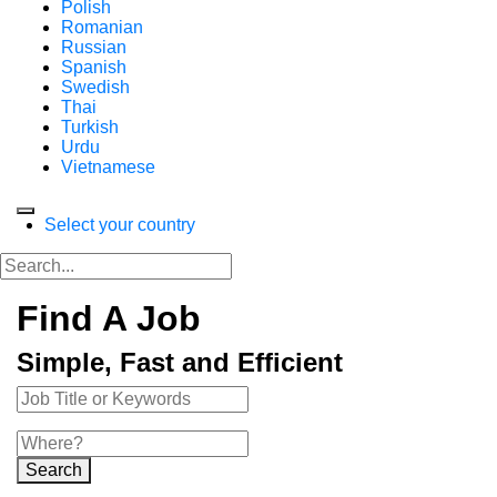
Polish
Romanian
Russian
Spanish
Swedish
Thai
Turkish
Urdu
Vietnamese
Select your country
Find A Job
Simple, Fast and Efficient
Search