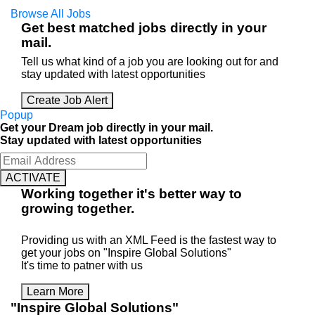
Browse All Jobs
Get best matched jobs directly in your
mail.
Tell us what kind of a job you are looking out for and
stay updated with latest opportunities
Create Job Alert
Popup
Get your Dream job directly in your mail.
Stay updated with latest opportunities
ACTIVATE
Working
together
it's better way to
growing
together
.
Providing us with an XML Feed is the fastest way to
get your jobs on "Inspire Global Solutions"
It's time to patner with us
Learn More
"Inspire Global Solutions"