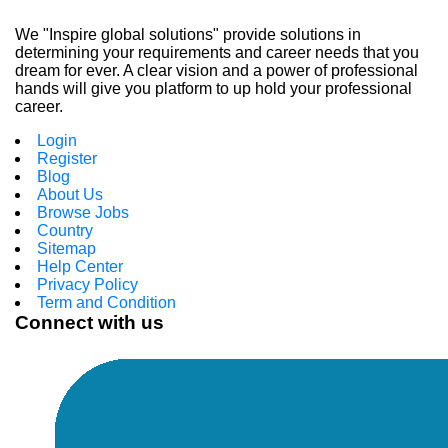
We "Inspire global solutions" provide solutions in
determining your requirements and career needs that you
dream for ever. A clear vision and a power of professional
hands will give you platform to up hold your professional
career.
Login
Register
Blog
About Us
Browse Jobs
Country
Sitemap
Help Center
Privacy Policy
Term and Condition
Connect with us