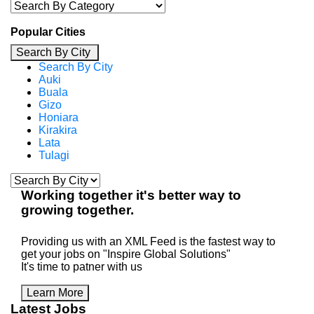
Popular Cities
Search By City
Search By City
Auki
Buala
Gizo
Honiara
Kirakira
Lata
Tulagi
Working
together
it's better way to
growing
together
.
Providing us with an XML Feed is the fastest way to
get your jobs on "Inspire Global Solutions"
It's time to patner with us
Learn More
Latest Jobs