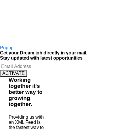
Popup
Get your Dream job directly in your mail.
Stay updated with latest opportunities
ACTIVATE
Working
together
it's
better way to
growing
together
.
Providing us with
an XML Feed is
the fastest way to