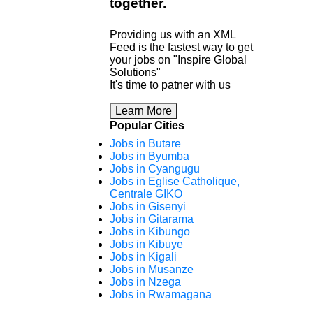
together
.
Providing us with an XML
Feed is the fastest way to get
your jobs on "Inspire Global
Solutions"
It's time to patner with us
Learn More
Popular Cities
Jobs in Butare
Jobs in Byumba
Jobs in Cyangugu
Jobs in Eglise Catholique,
Centrale GIKO
Jobs in Gisenyi
Jobs in Gitarama
Jobs in Kibungo
Jobs in Kibuye
Jobs in Kigali
Jobs in Musanze
Jobs in Nzega
Jobs in Rwamagana