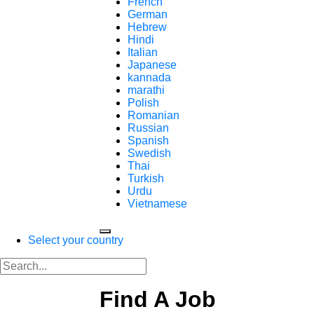
French
German
Hebrew
Hindi
Italian
Japanese
kannada
marathi
Polish
Romanian
Russian
Spanish
Swedish
Thai
Turkish
Urdu
Vietnamese
Select your country
Find A Job