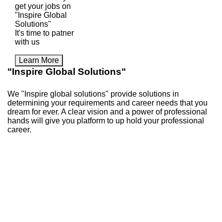
get your jobs on
"Inspire Global
Solutions"
It's time to patner
with us
Learn More
"Inspire Global Solutions"
We "Inspire global solutions" provide solutions in
determining your requirements and career needs that you
dream for ever. A clear vision and a power of professional
hands will give you platform to up hold your professional
career.