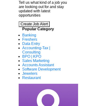
Tell us what kind of a job you
are looking out for and stay
updated with latest
opportunities
Create Job Alert
Popular Category
Banking
Freshers
Data Entry
Accounting-Tax |
Consulting
BPO | KPO
Sales Marketing
Accounts Assistant
Software Development
Jewelers
Restaurant