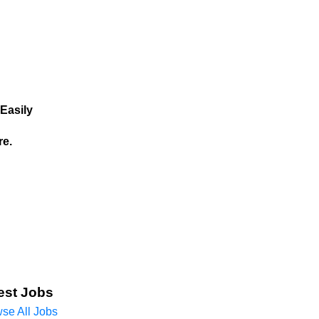
Easily
re.
est Jobs
se All Jobs