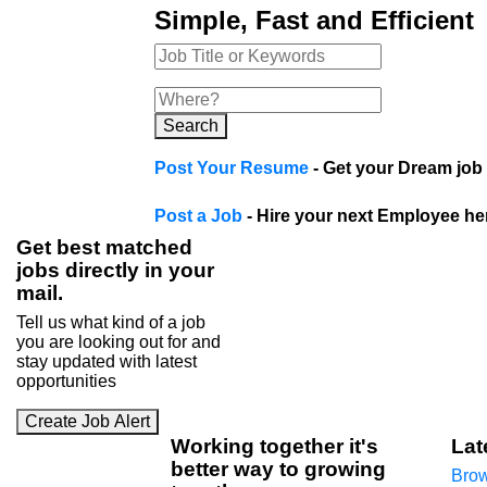
Simple, Fast and Efficient
Search
Post Your Resume
- Get your Dream job 
Post a Job
- Hire your next Employee he
Get best matched
jobs directly in your
mail.
Tell us what kind of a job
you are looking out for and
stay updated with latest
opportunities
Create Job Alert
Working
together
it's
Lat
better way to growing
Brow