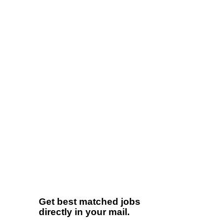
Get best matched jobs
directly in your mail.