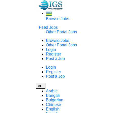
Browse Jobs
Feed Jobs
Other Portal Jobs
Browse Jobs
Other Portal Jobs
Login
Register
Post a Job
Login
Register
Post a Job
en
Arabic
Bangali
Bulgarian
Chinese
English