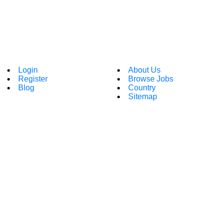
Login
About Us
Register
Browse Jobs
Blog
Country
Sitemap