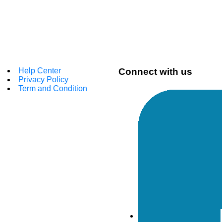
Help Center
Connect with us
Privacy Policy
Term and Condition