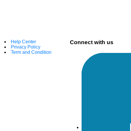
Help Center
Connect with us
Privacy Policy
Term and Condition