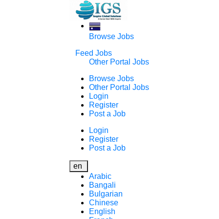
Browse Jobs
Feed Jobs
Other Portal Jobs
Browse Jobs
Other Portal Jobs
Login
Register
Post a Job
Login
Register
Post a Job
en
Arabic
Bangali
Bulgarian
Chinese
English