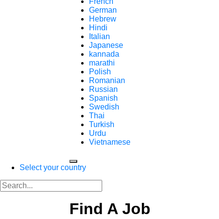
French
German
Hebrew
Hindi
Italian
Japanese
kannada
marathi
Polish
Romanian
Russian
Spanish
Swedish
Thai
Turkish
Urdu
Vietnamese
Select your country
Find A Job