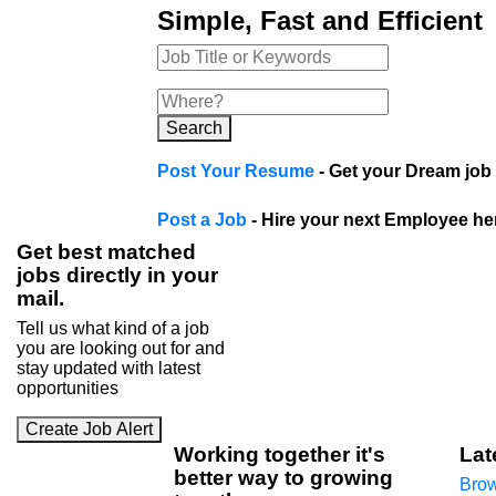
Simple, Fast and Efficient
Search
Post Your Resume
- Get your Dream job 
Post a Job
- Hire your next Employee he
Get best matched
jobs directly in your
mail.
Tell us what kind of a job
you are looking out for and
stay updated with latest
opportunities
Create Job Alert
Working
together
it's
Lat
better way to growing
Brow