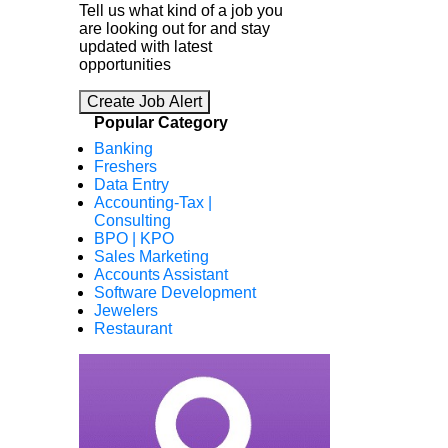
Tell us what kind of a job you
are looking out for and stay
updated with latest
opportunities
Create Job Alert
Popular Category
Banking
Freshers
Data Entry
Accounting-Tax |
Consulting
BPO | KPO
Sales Marketing
Accounts Assistant
Software Development
Jewelers
Restaurant