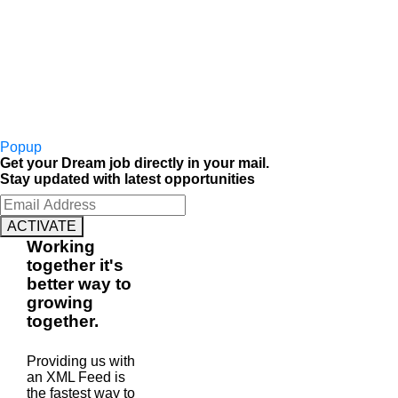
Popup
Get your Dream job directly in your mail.
Stay updated with latest opportunities
ACTIVATE
Working
together
it's
better way to
growing
together
.
Providing us with
an XML Feed is
the fastest way to