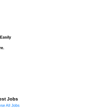
Easily
re.
est Jobs
se All Jobs