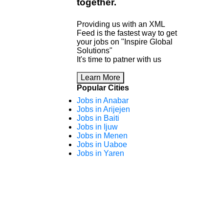
together
.
Providing us with an XML
Feed is the fastest way to get
your jobs on "Inspire Global
Solutions"
It's time to patner with us
Learn More
Popular Cities
Jobs in Anabar
Jobs in Arijejen
Jobs in Baiti
Jobs in Ijuw
Jobs in Menen
Jobs in Uaboe
Jobs in Yaren