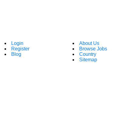
Login
About Us
Register
Browse Jobs
Blog
Country
Sitemap