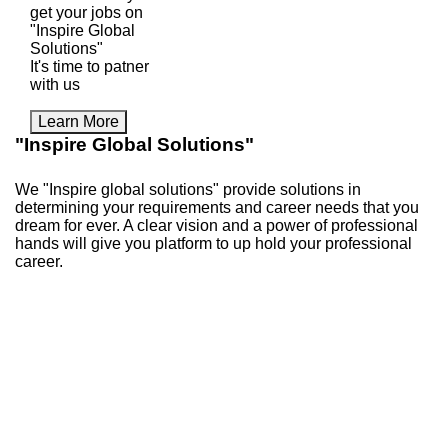
get your jobs on
"Inspire Global
Solutions"
It's time to patner
with us
Learn More
"Inspire Global Solutions"
We "Inspire global solutions" provide solutions in
determining your requirements and career needs that you
dream for ever. A clear vision and a power of professional
hands will give you platform to up hold your professional
career.