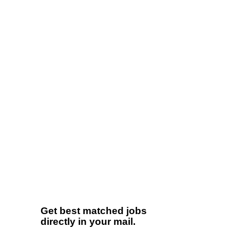
Get best matched jobs
directly in your mail.