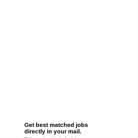
Get best matched jobs
directly in your mail.