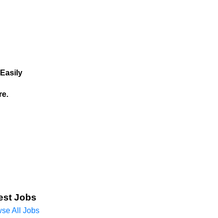
Easily
re.
est Jobs
se All Jobs