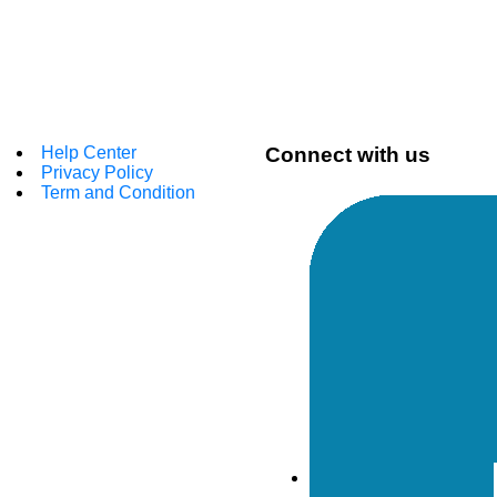
Help Center
Connect with us
Privacy Policy
Term and Condition