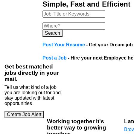
Simple, Fast and Efficient
Search
Post Your Resume
- Get your Dream job 
Post a Job
- Hire your next Employee he
Get best matched
jobs directly in your
mail.
Tell us what kind of a job
you are looking out for and
stay updated with latest
opportunities
Create Job Alert
Working
together
it's
Lat
better way to growing
Brow
together
.