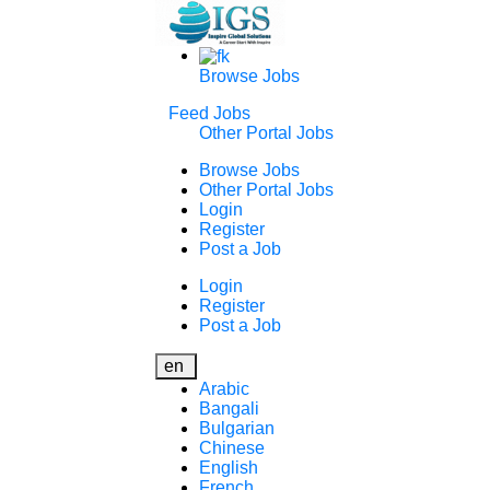
Browse Jobs
Feed Jobs
Other Portal Jobs
Browse Jobs
Other Portal Jobs
Login
Register
Post a Job
Login
Register
Post a Job
en
Arabic
Bangali
Bulgarian
Chinese
English
French