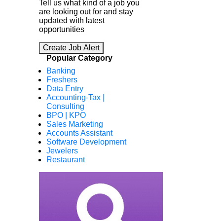
Tell us what kind of a job you
are looking out for and stay
updated with latest
opportunities
Create Job Alert
Popular Category
Banking
Freshers
Data Entry
Accounting-Tax |
Consulting
BPO | KPO
Sales Marketing
Accounts Assistant
Software Development
Jewelers
Restaurant