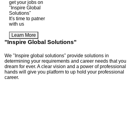
get your jobs on
"Inspire Global
Solutions"
It's time to patner
with us
Learn More
"Inspire Global Solutions"
We "Inspire global solutions" provide solutions in
determining your requirements and career needs that you
dream for ever. A clear vision and a power of professional
hands will give you platform to up hold your professional
career.