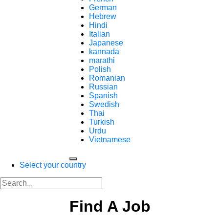
German
Hebrew
Hindi
Italian
Japanese
kannada
marathi
Polish
Romanian
Russian
Spanish
Swedish
Thai
Turkish
Urdu
Vietnamese
Select your country
Find A Job