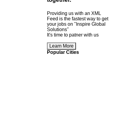
Providing us with an XML
Feed is the fastest way to get
your jobs on "Inspire Global
Solutions"
It's time to patner with us
Learn More
Popular Cities