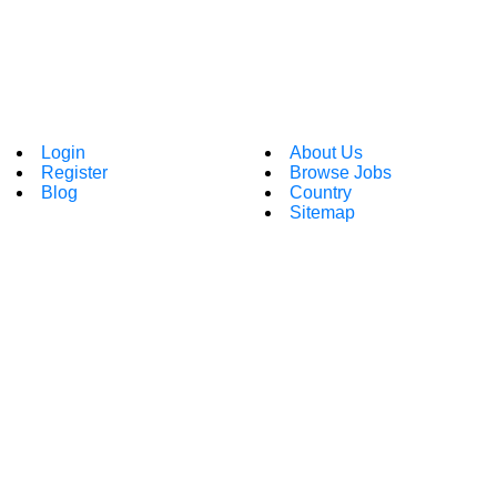
Login
About Us
Register
Browse Jobs
Blog
Country
Sitemap