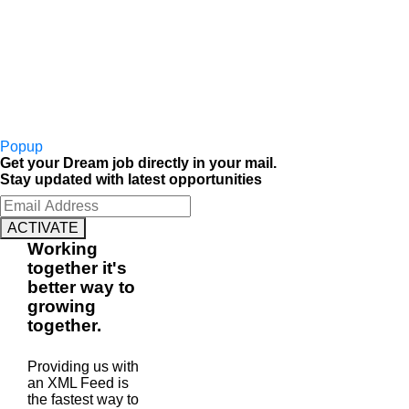
Popup
Get your Dream job directly in your mail.
Stay updated with latest opportunities
ACTIVATE
Working
together
it's
better way to
growing
together
.
Providing us with
an XML Feed is
the fastest way to