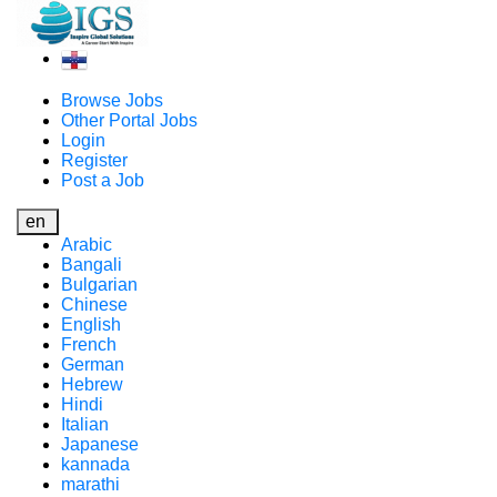
Browse Jobs
Other Portal Jobs
Login
Register
Post a Job
en
Arabic
Bangali
Bulgarian
Chinese
English
French
German
Hebrew
Hindi
Italian
Japanese
kannada
marathi