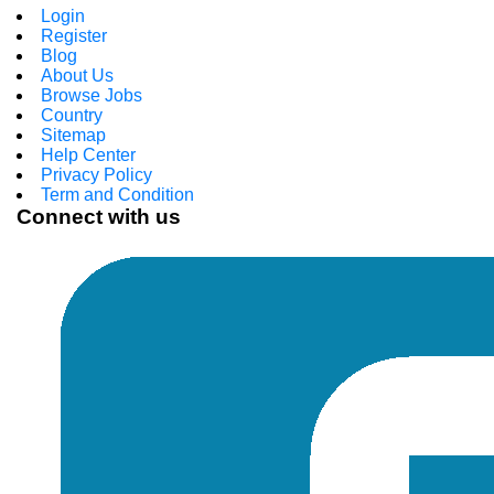
Login
Register
Blog
About Us
Browse Jobs
Country
Sitemap
Help Center
Privacy Policy
Term and Condition
Connect with us