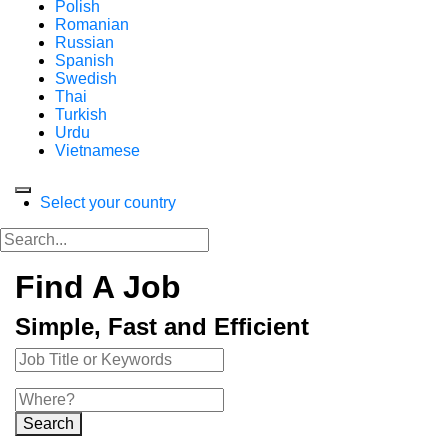
Polish
Romanian
Russian
Spanish
Swedish
Thai
Turkish
Urdu
Vietnamese
Select your country
Find A Job
Simple, Fast and Efficient
Search