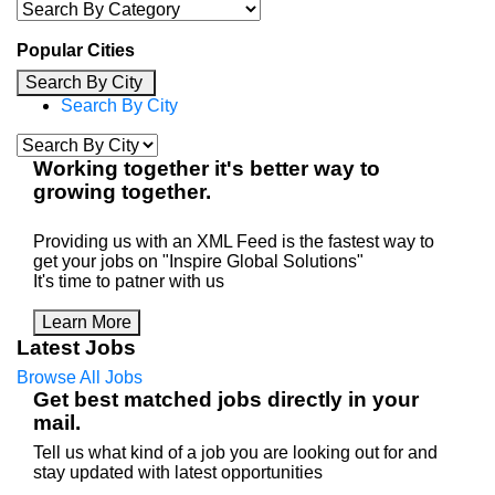
Popular Cities
Search By City
Search By City
Working
together
it's better way to
growing
together
.
Providing us with an XML Feed is the fastest way to
get your jobs on "Inspire Global Solutions"
It's time to patner with us
Learn More
Latest Jobs
Browse All Jobs
Get best matched jobs directly in your
mail.
Tell us what kind of a job you are looking out for and
stay updated with latest opportunities