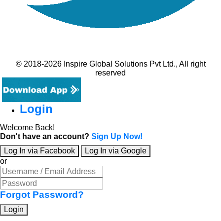
© 2018-2026 Inspire Global Solutions Pvt Ltd., All right
reserved
Login
Welcome Back!
Don't have an account?
Sign Up Now!
Log In via Facebook
Log In via Google
or
Forgot Password?
Login