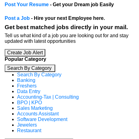
Post Your Resume
- Get your Dream job Easily
Post a Job
- Hire your next Employee here.
Get best matched jobs directly in your mail.
Tell us what kind of a job you are looking out for and stay
updated with latest opportunities
Create Job Alert
Popular Category
Search By Category
Search By Category
Banking
Freshers
Data Entry
Accounting-Tax | Consulting
BPO | KPO
Sales Marketing
Accounts Assistant
Software Development
Jewelers
Restaurant