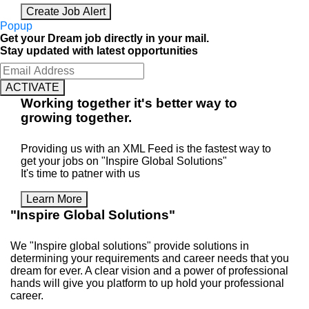
Create Job Alert
Popup
Get your Dream job directly in your mail.
Stay updated with latest opportunities
ACTIVATE
Working
together
it's better way to
growing
together
.
Providing us with an XML Feed is the fastest way to
get your jobs on "Inspire Global Solutions"
It's time to patner with us
Learn More
"Inspire Global Solutions"
We "Inspire global solutions" provide solutions in
determining your requirements and career needs that you
dream for ever. A clear vision and a power of professional
hands will give you platform to up hold your professional
career.