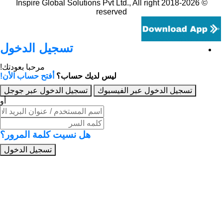
© 2018-2026 Inspire Global Solutions Pvt Ltd., All right
reserved
تسجيل الدخول
مرحبا بعودتك!
أفتح حساب الأن!
ليس لديك حساب؟
تسجيل الدخول عبر جوجل
تسجيل الدخول عبر 
أو
هل نسيت كلمة المرور؟
تسجيل الدخول