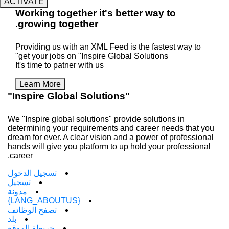
ACTIVATE
Working
together
it's better way 
.
growing
together
Providing us with an XML Feed is the faste
get your jobs on "Inspire Global Solutions"
It's time to patner with us
Learn More
"Inspire Global Solutions"
We "Inspire global solutions" provide solutio
determining your requirements and career n
dream for ever. A clear vision and a power of
hands will give you platform to up hold your 
career.
تسجيل الدخول
تسجيل
مدونة
{LANG_ABOUTUS}
تصفح الوظائف
بلد
خريطة الموقع