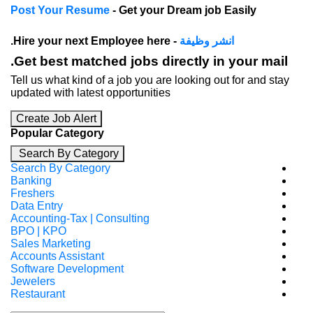
Post Your Resume
- Get your Dream job E
- Hire your next Employee here.
انشر وظيف
Get best matched jobs directly in 
Tell us what kind of a job you are looking out
updated with latest opportunities
Create Job Alert
Popular Category
Search By Category
Search By Category
Banking
Freshers
Data Entry
Accounting-Tax | Consulting
BPO | KPO
Sales Marketing
Accounts Assistant
Software Development
Jewelers
Restaurant