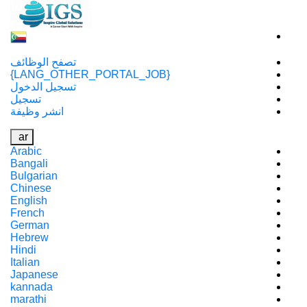
تصفح الوظائف
{LANG_OTHER_PORTAL_JOB}
تسجيل الدخول
تسجيل
انشر وظيفة
ar
Arabic
Bangali
Bulgarian
Chinese
English
French
German
Hebrew
Hindi
Italian
Japanese
kannada
marathi