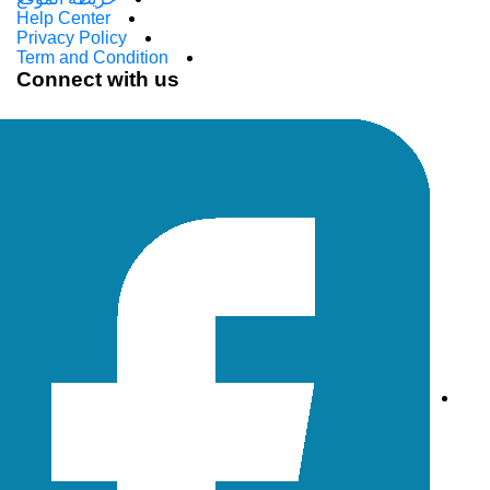
Help Center
Privacy Policy
Term and Condition
Connect with us