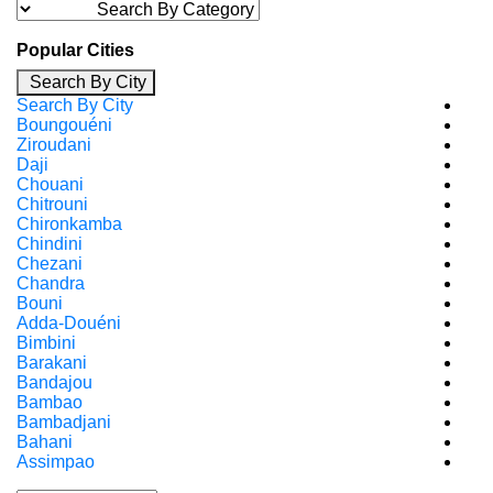
Popular Cities
Search By City
Search By City
Boungouéni
Ziroudani
Daji
Chouani
Chitrouni
Chironkamba
Chindini
Chezani
Chandra
Bouni
Adda-Douéni
Bimbini
Barakani
Bandajou
Bambao
Bambadjani
Bahani
Assimpao