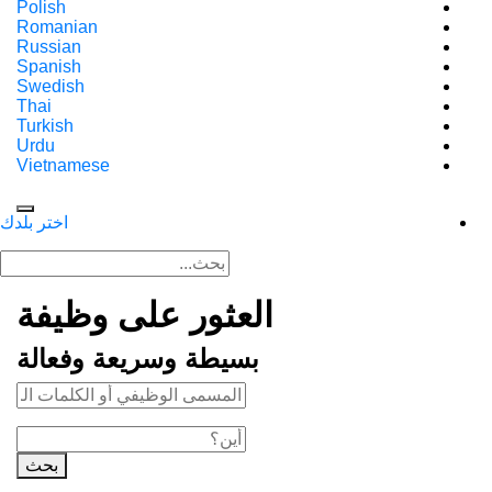
Polish
Romanian
Russian
Spanish
Swedish
Thai
Turkish
Urdu
Vietnamese
اختر بلدك
العثور على وظيفة
بسيطة وسريعة وفعالة
بحث