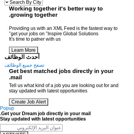
Working
together
it's better way 
.
growing
together
Providing us with an XML Feed is the faste
get your jobs on "Inspire Global Solutions"
It's time to patner with us
Learn More
أحدث الوظائف
تصفح جميع الوظائف
Get best matched jobs directly i
mail.
Tell us what kind of a job you are looking o
stay updated with latest opportunities
Create Job Alert
Popup
Get your Dream job directly in your mail.
Stay updated with latest opportunities