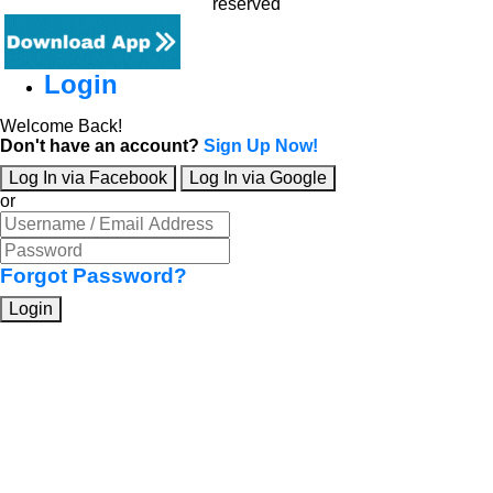
reserved
Login
Welcome Back!
Don't have an account?
Sign Up Now!
Log In via Facebook
Log In via Google
or
Forgot Password?
Login