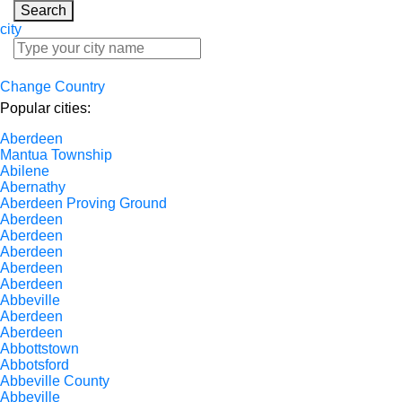
Search
city
Change Country
Popular cities:
Aberdeen
Mantua Township
Abilene
Abernathy
Aberdeen Proving Ground
Aberdeen
Aberdeen
Aberdeen
Aberdeen
Aberdeen
Abbeville
Aberdeen
Aberdeen
Abbottstown
Abbotsford
Abbeville County
Abbeville