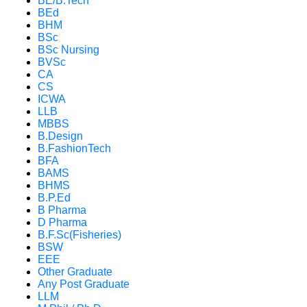
BE/B.Tech
BEd
BHM
BSc
BSc Nursing
BVSc
CA
CS
ICWA
LLB
MBBS
B.Design
B.FashionTech
BFA
BAMS
BHMS
B.P.Ed
B Pharma
D Pharma
B.F.Sc(Fisheries)
BSW
EEE
Other Graduate
Any Post Graduate
LLM