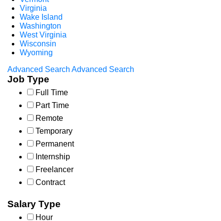
Virginia
Wake Island
Washington
West Virginia
Wisconsin
Wyoming
Advanced Search
Advanced Search
Job Type
Full Time
Part Time
Remote
Temporary
Permanent
Internship
Freelancer
Contract
Salary Type
Hour