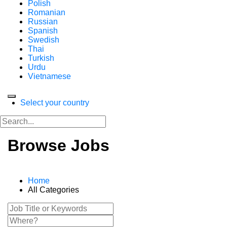
Polish
Romanian
Russian
Spanish
Swedish
Thai
Turkish
Urdu
Vietnamese
Select your country
Browse Jobs
Home
All Categories