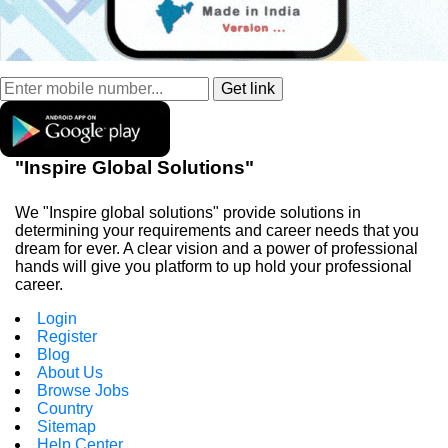
"Inspire Global Solutions"
We "Inspire global solutions" provide solutions in
determining your requirements and career needs that you
dream for ever. A clear vision and a power of professional
hands will give you platform to up hold your professional
career.
Login
Register
Blog
About Us
Browse Jobs
Country
Sitemap
Help Center