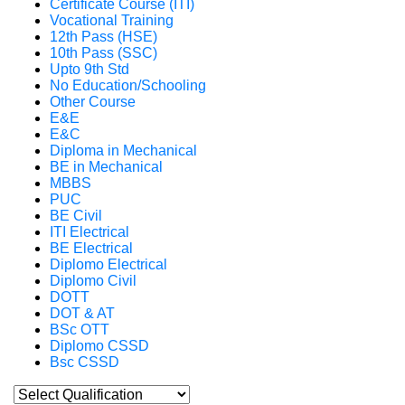
Certificate Course (ITI)
Vocational Training
12th Pass (HSE)
10th Pass (SSC)
Upto 9th Std
No Education/Schooling
Other Course
E&E
E&C
Diploma in Mechanical
BE in Mechanical
MBBS
PUC
BE Civil
ITI Electrical
BE Electrical
Diplomo Electrical
Diplomo Civil
DOTT
DOT & AT
BSc OTT
Diplomo CSSD
Bsc CSSD