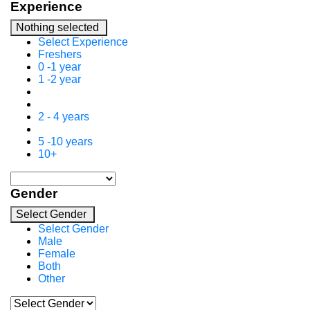
Experience
Nothing selected
Select Experience
Freshers
0 -1 year
1 -2 year
2 - 4 years
5 -10 years
10+
Gender
Select Gender
Select Gender
Male
Female
Both
Other