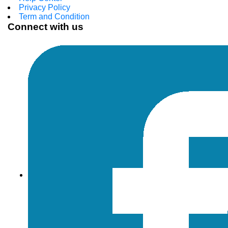
Privacy Policy
Term and Condition
Connect with us