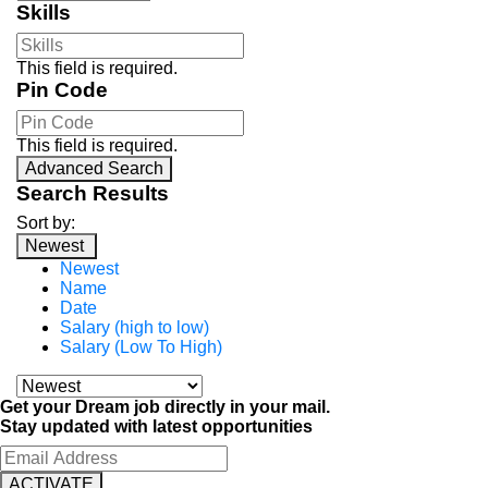
Skills
This field is required.
Pin Code
This field is required.
Advanced Search
Search Results
Sort by:
Newest
Newest
Name
Date
Salary (high to low)
Salary (Low To High)
Get your Dream job directly in your mail.
Stay updated with latest opportunities
ACTIVATE