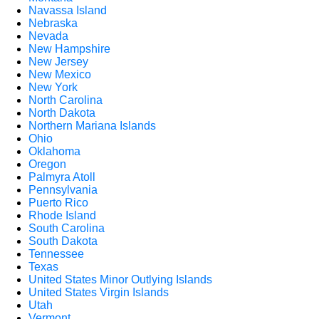
Navassa Island
Nebraska
Nevada
New Hampshire
New Jersey
New Mexico
New York
North Carolina
North Dakota
Northern Mariana Islands
Ohio
Oklahoma
Oregon
Palmyra Atoll
Pennsylvania
Puerto Rico
Rhode Island
South Carolina
South Dakota
Tennessee
Texas
United States Minor Outlying Islands
United States Virgin Islands
Utah
Vermont