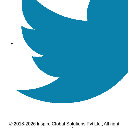
© 2018-2026 Inspire Global Solutions Pvt Ltd., All right