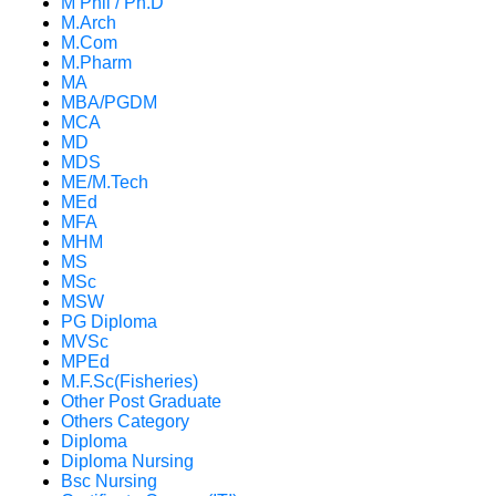
M Phil / Ph.D
M.Arch
M.Com
M.Pharm
MA
MBA/PGDM
MCA
MD
MDS
ME/M.Tech
MEd
MFA
MHM
MS
MSc
MSW
PG Diploma
MVSc
MPEd
M.F.Sc(Fisheries)
Other Post Graduate
Others Category
Diploma
Diploma Nursing
Bsc Nursing