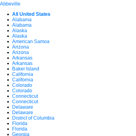
Abbeville
All United States
Alabama
Alabama
Alaska
Alaska
American Samoa
Arizona
Arizona
Arkansas
Arkansas
Baker Island
California
California
Colorado
Colorado
Connecticut
Connecticut
Delaware
Delaware
District of Columbia
Florida
Florida
Georgia