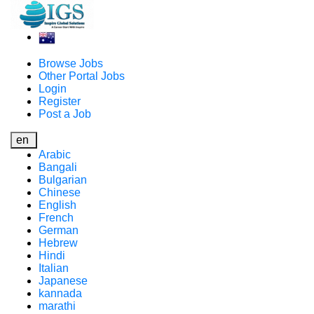
Browse Jobs
Other Portal Jobs
Login
Register
Post a Job
en
Arabic
Bangali
Bulgarian
Chinese
English
French
German
Hebrew
Hindi
Italian
Japanese
kannada
marathi