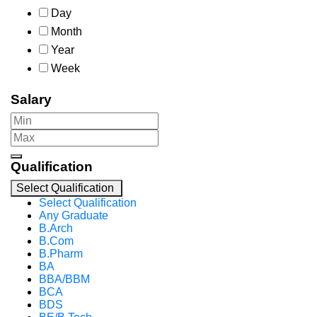
Day
Month
Year
Week
Salary
Qualification
Select Qualification
Select Qualification
Any Graduate
B.Arch
B.Com
B.Pharm
BA
BBA/BBM
BCA
BDS