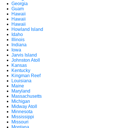
Georgia
Guam
Hawaii
Hawaii
Hawaii
Howland Island
Idaho
Illinois
Indiana
Iowa
Jarvis Island
Johnston Atoll
Kansas
Kentucky
Kingman Reef
Louisiana
Maine
Maryland
Massachusetts
Michigan
Midway Atoll
Minnesota
Mississippi
Missouri
Montana