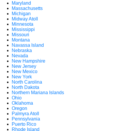
Maryland
Massachusetts
Michigan
Midway Atoll
Minnesota
Mississippi
Missouri
Montana
Navassa Island
Nebraska
Nevada
New Hampshire
New Jersey
New Mexico
New York
North Carolina
North Dakota
Northern Mariana Islands
Ohio
Oklahoma
Oregon
Palmyra Atoll
Pennsylvania
Puerto Rico
Rhode Island