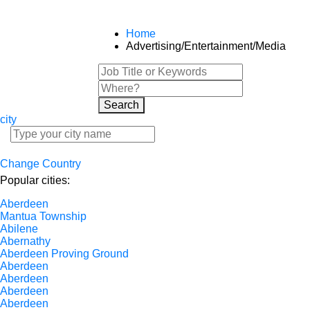
Home
Advertising/Entertainment/Media
Search
city
Change Country
Popular cities:
Aberdeen
Mantua Township
Abilene
Abernathy
Aberdeen Proving Ground
Aberdeen
Aberdeen
Aberdeen
Aberdeen