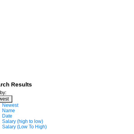
rch Results
 by:
west
Newest
Name
Date
Salary (high to low)
Salary (Low To High)