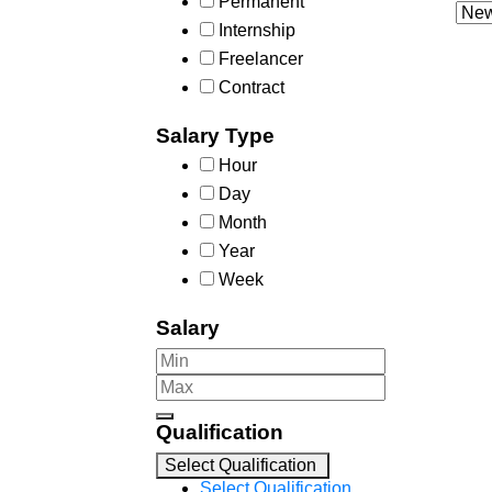
Permanent
Internship
Freelancer
Contract
Salary Type
Hour
Day
Month
Year
Week
Salary
Qualification
Select Qualification
Select Qualification