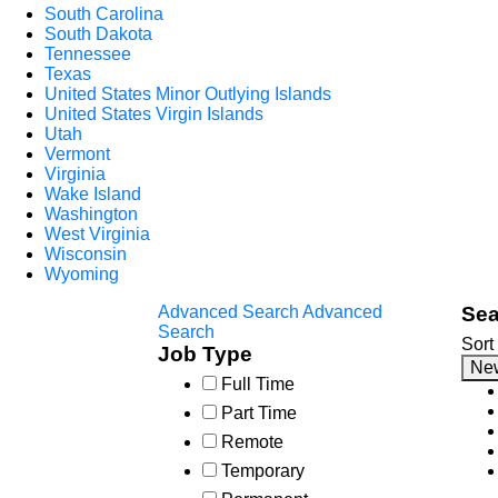
South Carolina
South Dakota
Tennessee
Texas
United States Minor Outlying Islands
United States Virgin Islands
Utah
Vermont
Virginia
Wake Island
Washington
West Virginia
Wisconsin
Wyoming
Advanced Search
Advanced
Sea
Search
Sort
Job Type
Ne
Full Time
Part Time
Remote
Temporary