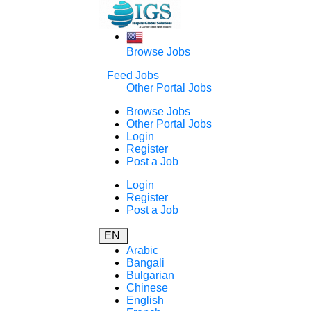
Browse Jobs
Feed Jobs
Other Portal Jobs
Browse Jobs
Other Portal Jobs
Login
Register
Post a Job
Login
Register
Post a Job
EN
Arabic
Bangali
Bulgarian
Chinese
English