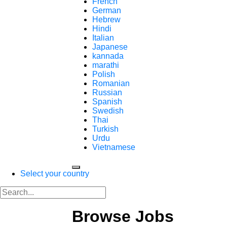
French
German
Hebrew
Hindi
Italian
Japanese
kannada
marathi
Polish
Romanian
Russian
Spanish
Swedish
Thai
Turkish
Urdu
Vietnamese
Select your country
Browse Jobs