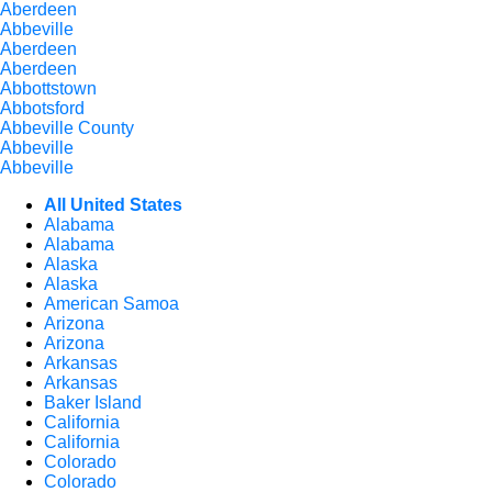
Aberdeen
Abbeville
Aberdeen
Aberdeen
Abbottstown
Abbotsford
Abbeville County
Abbeville
Abbeville
All United States
Alabama
Alabama
Alaska
Alaska
American Samoa
Arizona
Arizona
Arkansas
Arkansas
Baker Island
California
California
Colorado
Colorado