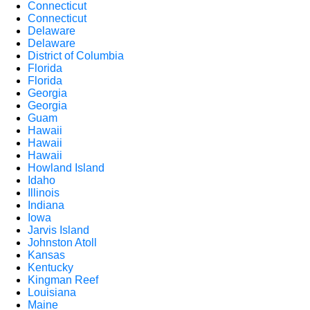
Connecticut
Connecticut
Delaware
Delaware
District of Columbia
Florida
Florida
Georgia
Georgia
Guam
Hawaii
Hawaii
Hawaii
Howland Island
Idaho
Illinois
Indiana
Iowa
Jarvis Island
Johnston Atoll
Kansas
Kentucky
Kingman Reef
Louisiana
Maine