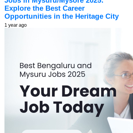
Jobs in Mysuru/Mysore 2025:
Explore the Best Career
Opportunities in the Heritage City
1 year ago