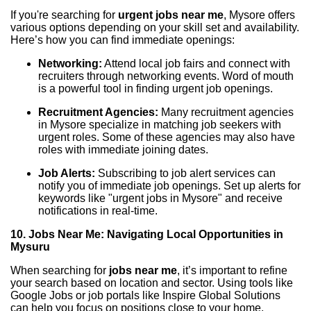
If you're searching for
urgent jobs near me
, Mysore offers
various options depending on your skill set and availability.
Here’s how you can find immediate openings:
Networking:
Attend local job fairs and connect with
recruiters through networking events. Word of mouth
is a powerful tool in finding urgent job openings.
Recruitment Agencies:
Many recruitment agencies
in Mysore specialize in matching job seekers with
urgent roles. Some of these agencies may also have
roles with immediate joining dates.
Job Alerts:
Subscribing to job alert services can
notify you of immediate job openings. Set up alerts for
keywords like "urgent jobs in Mysore" and receive
notifications in real-time.
10. Jobs Near Me: Navigating Local Opportunities in
Mysuru
When searching for
jobs near me
, it’s important to refine
your search based on location and sector. Using tools like
Google Jobs or job portals like Inspire Global Solutions
can help you focus on positions close to your home,