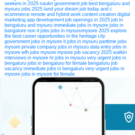
seekers in 2025
naukri
government job
best bengaluru and
mysuru jobs 2025 land your dream job today
and c
ecommerce
remote and hybrid work
content creation
digital
marketing
app development
job openings in 2025
job in
bengaluru and mysuru
immediate jobs in mysore
jobs in
bangalore
non it jobs
jobs in mysurumysore 2025 explore
the best career opportunities in the heritage city
government jobs in mysore
it jobs in mysuru
parttime jobs
mysore
private company jobs in mysuru
data entry jobs in
mysore
wfh jobs mysore
mysore job vacancy 2025
walkin
interviews in mysore
hr jobs in mysuru
very urgent jobs in
bengaluru
jobs in bengaluru for female
bengaluru job
vacancy
immediate jobs in bengaluru
very urgent jobs in
mysore
jobs in mysore for female