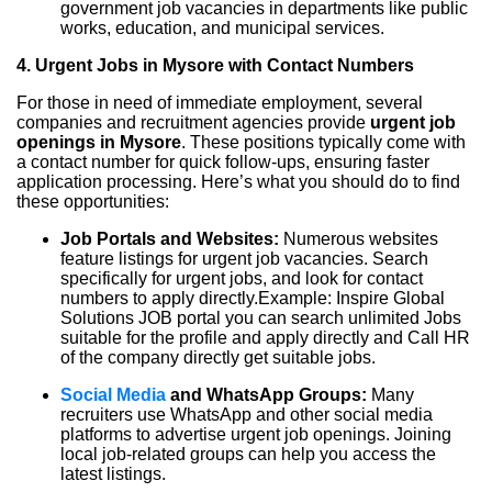
government job vacancies in departments like public
works, education, and municipal services.
4. Urgent Jobs in Mysore with Contact Numbers
For those in need of immediate employment, several
companies and recruitment agencies provide
urgent job
openings in Mysore
. These positions typically come with
a contact number for quick follow-ups, ensuring faster
application processing. Here’s what you should do to find
these opportunities:
Job Portals and Websites:
Numerous websites
feature listings for urgent job vacancies. Search
specifically for urgent jobs, and look for contact
numbers to apply directly.Example: Inspire Global
Solutions JOB portal you can search unlimited Jobs
suitable for the profile and apply directly and Call HR
of the company directly get suitable jobs.
Social Media
and WhatsApp Groups:
Many
recruiters use WhatsApp and other social media
platforms to advertise urgent job openings. Joining
local job-related groups can help you access the
latest listings.