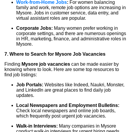
Work-from-Home Jobs
:
For women balancing
family and work, remote job options are increasing in
Mysore. Jobs in customer service, data entry, and
virtual assistant roles are popular.
Corporate Jobs:
Many women prefer working in
corporate settings, and there are numerous openings
in HR, marketing, finance, and administrative roles in
Mysore.
7. Where to Search for Mysore Job Vacancies
Finding
Mysore job vacancies
can be made easier by
knowing where to look. Here are some top resources to
find job listings:
Job Portals:
Websites like Indeed, Naukri, Monster,
and LinkedIn are great places to find daily job
updates.
Local Newspapers and Employment Bulletins:
Check local newspapers and online job boards,
which frequently post urgent job vacancies.
Walk-in Interviews:
Many companies in Mysore
conduct walk-in interviews for urgent hiring needs.