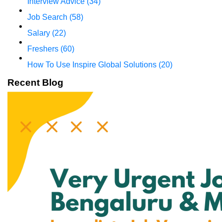
Interview Advice
(34)
Job Search
(58)
Salary
(22)
Freshers
(60)
How To Use Inspire Global Solutions
(20)
Recent Blog