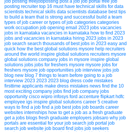
job posting
freejobposting
post a job
job portal
free job
posting
recruiter
top 16 must have technical skills for data
scientists
technical skills
data scientists
database
best tips
to build a team that is strong and successful
build a team
types of job career or types of job categories
categories
work
occupation
job opening
email
2023 jobs
vacancies
jobs in karnataka
vacancies in karnataka
how to find 2023
jobs and vacancies in karnataka
hiring
2023
jobs in 2023
job search
search thousands of best jobs in 2023 easy and
quick
how the best global solutions mysore help recruiters
around the world
inspire global solutions
recruiters
mysore
global solutions
company jobs in mysore
inspire global
solutions jobs
jobs for freshers mysore
mysore jobs for
freshers
mysore job opportunities
job interview
jobs
job
blog
new blog
7 things to learn before going to a job
interview 2023
2023
2023 blog
dress code mistakes
firsttime applicants make
dress
mistakes
news
find the 10
most exciting company jobs
find job
company jobs
opportunity
cisco
wipro
infosys
ford
accenture
flipkart
hdfc
employee
igs
inspire global solutions
career
5 creative
ways to find a job
find a job
best jobs
job boards
career
websites
internships
how to get a job as a fresh graduate
get a jobs
blogs
fresh graduate
employers
jobsaro
why job
portals are essential for your job search
job portal
job
search
job website
job board
find jobs
job seekers