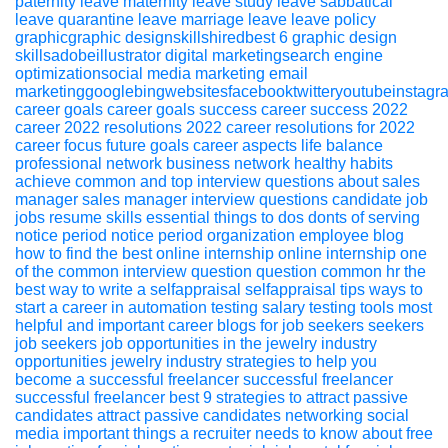
paternity leave
maternity leave
study leave
sabbatical
leave
quarantine leave
marriage leave
leave policy
graphicgraphic designskillshiredbest 6 graphic design
skillsadobeillustrator
digital marketingsearch engine
optimizationsocial media marketing email
marketinggooglebingwebsitesfacebooktwitteryoutubeinstagr
career
goals
career goals
success
career success
2022
career 2022
resolutions 2022
career resolutions for 2022
career focus
future goals
career aspects
life balance
professional network
business network
healthy habits
achieve
common and top interview questions about sales
manager
sales
manager
interview
questions
candidate
job
jobs
resume
skills
essential things to dos donts of serving
notice period
notice period
organization
employee
blog
how to find the best online internship
online
internship
one
of the common interview question
question
common
hr
the
best way to write a selfappraisal
selfappraisal
tips
ways to
start a career in automation testing
salary
testing
tools
most
helpful and important career blogs for job seekers
seekers
job seekers
job opportunities in the jewelry industry
opportunities
jewelry industry
strategies to help you
become a successful freelancer
successful
freelancer
successful freelancer
best 9 strategies to attract passive
candidates
attract passive
candidates
networking
social
media
important things a recruiter needs to know about free