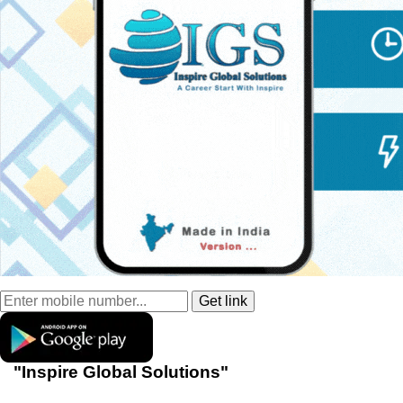
"Inspire Global Solutions"