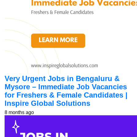
Very Urgent Jobs in Bengaluru &
Mysore – Immediate Job Vacancies
for Freshers & Female Candidates |
Inspire Global Solutions
8 months ago