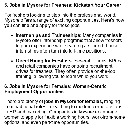
5. Jobs in Mysore for Freshers: Kickstart Your Career
For freshers looking to step into the professional world,
Mysore offers a range of exciting opportunities. Here's how
you can find and apply for these jobs:
Internships and Traineeships:
Many companies in
Mysore offer internship programs that allow freshers
to gain experience while earning a stipend. These
internships often turn into full-time positions.
Direct Hiring for Freshers:
Several IT firms, BPOs,
and retail companies have ongoing recruitment
drives for freshers. They often provide on-the-job
training, allowing you to learn while you work.
6. Jobs in Mysore for Females: Women-Centric
Employment Opportunities
There are plenty of
jobs in Mysore for females
, ranging
from traditional roles in teaching to modern corporate jobs
in HR and marketing. Companies in Mysore encourage
women to apply for flexible working hours, work-from-home
options, and even part-time opportunities.