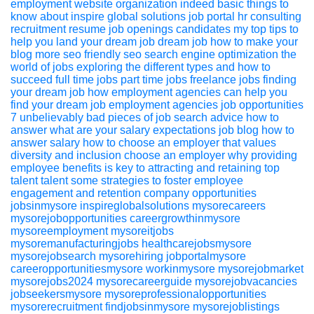
employment website
organization
indeed
basic things to
know about inspire global solutions job portal
hr consulting
recruitment
resume
job openings
candidates
my top tips to
help you land your dream job
dream job
how to make your
blog more seo friendly
seo
search engine optimization
the
world of jobs exploring the different types and how to
succeed
full time jobs
part time jobs
freelance jobs
finding
your dream job
how employment agencies can help you
find your dream job
employment agencies
job opportunities
7 unbelievably bad pieces of job search advice
how to
answer what are your salary expectations
job blog
how to
answer
salary
how to choose an employer that values
diversity and inclusion
choose an employer
why providing
employee benefits is key to attracting and retaining top
talent
talent
some strategies to foster employee
engagement and retention
company
opportunities
jobsinmysore
inspireglobalsolutions
mysorecareers
mysorejobopportunities
careergrowthinmysore
mysoreemployment
mysoreitjobs
mysoremanufacturingjobs
healthcarejobsmysore
mysorejobsearch
mysorehiring
jobportalmysore
careeropportunitiesmysore
workinmysore
mysorejobmarket
mysorejobs2024
mysorecareerguide
mysorejobvacancies
jobseekersmysore
mysoreprofessionalopportunities
mysorerecruitment
findjobsinmysore
mysorejoblistings