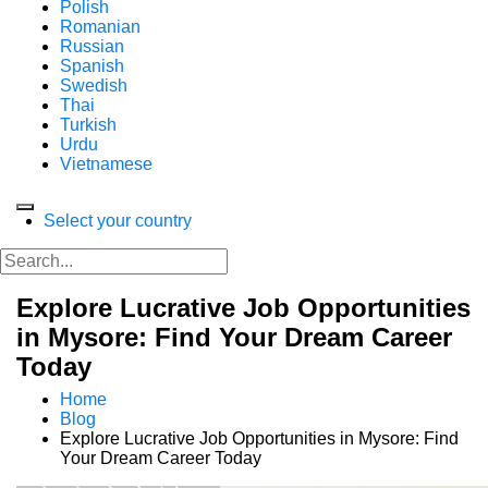
Polish
Romanian
Russian
Spanish
Swedish
Thai
Turkish
Urdu
Vietnamese
Select your country
Explore Lucrative Job Opportunities
in Mysore: Find Your Dream Career
Today
Home
Blog
Explore Lucrative Job Opportunities in Mysore: Find
Your Dream Career Today