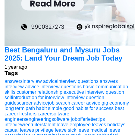
Best Bengaluru and Mysuru Jobs
2025: Land Your Dream Job Today
1 year ago
Tags
answersinterview adviceinterview questions
answers
interview advice
interview questions
basic communication
skills
customer relationship executive
interview question
selfintroduction for interview
interview question
guidescareer advicejob search
career advice
gig economy
long term path
habit
simple good habits for success
best
career
freshers
careersoftware
engineersengineeringsoftware
jobofferlettertips
interviewrecruiterstalent
leave
employee leaves
holidays
casual leaves
privilege leave
sick leave
medical leave