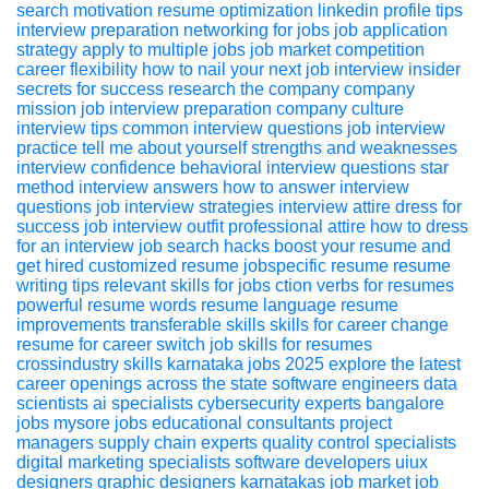
search motivation
resume optimization
linkedin profile tips
interview preparation
networking for jobs
job application
strategy
apply to multiple jobs
job market competition
career flexibility
how to nail your next job interview insider
secrets for success
research the company
company
mission
job interview preparation
company culture
interview tips
common interview questions
job interview
practice
tell me about yourself
strengths and weaknesses
interview confidence
behavioral interview questions
star
method
interview answers
how to answer interview
questions
job interview strategies
interview attire
dress for
success
job interview outfit
professional attire
how to dress
for an interview
job search hacks boost your resume and
get hired
customized resume
jobspecific resume
resume
writing tips
relevant skills for jobs
ction verbs for resumes
powerful resume words
resume language
resume
improvements
transferable skills
skills for career change
resume for career switch
job skills for resumes
crossindustry skills
karnataka jobs 2025 explore the latest
career openings across the state
software engineers
data
scientists
ai specialists
cybersecurity experts
bangalore
jobs
mysore jobs
educational consultants
project
managers
supply chain experts
quality control specialists
digital marketing specialists
software developers
uiux
designers
graphic designers
karnatakas job market
job