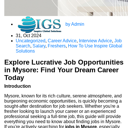
by Admin
31, Oct 2024
Uncategorized
,
Career Advice
,
Interview Advice
,
Job
Search
,
Salary
,
Freshers
,
How To Use Inspire Global
Solutions
Explore Lucrative Job Opportunities
in Mysore: Find Your Dream Career
Today
Introduction
Mysore, known for its rich culture, serene atmosphere, and
burgeoning economic opportunities, is quickly becoming a
sought-after destination for job seekers. Whether you're a
fresher looking to launch your career or an experienced
professional seeking a full-time job, this guide will provide
everything you need to know about finding jobs in Mysore.
If you're actively searching for
jobs in Mysore
, especially