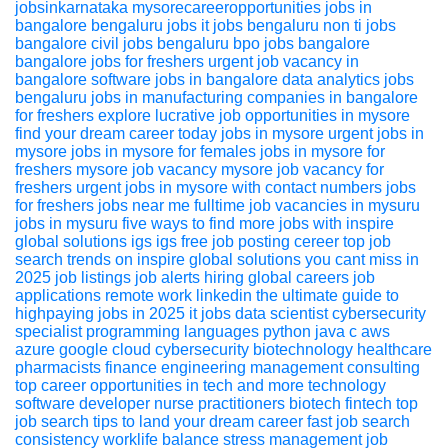
jobsinkarnataka
mysorecareeropportunities
jobs in
bangalore
bengaluru jobs
it jobs bengaluru
non ti jobs
bangalore
civil jobs bengaluru
bpo jobs bangalore
bangalore jobs for freshers
urgent job vacancy in
bangalore
software jobs in bangalore
data analytics jobs
bengaluru
jobs in manufacturing companies in bangalore
for freshers
explore lucrative job opportunities in mysore
find your dream career today
jobs in mysore
urgent jobs in
mysore
jobs in mysore for females
jobs in mysore for
freshers
mysore job vacancy
mysore job vacancy for
freshers
urgent jobs in mysore with contact numbers
jobs
for freshers
jobs near me
fulltime job vacancies in mysuru
jobs in mysuru
five ways to find more jobs with inspire
global solutions igs igs
free job posting
cereer
top job
search trends on inspire global solutions you cant miss in
2025
job listings
job alerts
hiring global
careers
job
applications
remote work
linkedin
the ultimate guide to
highpaying jobs in 2025
it jobs
data scientist
cybersecurity
specialist
programming languages
python
java
c
aws
azure
google cloud
cybersecurity
biotechnology
healthcare
pharmacists
finance
engineering
management consulting
top career opportunities in tech
and more
technology
software developer
nurse practitioners
biotech
fintech
top
job search tips to land your dream career fast
job search
consistency
worklife balance
stress management
job