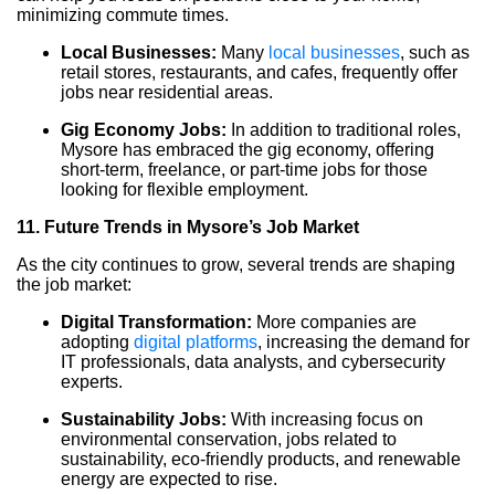
minimizing commute times.
Local Businesses:
Many
local businesses
, such as
retail stores, restaurants, and cafes, frequently offer
jobs near residential areas.
Gig Economy Jobs:
In addition to traditional roles,
Mysore has embraced the gig economy, offering
short-term, freelance, or part-time jobs for those
looking for flexible employment.
11. Future Trends in Mysore’s Job Market
As the city continues to grow, several trends are shaping
the job market:
Digital Transformation:
More companies are
adopting
digital platforms
, increasing the demand for
IT professionals, data analysts, and cybersecurity
experts.
Sustainability Jobs:
With increasing focus on
environmental conservation, jobs related to
sustainability, eco-friendly products, and renewable
energy are expected to rise.