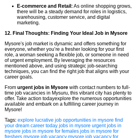
E-commerce and Retail:
As online shopping grows,
there will be a steady demand for roles in logistics,
warehousing, customer service, and digital
marketing.
12. Final Thoughts: Finding Your Ideal Job in Mysore
Mysore's job market is dynamic and offers something for
everyone, whether you’re a fresher looking for your first
role, a woman seeking a flexible job, or someone in need
of urgent employment. By leveraging the resources
mentioned above, and using strategic job-searching
techniques, you can find the right job that aligns with your
career goals.
From
urgent jobs in Mysore
with contact numbers to full-
time job vacancies in Mysuru, this vibrant city has plenty to
offer. Take action todayexplore the numerous opportunities
available and embark on a fulfilling career journey in
Mysore!
Tags:
explore lucrative job opportunities in mysore find
your dream career today
jobs in mysore
urgent jobs in
mysore
jobs in mysore for females
jobs in mysore for
freshers
mysore job vacancy
mysore job vacancy for