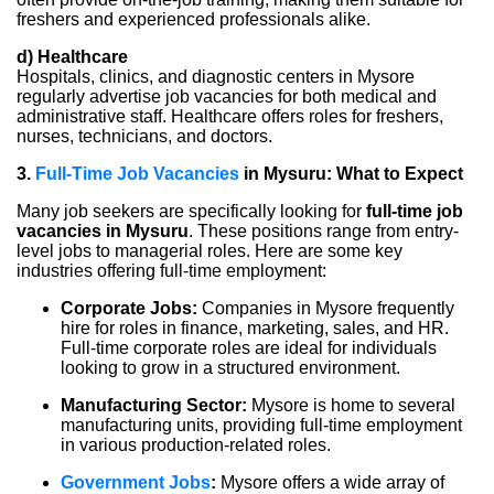
freshers and experienced professionals alike.
d) Healthcare
Hospitals, clinics, and diagnostic centers in Mysore
regularly advertise job vacancies for both medical and
administrative staff. Healthcare offers roles for freshers,
nurses, technicians, and doctors.
3.
Full-Time Job Vacancies
in Mysuru: What to Expect
Many job seekers are specifically looking for
full-time job
vacancies in Mysuru
. These positions range from entry-
level jobs to managerial roles. Here are some key
industries offering full-time employment:
Corporate Jobs:
Companies in Mysore frequently
hire for roles in finance, marketing, sales, and HR.
Full-time corporate roles are ideal for individuals
looking to grow in a structured environment.
Manufacturing Sector:
Mysore is home to several
manufacturing units, providing full-time employment
in various production-related roles.
Government Jobs
:
Mysore offers a wide array of