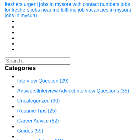
freshers
urgent jobs in mysore with contact numbers
jobs
for freshers
jobs near me
fulltime job vacancies in mysuru
jobs in mysuru
Categories
Interview Question
(29)
Answers|Interview Advice|Interview Questions
(35)
Uncategorized
(30)
Resume Tips
(25)
Career Advice
(62)
Guides
(59)