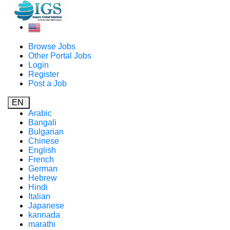
Browse Jobs
Other Portal Jobs
Login
Register
Post a Job
EN
Arabic
Bangali
Bulgarian
Chinese
English
French
German
Hebrew
Hindi
Italian
Japanese
kannada
marathi