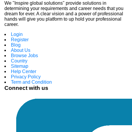
We "Inspire global solutions" provide solutions in
determining your requirements and career needs that you
dream for ever. A clear vision and a power of professional
hands will give you platform to up hold your professional
career.
Login
Register
Blog
About Us
Browse Jobs
Country
Sitemap
Help Center
Privacy Policy
Term and Condition
Connect with us