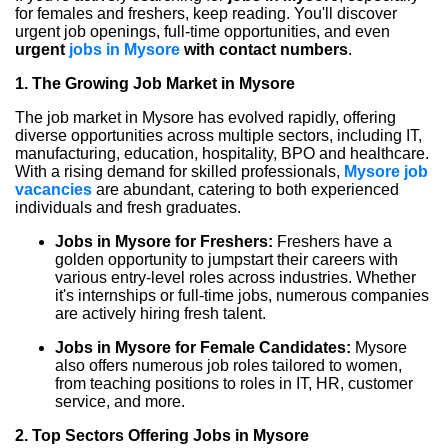
for females and freshers, keep reading. You'll discover
urgent job openings, full-time opportunities, and even
urgent
jobs in Mysore
with contact numbers
.
1. The Growing Job Market in Mysore
The job market in Mysore has evolved rapidly, offering
diverse opportunities across multiple sectors, including IT,
manufacturing, education, hospitality, BPO and healthcare.
With a rising demand for skilled professionals,
Mysore job
vacancies
are abundant, catering to both experienced
individuals and fresh graduates.
Jobs in Mysore for Freshers:
Freshers have a
golden opportunity to jumpstart their careers with
various entry-level roles across industries. Whether
it's internships or full-time jobs, numerous companies
are actively hiring fresh talent.
Jobs in Mysore for Female Candidates:
Mysore
also offers numerous job roles tailored to women,
from teaching positions to roles in IT, HR, customer
service, and more.
2. Top Sectors Offering Jobs in Mysore