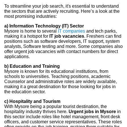
To streamline your job search, it's essential to understand
the sectors that are actively recruiting. Here’s a look at the
most promising industries:
a) Information Technology (IT) Sector
Mysore is home to several
IT companies
and tech parks,
making it a hotspot for
IT job vacancies
. Freshers can find
positions such as software developers, IT support, system
analysts, Software testing and more. Some companies also
offer urgent job vacancies with contact numbers for direct
applications.
b) Education and Training
Mysore is known for its educational institutions, from
schools to universities. Teaching positions, academic
Counselor and administrative roles are widely available,
making it a great destination for those looking for jobs in
the education sector.
c) Hospitality and Tourism
With Mysore being a popular tourist destination, the
hospitality industry thrives here.
Urgent jobs in Mysore
in
this sector include roles like hotel management, front desk
officers, and customer service representatives. These roles
often provide on-the-job training, making them suitable for