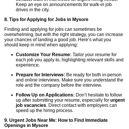
Keep an eye on announcements for walk-in job
drives in the city.
8. Tips for Applying for Jobs in Mysore
Finding and applying for jobs can sometimes be
overwhelming, but with the right strategy, you can increase
your chances of landing a good job. Here’s what you
should keep in mind when applying:
Customize Your Resume:
Tailor your resume for
each job you apply to, highlighting relevant skills and
experience.
Prepare for Interviews:
Be ready for both in-person
and online interviews. Make sure you understand the
role and the company before the interview.
Follow Up on Applications:
Don’t hesitate to follow
up after submitting your resume, especially for
urgent
job vacancies
. Direct contact with employers can
speed up the hiring process.
9. Urgent Jobs Near Me: How to Find Immediate
Openings in Mysore