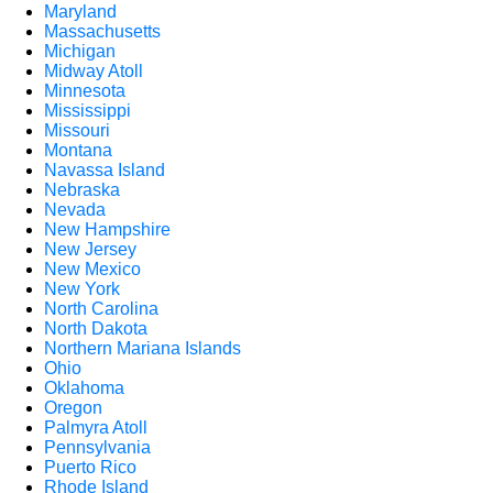
Maryland
Massachusetts
Michigan
Midway Atoll
Minnesota
Mississippi
Missouri
Montana
Navassa Island
Nebraska
Nevada
New Hampshire
New Jersey
New Mexico
New York
North Carolina
North Dakota
Northern Mariana Islands
Ohio
Oklahoma
Oregon
Palmyra Atoll
Pennsylvania
Puerto Rico
Rhode Island