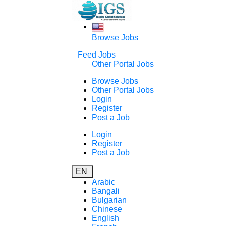
Browse Jobs
Feed Jobs
Other Portal Jobs
Browse Jobs
Other Portal Jobs
Login
Register
Post a Job
Login
Register
Post a Job
EN
Arabic
Bangali
Bulgarian
Chinese
English