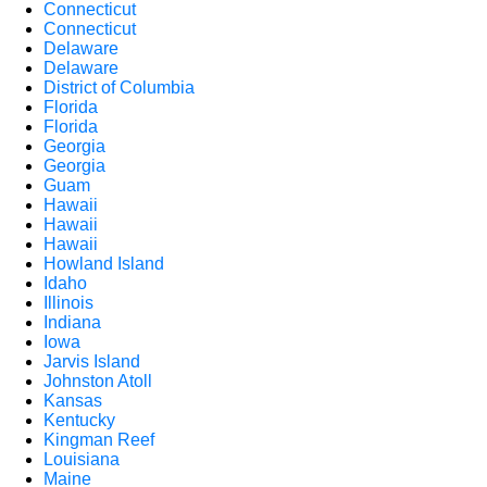
Connecticut
Connecticut
Delaware
Delaware
District of Columbia
Florida
Florida
Georgia
Georgia
Guam
Hawaii
Hawaii
Hawaii
Howland Island
Idaho
Illinois
Indiana
Iowa
Jarvis Island
Johnston Atoll
Kansas
Kentucky
Kingman Reef
Louisiana
Maine