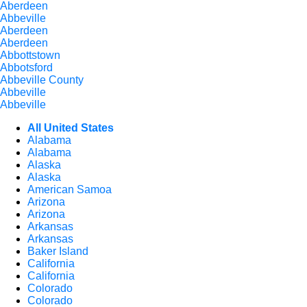
Aberdeen
Abbeville
Aberdeen
Aberdeen
Abbottstown
Abbotsford
Abbeville County
Abbeville
Abbeville
All United States
Alabama
Alabama
Alaska
Alaska
American Samoa
Arizona
Arizona
Arkansas
Arkansas
Baker Island
California
California
Colorado
Colorado