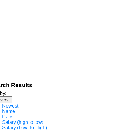
rch Results
 by:
west
Newest
Name
Date
Salary (high to low)
Salary (Low To High)