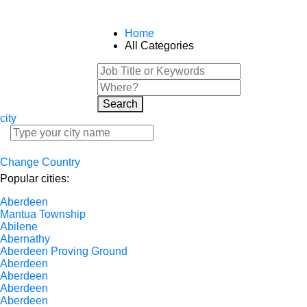
Home
All Categories
Search
city
Change Country
Popular cities:
Aberdeen
Mantua Township
Abilene
Abernathy
Aberdeen Proving Ground
Aberdeen
Aberdeen
Aberdeen
Aberdeen