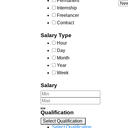
Permanent
Internship
Freelancer
Contract
Salary Type
Hour
Day
Month
Year
Week
Salary
Qualification
Select Qualification
Select Qualification