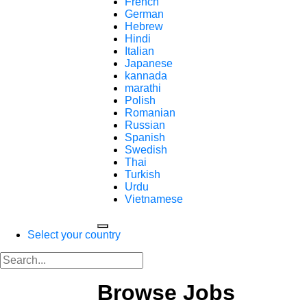
French
German
Hebrew
Hindi
Italian
Japanese
kannada
marathi
Polish
Romanian
Russian
Spanish
Swedish
Thai
Turkish
Urdu
Vietnamese
Select your country
Browse Jobs