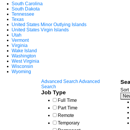
South Carolina
South Dakota
Tennessee
Texas
United States Minor Outlying Islands
United States Virgin Islands
Utah
Vermont
Virginia
Wake Island
Washington
West Virginia
Wisconsin
Wyoming
Advanced Search
Advanced
Sea
Search
Sort
Job Type
Ne
Full Time
Part Time
Remote
Temporary