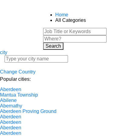
Home
All Categories
Search
city
Change Country
Popular cities:
Aberdeen
Mantua Township
Abilene
Abernathy
Aberdeen Proving Ground
Aberdeen
Aberdeen
Aberdeen
Aberdeen