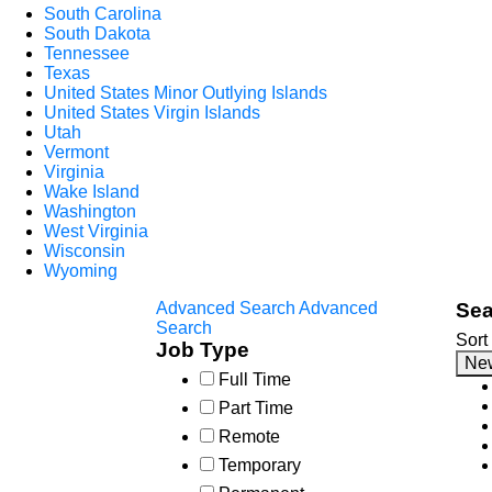
South Carolina
South Dakota
Tennessee
Texas
United States Minor Outlying Islands
United States Virgin Islands
Utah
Vermont
Virginia
Wake Island
Washington
West Virginia
Wisconsin
Wyoming
Advanced Search
Advanced
Sea
Search
Sort
Job Type
Ne
Full Time
Part Time
Remote
Temporary