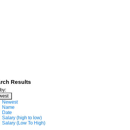
rch Results
 by:
west
Newest
Name
Date
Salary (high to low)
Salary (Low To High)