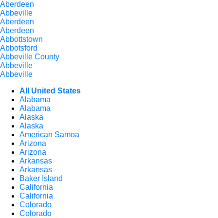
Aberdeen
Abbeville
Aberdeen
Aberdeen
Abbottstown
Abbotsford
Abbeville County
Abbeville
Abbeville
All United States
Alabama
Alabama
Alaska
Alaska
American Samoa
Arizona
Arizona
Arkansas
Arkansas
Baker Island
California
California
Colorado
Colorado