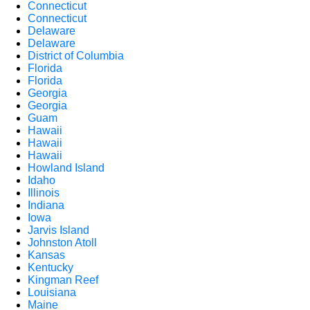
Connecticut
Connecticut
Delaware
Delaware
District of Columbia
Florida
Florida
Georgia
Georgia
Guam
Hawaii
Hawaii
Hawaii
Howland Island
Idaho
Illinois
Indiana
Iowa
Jarvis Island
Johnston Atoll
Kansas
Kentucky
Kingman Reef
Louisiana
Maine