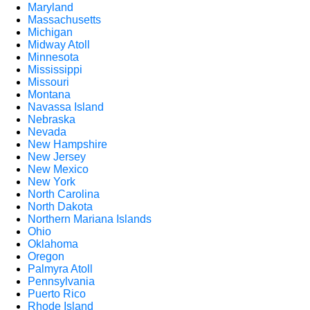
Maryland
Massachusetts
Michigan
Midway Atoll
Minnesota
Mississippi
Missouri
Montana
Navassa Island
Nebraska
Nevada
New Hampshire
New Jersey
New Mexico
New York
North Carolina
North Dakota
Northern Mariana Islands
Ohio
Oklahoma
Oregon
Palmyra Atoll
Pennsylvania
Puerto Rico
Rhode Island