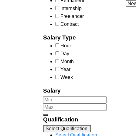
Permanent
Internship
Freelancer
Contract
Salary Type
Hour
Day
Month
Year
Week
Salary
Qualification
Select Qualification
Select Qualification