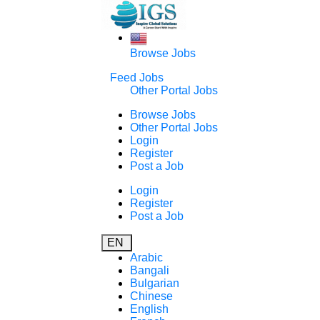
Browse Jobs
Feed Jobs
Other Portal Jobs
Browse Jobs
Other Portal Jobs
Login
Register
Post a Job
Login
Register
Post a Job
EN
Arabic
Bangali
Bulgarian
Chinese
English