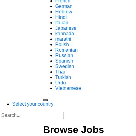
French
German
Hebrew
Hindi
Italian
Japanese
kannada
marathi
Polish
Romanian
Russian
Spanish
Swedish
Thai
Turkish
Urdu
Vietnamese
Select your country
Browse Jobs