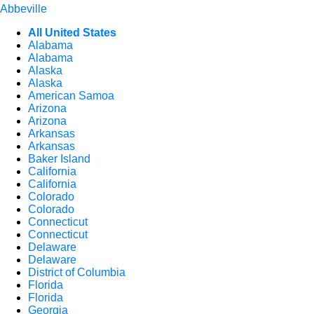
Abbeville
All United States
Alabama
Alabama
Alaska
Alaska
American Samoa
Arizona
Arizona
Arkansas
Arkansas
Baker Island
California
California
Colorado
Colorado
Connecticut
Connecticut
Delaware
Delaware
District of Columbia
Florida
Florida
Georgia