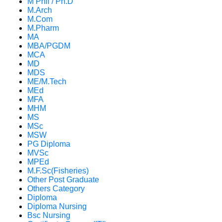
M Phil / Ph.D
M.Arch
M.Com
M.Pharm
MA
MBA/PGDM
MCA
MD
MDS
ME/M.Tech
MEd
MFA
MHM
MS
MSc
MSW
PG Diploma
MVSc
MPEd
M.F.Sc(Fisheries)
Other Post Graduate
Others Category
Diploma
Diploma Nursing
Bsc Nursing