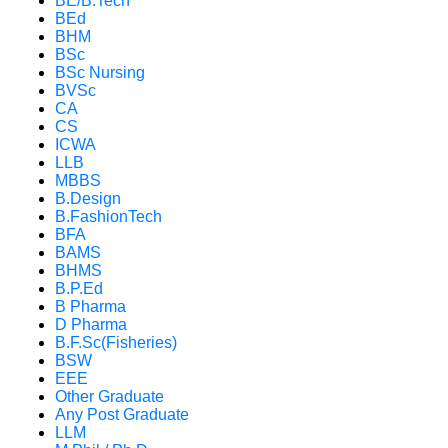
BE/B.Tech
BEd
BHM
BSc
BSc Nursing
BVSc
CA
CS
ICWA
LLB
MBBS
B.Design
B.FashionTech
BFA
BAMS
BHMS
B.P.Ed
B Pharma
D Pharma
B.F.Sc(Fisheries)
BSW
EEE
Other Graduate
Any Post Graduate
LLM