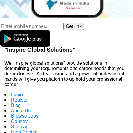
"Inspire Global Solutions"
We "Inspire global solutions" provide solutions in
determining your requirements and career needs that you
dream for ever. A clear vision and a power of professional
hands will give you platform to up hold your professional
career.
Login
Register
Blog
About Us
Browse Jobs
Country
Sitemap
Help Center