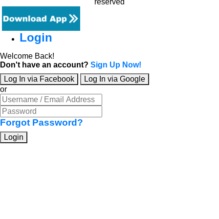
reserved
Login
Welcome Back!
Don't have an account?
Sign Up Now!
Log In via Facebook
Log In via Google
or
Forgot Password?
Login