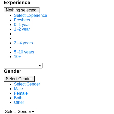
Experience
Nothing selected
Select Experience
Freshers
0 -1 year
1 -2 year
2 - 4 years
5 -10 years
10+
Gender
Select Gender
Select Gender
Male
Female
Both
Other