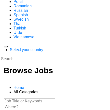
Polish
Romanian
Russian
Spanish
Swedish
Thai
Turkish
Urdu
Vietnamese
Select your country
Browse Jobs
Home
All Categories