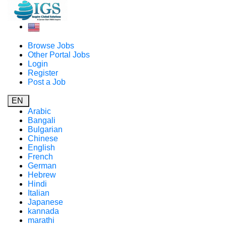
Browse Jobs
Other Portal Jobs
Login
Register
Post a Job
EN
Arabic
Bangali
Bulgarian
Chinese
English
French
German
Hebrew
Hindi
Italian
Japanese
kannada
marathi