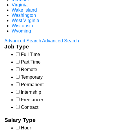
Virginia
Wake Island
Washington
West Virginia
Wisconsin
Wyoming
Advanced Search
Advanced Search
Job Type
Full Time
Part Time
Remote
Temporary
Permanent
Internship
Freelancer
Contract
Salary Type
Hour