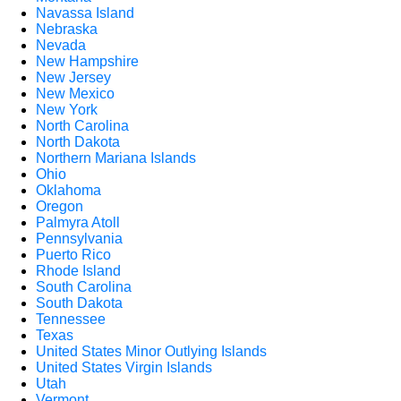
Navassa Island
Nebraska
Nevada
New Hampshire
New Jersey
New Mexico
New York
North Carolina
North Dakota
Northern Mariana Islands
Ohio
Oklahoma
Oregon
Palmyra Atoll
Pennsylvania
Puerto Rico
Rhode Island
South Carolina
South Dakota
Tennessee
Texas
United States Minor Outlying Islands
United States Virgin Islands
Utah
Vermont