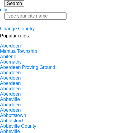
Search
city
Change Country
Popular cities:
Aberdeen
Mantua Township
Abilene
Abernathy
Aberdeen Proving Ground
Aberdeen
Aberdeen
Aberdeen
Aberdeen
Aberdeen
Abbeville
Aberdeen
Aberdeen
Abbottstown
Abbotsford
Abbeville County
Abbeville