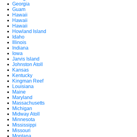
Georgia
Guam
Hawaii
Hawaii
Hawaii
Howland Island
Idaho
Illinois
Indiana
Iowa
Jarvis Island
Johnston Atoll
Kansas
Kentucky
Kingman Reef
Louisiana
Maine
Maryland
Massachusetts
Michigan
Midway Atoll
Minnesota
Mississippi
Missouri
Montana