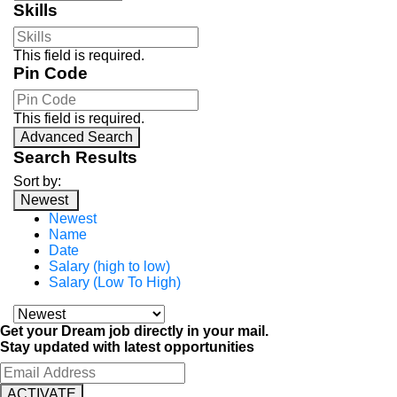
Skills
This field is required.
Pin Code
This field is required.
Advanced Search
Search Results
Sort by:
Newest
Newest
Name
Date
Salary (high to low)
Salary (Low To High)
Get your Dream job directly in your mail.
Stay updated with latest opportunities
ACTIVATE