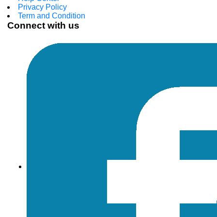
Privacy Policy
Term and Condition
Connect with us