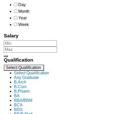
Day
Month
Year
Week
Salary
Qualification
Select Qualification
Select Qualification
Any Graduate
B.Arch
B.Com
B.Pharm
BA
BBA/BBM
BCA
BDS