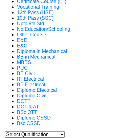
Certificate Course (ITI)
Vocational Training
12th Pass (HSE)
10th Pass (SSC)
Upto 9th Std
No Education/Schooling
Other Course
E&E
E&C
Diploma in Mechanical
BE in Mechanical
MBBS
PUC
BE Civil
ITI Electrical
BE Electrical
Diplomo Electrical
Diplomo Civil
DOTT
DOT & AT
BSc OTT
Diplomo CSSD
Bsc CSSD