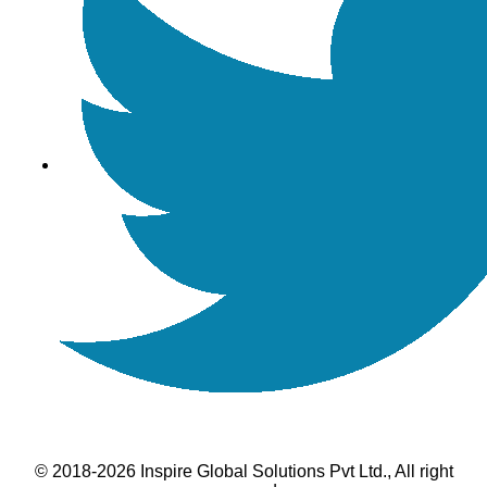
© 2018-2026 Inspire Global Solutions Pvt Ltd., All right