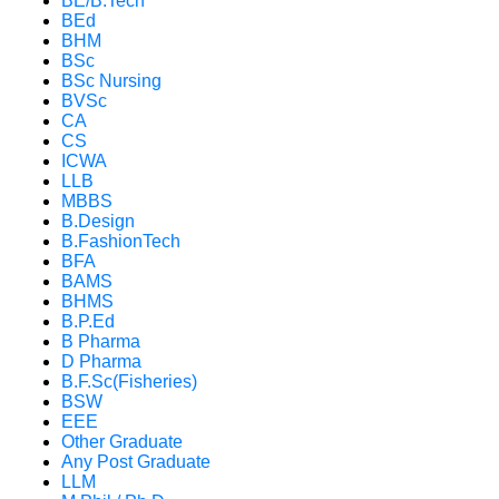
BE/B.Tech
BEd
BHM
BSc
BSc Nursing
BVSc
CA
CS
ICWA
LLB
MBBS
B.Design
B.FashionTech
BFA
BAMS
BHMS
B.P.Ed
B Pharma
D Pharma
B.F.Sc(Fisheries)
BSW
EEE
Other Graduate
Any Post Graduate
LLM