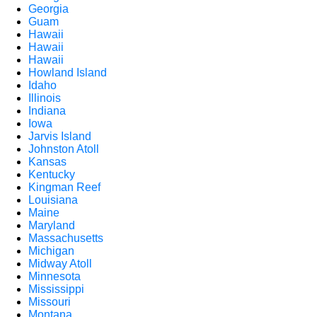
Georgia
Guam
Hawaii
Hawaii
Hawaii
Howland Island
Idaho
Illinois
Indiana
Iowa
Jarvis Island
Johnston Atoll
Kansas
Kentucky
Kingman Reef
Louisiana
Maine
Maryland
Massachusetts
Michigan
Midway Atoll
Minnesota
Mississippi
Missouri
Montana