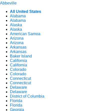
Abbeville
All United States
Alabama
Alabama
Alaska
Alaska
American Samoa
Arizona
Arizona
Arkansas
Arkansas
Baker Island
California
California
Colorado
Colorado
Connecticut
Connecticut
Delaware
Delaware
District of Columbia
Florida
Florida
Georgia