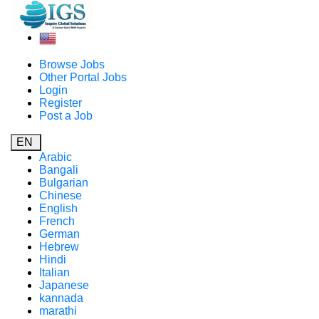
Browse Jobs
Other Portal Jobs
Login
Register
Post a Job
EN
Arabic
Bangali
Bulgarian
Chinese
English
French
German
Hebrew
Hindi
Italian
Japanese
kannada
marathi