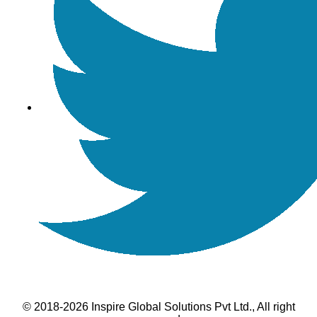
© 2018-2026 Inspire Global Solutions Pvt Ltd., All right