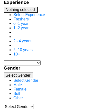
Experience
Nothing selected
Select Experience
Freshers
0 -1 year
1 -2 year
2 - 4 years
5 -10 years
10+
Gender
Select Gender
Select Gender
Male
Female
Both
Other