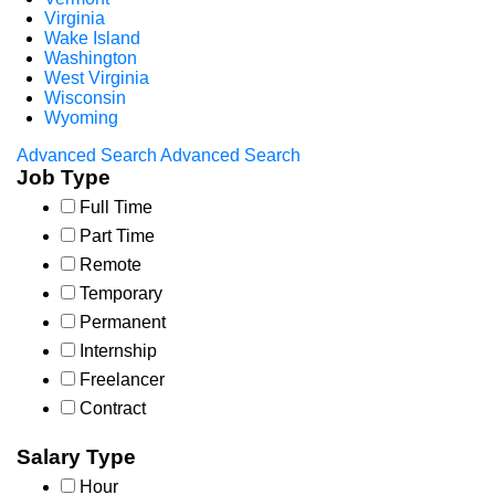
Virginia
Wake Island
Washington
West Virginia
Wisconsin
Wyoming
Advanced Search
Advanced Search
Job Type
Full Time
Part Time
Remote
Temporary
Permanent
Internship
Freelancer
Contract
Salary Type
Hour