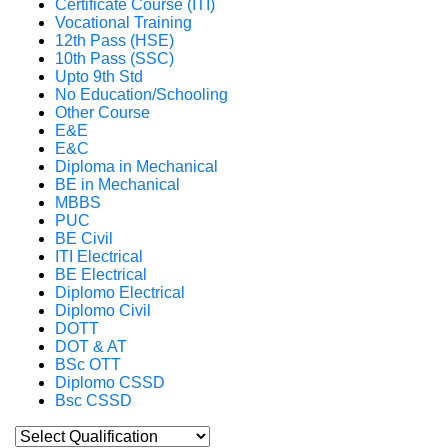
Certificate Course (ITI)
Vocational Training
12th Pass (HSE)
10th Pass (SSC)
Upto 9th Std
No Education/Schooling
Other Course
E&E
E&C
Diploma in Mechanical
BE in Mechanical
MBBS
PUC
BE Civil
ITI Electrical
BE Electrical
Diplomo Electrical
Diplomo Civil
DOTT
DOT & AT
BSc OTT
Diplomo CSSD
Bsc CSSD