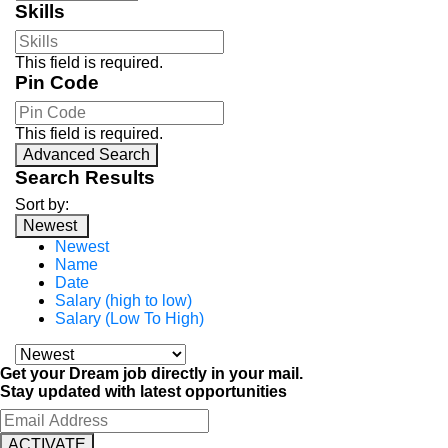
Skills
This field is required.
Pin Code
This field is required.
Advanced Search
Search Results
Sort by:
Newest
Newest
Name
Date
Salary (high to low)
Salary (Low To High)
Get your Dream job directly in your mail.
Stay updated with latest opportunities
ACTIVATE