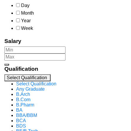
Day
Month
Year
Week
Salary
Qualification
Select Qualification
Select Qualification
Any Graduate
B.Arch
B.Com
B.Pharm
BA
BBA/BBM
BCA
BDS