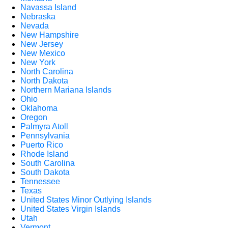
Navassa Island
Nebraska
Nevada
New Hampshire
New Jersey
New Mexico
New York
North Carolina
North Dakota
Northern Mariana Islands
Ohio
Oklahoma
Oregon
Palmyra Atoll
Pennsylvania
Puerto Rico
Rhode Island
South Carolina
South Dakota
Tennessee
Texas
United States Minor Outlying Islands
United States Virgin Islands
Utah
Vermont