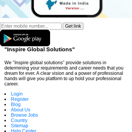
"Inspire Global Solutions"
We "Inspire global solutions" provide solutions in
determining your requirements and career needs that you
dream for ever. A clear vision and a power of professional
hands will give you platform to up hold your professional
career.
Login
Register
Blog
About Us
Browse Jobs
Country
Sitemap
Help Center