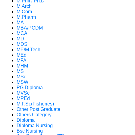
M Phil / Ph.D
M.Arch
M.Com
M.Pharm
MA
MBA/PGDM
MCA
MD
MDS
ME/M.Tech
MEd
MFA
MHM
MS
MSc
MSW
PG Diploma
MVSc
MPEd
M.F.Sc(Fisheries)
Other Post Graduate
Others Category
Diploma
Diploma Nursing
Bsc Nursing