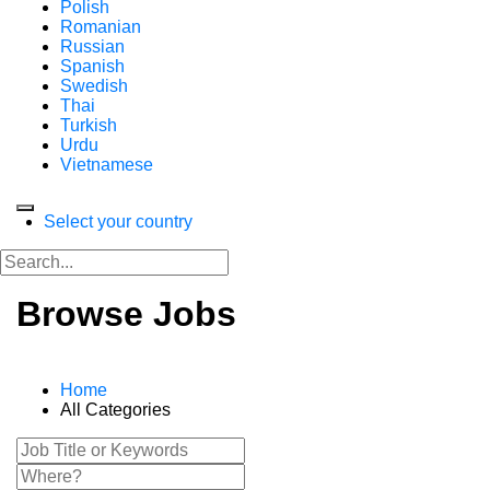
Polish
Romanian
Russian
Spanish
Swedish
Thai
Turkish
Urdu
Vietnamese
Select your country
Browse Jobs
Home
All Categories