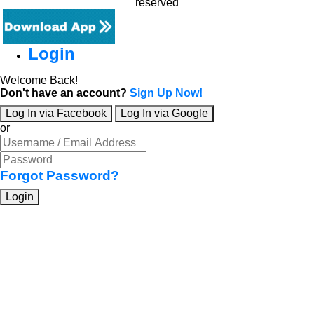
reserved
Login
Welcome Back!
Don't have an account?
Sign Up Now!
Log In via Facebook
Log In via Google
or
Forgot Password?
Login