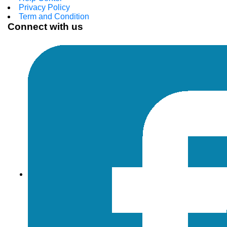
Privacy Policy
Term and Condition
Connect with us