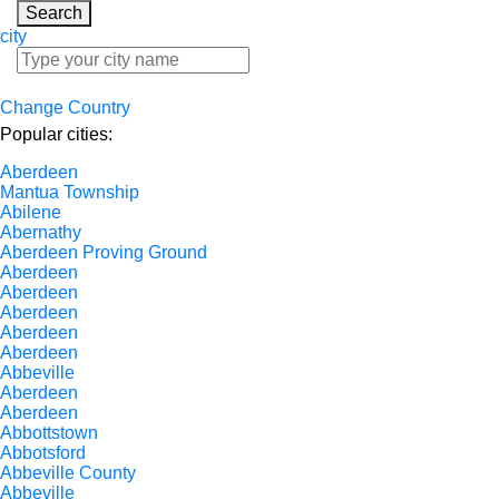
Search
city
Change Country
Popular cities:
Aberdeen
Mantua Township
Abilene
Abernathy
Aberdeen Proving Ground
Aberdeen
Aberdeen
Aberdeen
Aberdeen
Aberdeen
Abbeville
Aberdeen
Aberdeen
Abbottstown
Abbotsford
Abbeville County
Abbeville