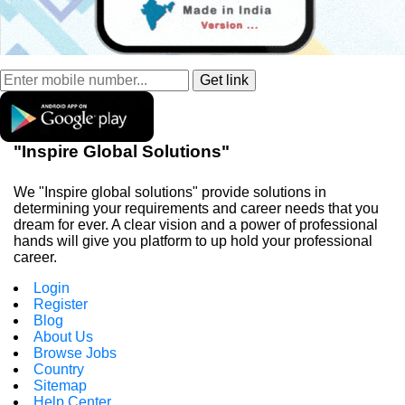
"Inspire Global Solutions"
We "Inspire global solutions" provide solutions in
determining your requirements and career needs that you
dream for ever. A clear vision and a power of professional
hands will give you platform to up hold your professional
career.
Login
Register
Blog
About Us
Browse Jobs
Country
Sitemap
Help Center