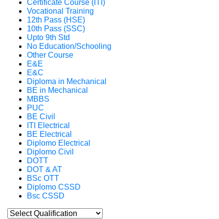
Certificate Course (ITI)
Vocational Training
12th Pass (HSE)
10th Pass (SSC)
Upto 9th Std
No Education/Schooling
Other Course
E&E
E&C
Diploma in Mechanical
BE in Mechanical
MBBS
PUC
BE Civil
ITI Electrical
BE Electrical
Diplomo Electrical
Diplomo Civil
DOTT
DOT & AT
BSc OTT
Diplomo CSSD
Bsc CSSD