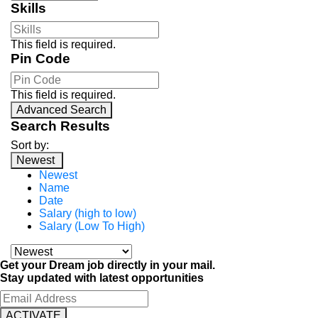
Skills
This field is required.
Pin Code
This field is required.
Advanced Search
Search Results
Sort by:
Newest
Newest
Name
Date
Salary (high to low)
Salary (Low To High)
Get your Dream job directly in your mail.
Stay updated with latest opportunities
ACTIVATE