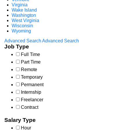
Virginia
Wake Island
Washington
West Virginia
Wisconsin
Wyoming
Advanced Search
Advanced Search
Job Type
Full Time
Part Time
Remote
Temporary
Permanent
Internship
Freelancer
Contract
Salary Type
Hour