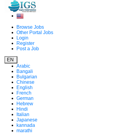
Browse Jobs
Other Portal Jobs
Login
Register
Post a Job
EN
Arabic
Bangali
Bulgarian
Chinese
English
French
German
Hebrew
Hindi
Italian
Japanese
kannada
marathi