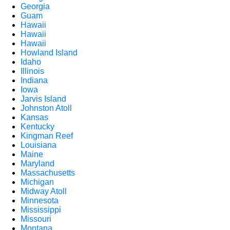
Georgia
Guam
Hawaii
Hawaii
Hawaii
Howland Island
Idaho
Illinois
Indiana
Iowa
Jarvis Island
Johnston Atoll
Kansas
Kentucky
Kingman Reef
Louisiana
Maine
Maryland
Massachusetts
Michigan
Midway Atoll
Minnesota
Mississippi
Missouri
Montana