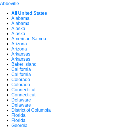
Abbeville
All United States
Alabama
Alabama
Alaska
Alaska
American Samoa
Arizona
Arizona
Arkansas
Arkansas
Baker Island
California
California
Colorado
Colorado
Connecticut
Connecticut
Delaware
Delaware
District of Columbia
Florida
Florida
Georgia