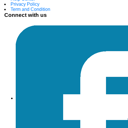
Privacy Policy
Term and Condition
Connect with us