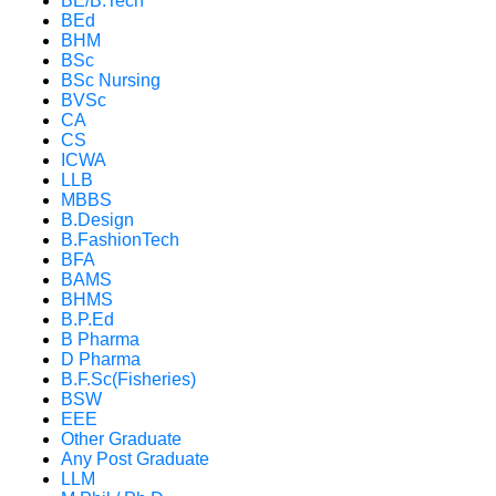
BE/B.Tech
BEd
BHM
BSc
BSc Nursing
BVSc
CA
CS
ICWA
LLB
MBBS
B.Design
B.FashionTech
BFA
BAMS
BHMS
B.P.Ed
B Pharma
D Pharma
B.F.Sc(Fisheries)
BSW
EEE
Other Graduate
Any Post Graduate
LLM