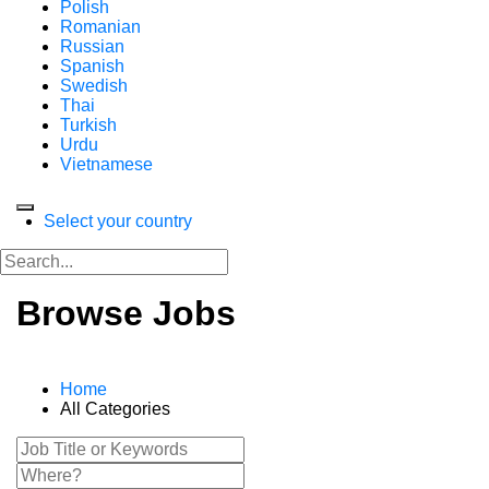
Polish
Romanian
Russian
Spanish
Swedish
Thai
Turkish
Urdu
Vietnamese
Select your country
Browse Jobs
Home
All Categories