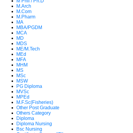
M Phil / Ph.D
M.Arch
M.Com
M.Pharm
MA
MBA/PGDM
MCA
MD
MDS
ME/M.Tech
MEd
MFA
MHM
MS
MSc
MSW
PG Diploma
MVSc
MPEd
M.F.Sc(Fisheries)
Other Post Graduate
Others Category
Diploma
Diploma Nursing
Bsc Nursing