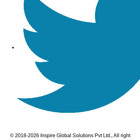
© 2018-2026 Inspire Global Solutions Pvt Ltd., All right