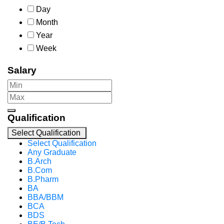
Day
Month
Year
Week
Salary
Qualification
Select Qualification
Select Qualification
Any Graduate
B.Arch
B.Com
B.Pharm
BA
BBA/BBM
BCA
BDS