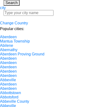
Search
city
Change Country
Popular cities:
Aberdeen
Mantua Township
Abilene
Abernathy
Aberdeen Proving Ground
Aberdeen
Aberdeen
Aberdeen
Aberdeen
Aberdeen
Abbeville
Aberdeen
Aberdeen
Abbottstown
Abbotsford
Abbeville County
Abbeville