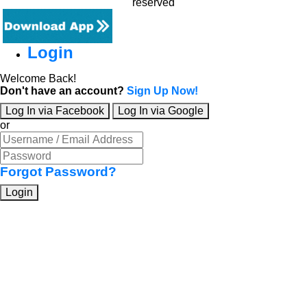
reserved
Login
Welcome Back!
Don't have an account?
Sign Up Now!
Log In via Facebook
Log In via Google
or
Forgot Password?
Login