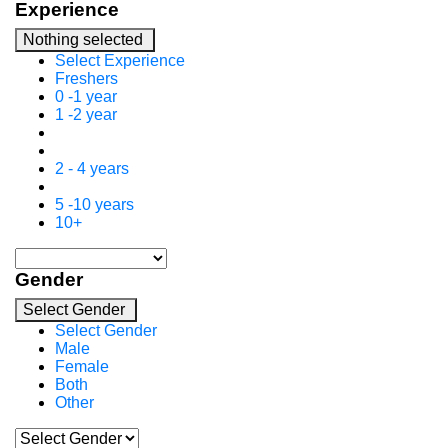
Experience
Nothing selected
Select Experience
Freshers
0 -1 year
1 -2 year
2 - 4 years
5 -10 years
10+
Gender
Select Gender
Select Gender
Male
Female
Both
Other