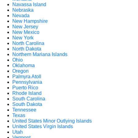
Navassa Island
Nebraska
Nevada
New Hampshire
New Jersey
New Mexico
New York
North Carolina
North Dakota
Northern Mariana Islands
Ohio
Oklahoma
Oregon
Palmyra Atoll
Pennsylvania
Puerto Rico
Rhode Island
South Carolina
South Dakota
Tennessee
Texas
United States Minor Outlying Islands
United States Virgin Islands
Utah
Vermont