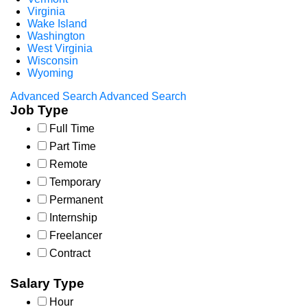
Virginia
Wake Island
Washington
West Virginia
Wisconsin
Wyoming
Advanced Search
Advanced Search
Job Type
Full Time
Part Time
Remote
Temporary
Permanent
Internship
Freelancer
Contract
Salary Type
Hour