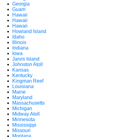
Georgia
Guam
Hawaii
Hawaii
Hawaii
Howland Island
Idaho
Illinois
Indiana
Iowa
Jarvis Island
Johnston Atoll
Kansas
Kentucky
Kingman Reef
Louisiana
Maine
Maryland
Massachusetts
Michigan
Midway Atoll
Minnesota
Mississippi
Missouri
Montana