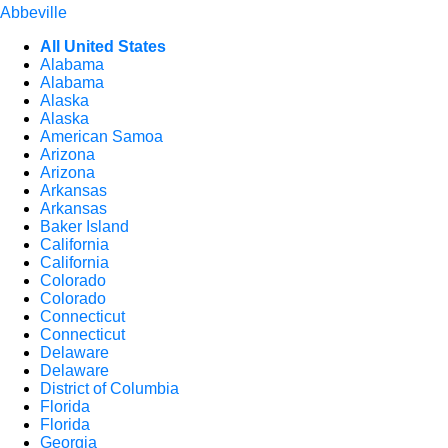
Abbeville
All United States
Alabama
Alabama
Alaska
Alaska
American Samoa
Arizona
Arizona
Arkansas
Arkansas
Baker Island
California
California
Colorado
Colorado
Connecticut
Connecticut
Delaware
Delaware
District of Columbia
Florida
Florida
Georgia