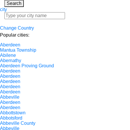
Search
city
Change Country
Popular cities:
Aberdeen
Mantua Township
Abilene
Abernathy
Aberdeen Proving Ground
Aberdeen
Aberdeen
Aberdeen
Aberdeen
Aberdeen
Abbeville
Aberdeen
Aberdeen
Abbottstown
Abbotsford
Abbeville County
Abbeville