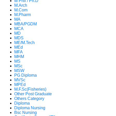
M Phil / Ph.D
M.Arch
M.Com
M.Pharm
MA
MBA/PGDM
MCA
MD
MDS
ME/M.Tech
MEd
MFA
MHM
MS
MSc
MSW
PG Diploma
MVSc
MPEd
M.F.Sc(Fisheries)
Other Post Graduate
Others Category
Diploma
Diploma Nursing
Bsc Nursing