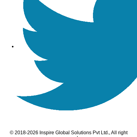
© 2018-2026 Inspire Global Solutions Pvt Ltd., All right