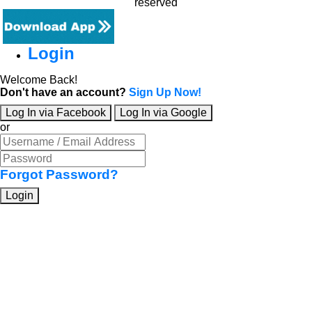
reserved
Login
Welcome Back!
Don't have an account?
Sign Up Now!
Log In via Facebook
Log In via Google
or
Forgot Password?
Login