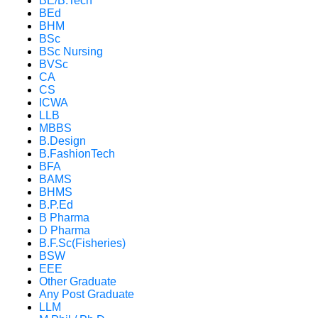
BE/B.Tech
BEd
BHM
BSc
BSc Nursing
BVSc
CA
CS
ICWA
LLB
MBBS
B.Design
B.FashionTech
BFA
BAMS
BHMS
B.P.Ed
B Pharma
D Pharma
B.F.Sc(Fisheries)
BSW
EEE
Other Graduate
Any Post Graduate
LLM