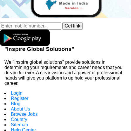
"Inspire Global Solutions"
We "Inspire global solutions" provide solutions in
determining your requirements and career needs that you
dream for ever. A clear vision and a power of professional
hands will give you platform to up hold your professional
career.
Login
Register
Blog
About Us
Browse Jobs
Country
Sitemap
Help Center