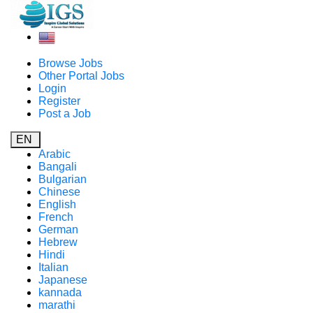
Browse Jobs
Other Portal Jobs
Login
Register
Post a Job
EN
Arabic
Bangali
Bulgarian
Chinese
English
French
German
Hebrew
Hindi
Italian
Japanese
kannada
marathi