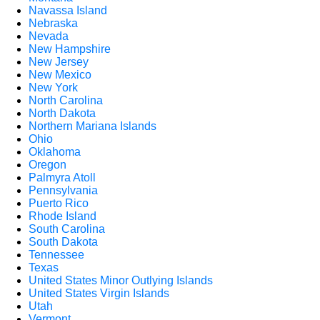
Navassa Island
Nebraska
Nevada
New Hampshire
New Jersey
New Mexico
New York
North Carolina
North Dakota
Northern Mariana Islands
Ohio
Oklahoma
Oregon
Palmyra Atoll
Pennsylvania
Puerto Rico
Rhode Island
South Carolina
South Dakota
Tennessee
Texas
United States Minor Outlying Islands
United States Virgin Islands
Utah
Vermont