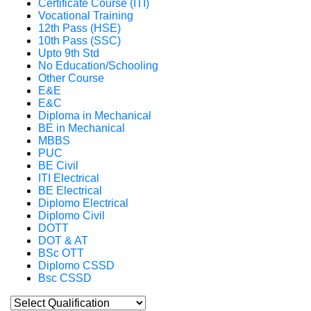
Certificate Course (ITI)
Vocational Training
12th Pass (HSE)
10th Pass (SSC)
Upto 9th Std
No Education/Schooling
Other Course
E&E
E&C
Diploma in Mechanical
BE in Mechanical
MBBS
PUC
BE Civil
ITI Electrical
BE Electrical
Diplomo Electrical
Diplomo Civil
DOTT
DOT & AT
BSc OTT
Diplomo CSSD
Bsc CSSD