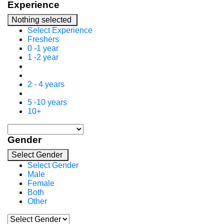
Experience
Nothing selected
Select Experience
Freshers
0 -1 year
1 -2 year
2 - 4 years
5 -10 years
10+
Gender
Select Gender
Select Gender
Male
Female
Both
Other