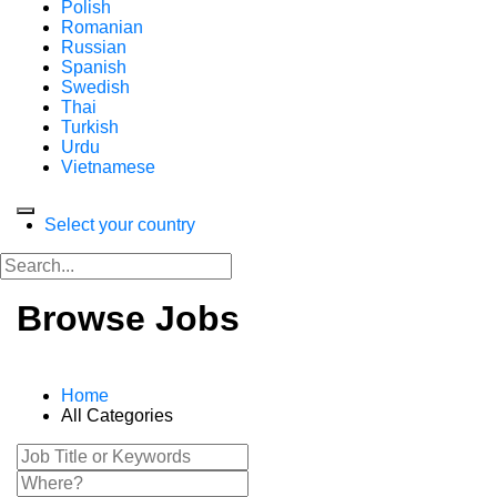
Polish
Romanian
Russian
Spanish
Swedish
Thai
Turkish
Urdu
Vietnamese
Select your country
Browse Jobs
Home
All Categories