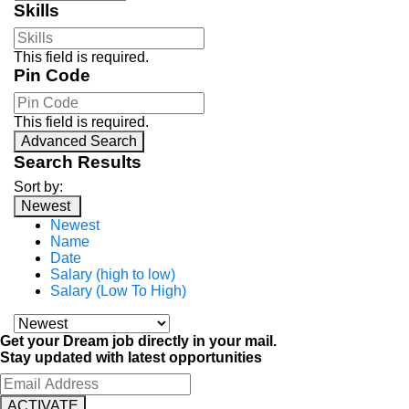
Skills
This field is required.
Pin Code
This field is required.
Advanced Search
Search Results
Sort by:
Newest
Newest
Name
Date
Salary (high to low)
Salary (Low To High)
Get your Dream job directly in your mail.
Stay updated with latest opportunities
ACTIVATE