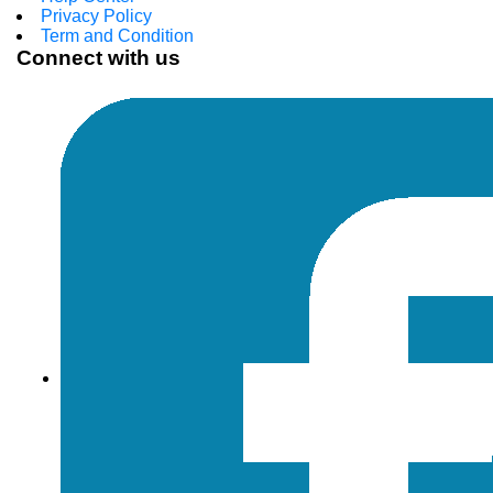
Privacy Policy
Term and Condition
Connect with us