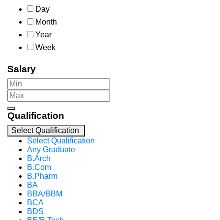
Day
Month
Year
Week
Salary
Qualification
Select Qualification
Select Qualification
Any Graduate
B.Arch
B.Com
B.Pharm
BA
BBA/BBM
BCA
BDS