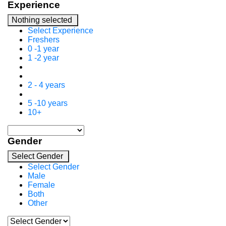
Experience
Nothing selected
Select Experience
Freshers
0 -1 year
1 -2 year
2 - 4 years
5 -10 years
10+
Gender
Select Gender
Select Gender
Male
Female
Both
Other