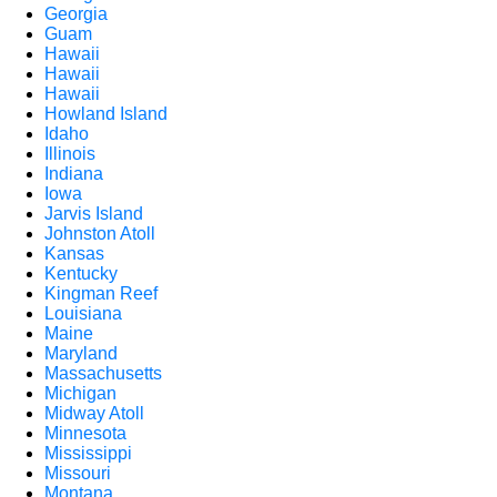
Georgia
Guam
Hawaii
Hawaii
Hawaii
Howland Island
Idaho
Illinois
Indiana
Iowa
Jarvis Island
Johnston Atoll
Kansas
Kentucky
Kingman Reef
Louisiana
Maine
Maryland
Massachusetts
Michigan
Midway Atoll
Minnesota
Mississippi
Missouri
Montana