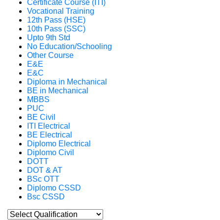
Certificate Course (ITI)
Vocational Training
12th Pass (HSE)
10th Pass (SSC)
Upto 9th Std
No Education/Schooling
Other Course
E&E
E&C
Diploma in Mechanical
BE in Mechanical
MBBS
PUC
BE Civil
ITI Electrical
BE Electrical
Diplomo Electrical
Diplomo Civil
DOTT
DOT & AT
BSc OTT
Diplomo CSSD
Bsc CSSD