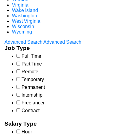
Virginia
Wake Island
Washington
West Virginia
Wisconsin
Wyoming
Advanced Search
Advanced Search
Job Type
Full Time
Part Time
Remote
Temporary
Permanent
Internship
Freelancer
Contract
Salary Type
Hour