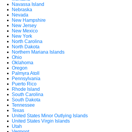
Navassa Island
Nebraska
Nevada
New Hampshire
New Jersey
New Mexico
New York
North Carolina
North Dakota
Northern Mariana Islands
Ohio
Oklahoma
Oregon
Palmyra Atoll
Pennsylvania
Puerto Rico
Rhode Island
South Carolina
South Dakota
Tennessee
Texas
United States Minor Outlying Islands
United States Virgin Islands
Utah
Vermont