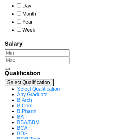
Day
Month
Year
Week
Salary
Qualification
Select Qualification
Select Qualification
Any Graduate
B.Arch
B.Com
B.Pharm
BA
BBA/BBM
BCA
BDS