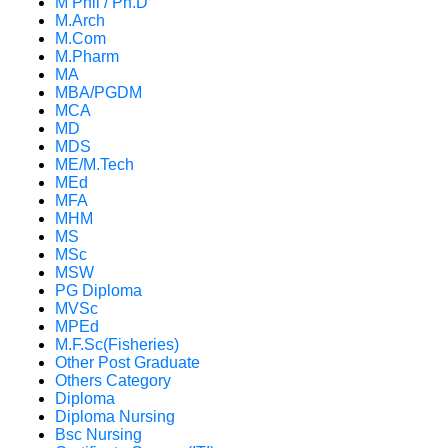
M Phil / Ph.D
M.Arch
M.Com
M.Pharm
MA
MBA/PGDM
MCA
MD
MDS
ME/M.Tech
MEd
MFA
MHM
MS
MSc
MSW
PG Diploma
MVSc
MPEd
M.F.Sc(Fisheries)
Other Post Graduate
Others Category
Diploma
Diploma Nursing
Bsc Nursing