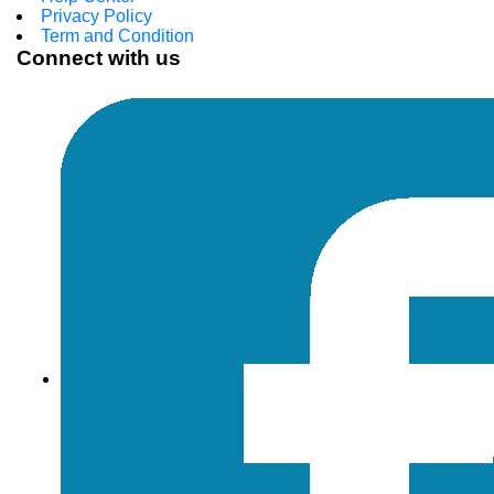
Privacy Policy
Term and Condition
Connect with us