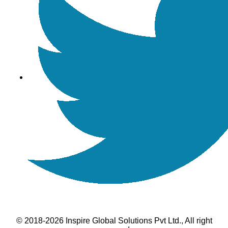
© 2018-2026 Inspire Global Solutions Pvt Ltd., All right