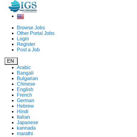
Browse Jobs
Other Portal Jobs
Login
Register
Post a Job
EN
Arabic
Bangali
Bulgarian
Chinese
English
French
German
Hebrew
Hindi
Italian
Japanese
kannada
marathi