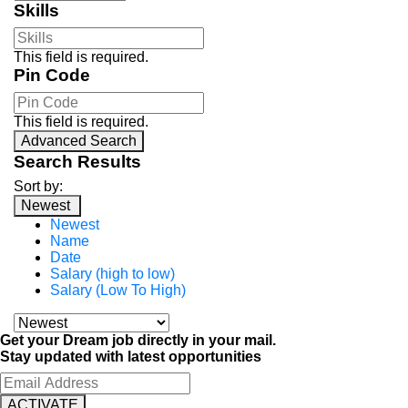
Skills
This field is required.
Pin Code
This field is required.
Advanced Search
Search Results
Sort by:
Newest
Newest
Name
Date
Salary (high to low)
Salary (Low To High)
Get your Dream job directly in your mail.
Stay updated with latest opportunities
ACTIVATE