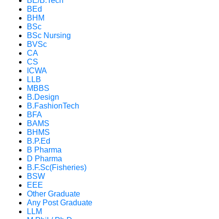
BE/B.Tech
BEd
BHM
BSc
BSc Nursing
BVSc
CA
CS
ICWA
LLB
MBBS
B.Design
B.FashionTech
BFA
BAMS
BHMS
B.P.Ed
B Pharma
D Pharma
B.F.Sc(Fisheries)
BSW
EEE
Other Graduate
Any Post Graduate
LLM