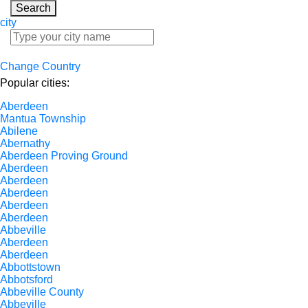
Search
city
Change Country
Popular cities:
Aberdeen
Mantua Township
Abilene
Abernathy
Aberdeen Proving Ground
Aberdeen
Aberdeen
Aberdeen
Aberdeen
Aberdeen
Abbeville
Aberdeen
Aberdeen
Abbottstown
Abbotsford
Abbeville County
Abbeville