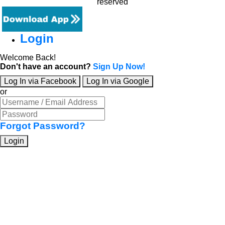
reserved
Login
Welcome Back!
Don't have an account?
Sign Up Now!
Log In via Facebook
Log In via Google
or
Forgot Password?
Login