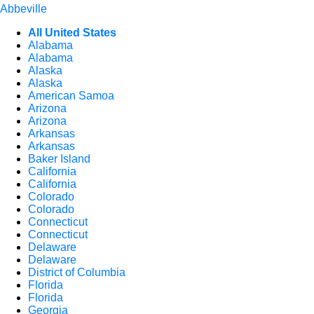
Abbeville
All United States
Alabama
Alabama
Alaska
Alaska
American Samoa
Arizona
Arizona
Arkansas
Arkansas
Baker Island
California
California
Colorado
Colorado
Connecticut
Connecticut
Delaware
Delaware
District of Columbia
Florida
Florida
Georgia