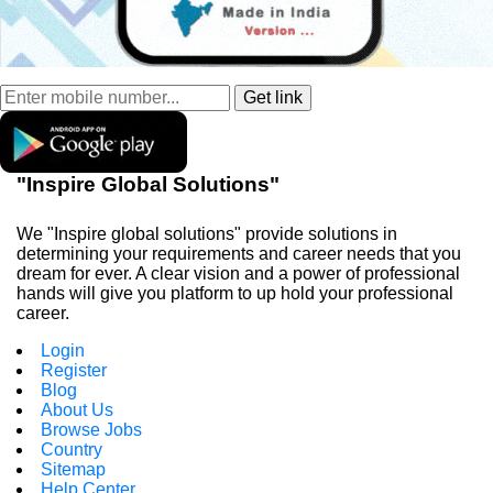
"Inspire Global Solutions"
We "Inspire global solutions" provide solutions in
determining your requirements and career needs that you
dream for ever. A clear vision and a power of professional
hands will give you platform to up hold your professional
career.
Login
Register
Blog
About Us
Browse Jobs
Country
Sitemap
Help Center