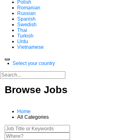
Polish
Romanian
Russian
Spanish
Swedish
Thai
Turkish
Urdu
Vietnamese
Select your country
Browse Jobs
Home
All Categories