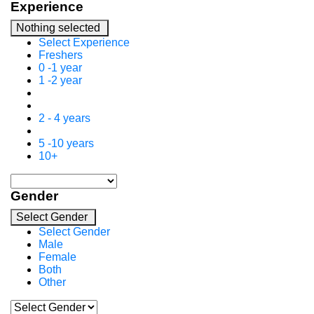
Experience
Nothing selected
Select Experience
Freshers
0 -1 year
1 -2 year
2 - 4 years
5 -10 years
10+
Gender
Select Gender
Select Gender
Male
Female
Both
Other