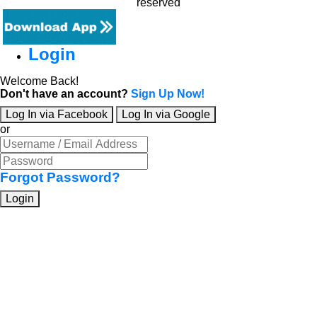
reserved
Login
Welcome Back!
Don't have an account?
Sign Up Now!
Log In via Facebook
Log In via Google
or
Forgot Password?
Login