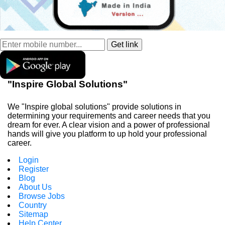
"Inspire Global Solutions"
We "Inspire global solutions" provide solutions in
determining your requirements and career needs that you
dream for ever. A clear vision and a power of professional
hands will give you platform to up hold your professional
career.
Login
Register
Blog
About Us
Browse Jobs
Country
Sitemap
Help Center