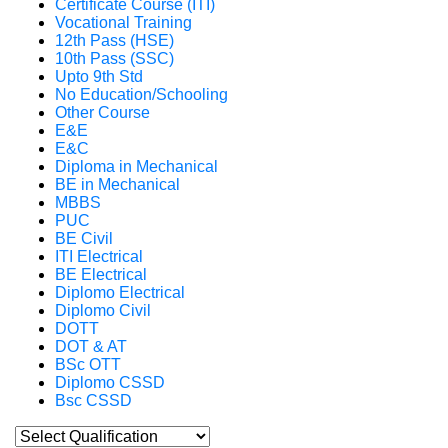
Certificate Course (ITI)
Vocational Training
12th Pass (HSE)
10th Pass (SSC)
Upto 9th Std
No Education/Schooling
Other Course
E&E
E&C
Diploma in Mechanical
BE in Mechanical
MBBS
PUC
BE Civil
ITI Electrical
BE Electrical
Diplomo Electrical
Diplomo Civil
DOTT
DOT & AT
BSc OTT
Diplomo CSSD
Bsc CSSD