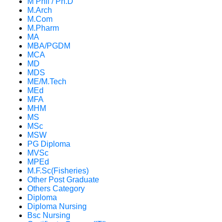
M Phil / Ph.D
M.Arch
M.Com
M.Pharm
MA
MBA/PGDM
MCA
MD
MDS
ME/M.Tech
MEd
MFA
MHM
MS
MSc
MSW
PG Diploma
MVSc
MPEd
M.F.Sc(Fisheries)
Other Post Graduate
Others Category
Diploma
Diploma Nursing
Bsc Nursing