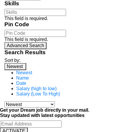
Skills
This field is required.
Pin Code
This field is required.
Advanced Search
Search Results
Sort by:
Newest
Newest
Name
Date
Salary (high to low)
Salary (Low To High)
Get your Dream job directly in your mail.
Stay updated with latest opportunities
ACTIVATE