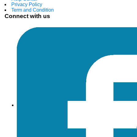
Privacy Policy
Term and Condition
Connect with us