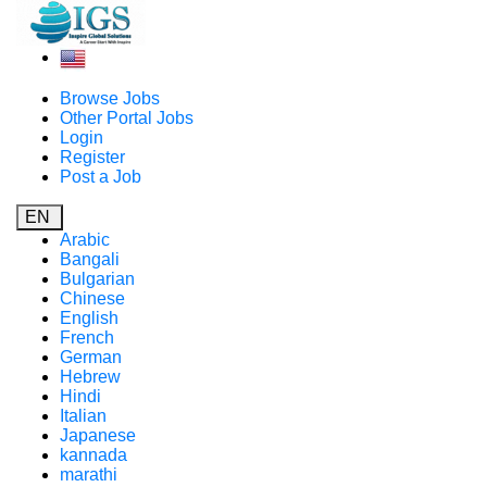
Browse Jobs
Other Portal Jobs
Login
Register
Post a Job
EN
Arabic
Bangali
Bulgarian
Chinese
English
French
German
Hebrew
Hindi
Italian
Japanese
kannada
marathi