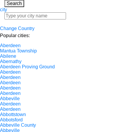
Search
city
Change Country
Popular cities:
Aberdeen
Mantua Township
Abilene
Abernathy
Aberdeen Proving Ground
Aberdeen
Aberdeen
Aberdeen
Aberdeen
Aberdeen
Abbeville
Aberdeen
Aberdeen
Abbottstown
Abbotsford
Abbeville County
Abbeville