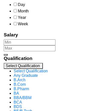
Day
Month
Year
Week
Salary
Qualification
Select Qualification
Select Qualification
Any Graduate
B.Arch
B.Com
B.Pharm
BA
BBA/BBM
BCA
BDS