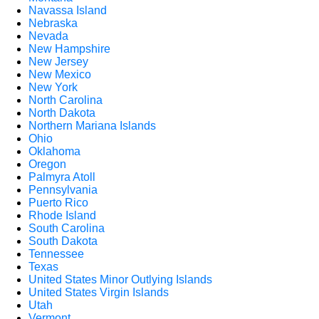
Navassa Island
Nebraska
Nevada
New Hampshire
New Jersey
New Mexico
New York
North Carolina
North Dakota
Northern Mariana Islands
Ohio
Oklahoma
Oregon
Palmyra Atoll
Pennsylvania
Puerto Rico
Rhode Island
South Carolina
South Dakota
Tennessee
Texas
United States Minor Outlying Islands
United States Virgin Islands
Utah
Vermont