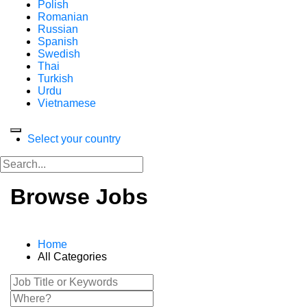
Polish
Romanian
Russian
Spanish
Swedish
Thai
Turkish
Urdu
Vietnamese
Select your country
Browse Jobs
Home
All Categories