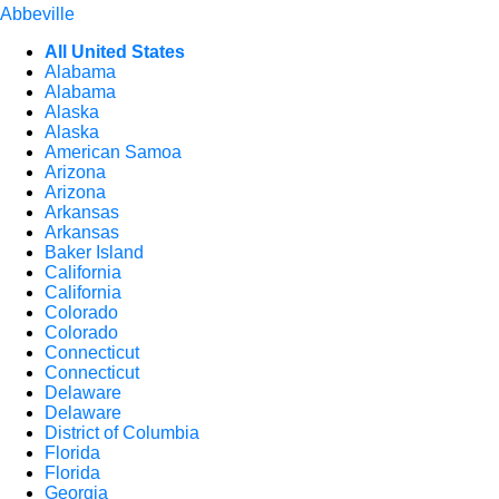
Abbeville
All United States
Alabama
Alabama
Alaska
Alaska
American Samoa
Arizona
Arizona
Arkansas
Arkansas
Baker Island
California
California
Colorado
Colorado
Connecticut
Connecticut
Delaware
Delaware
District of Columbia
Florida
Florida
Georgia