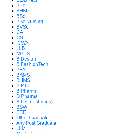
BE/B.Tech
BEd
BHM
BSc
BSc Nursing
BVSc
CA
CS
ICWA
LLB
MBBS
B.Design
B.FashionTech
BFA
BAMS
BHMS
B.P.Ed
B Pharma
D Pharma
B.F.Sc(Fisheries)
BSW
EEE
Other Graduate
Any Post Graduate
LLM