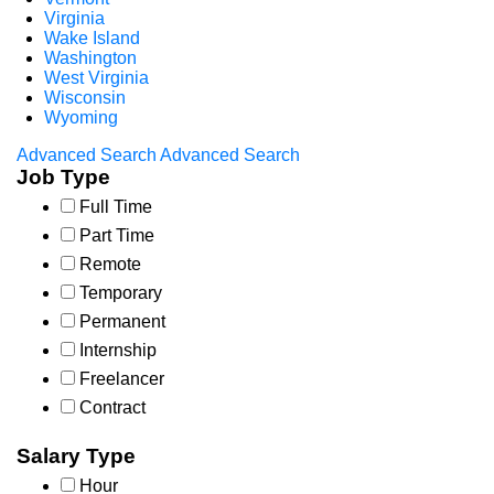
Virginia
Wake Island
Washington
West Virginia
Wisconsin
Wyoming
Advanced Search
Advanced Search
Job Type
Full Time
Part Time
Remote
Temporary
Permanent
Internship
Freelancer
Contract
Salary Type
Hour