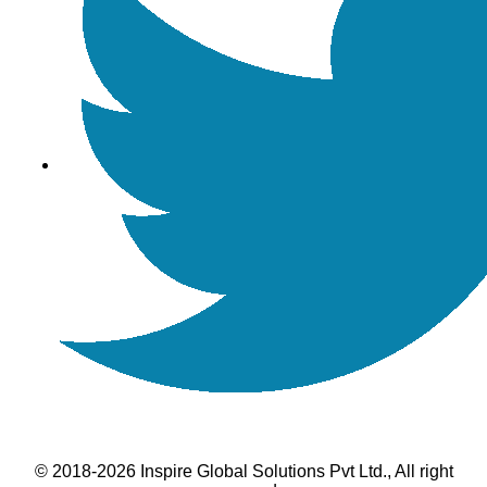
© 2018-2026 Inspire Global Solutions Pvt Ltd., All right