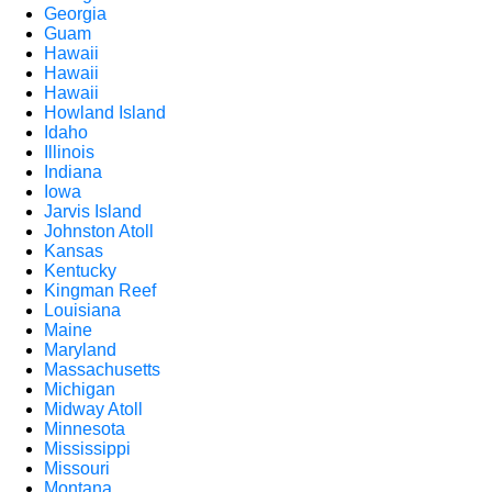
Georgia
Guam
Hawaii
Hawaii
Hawaii
Howland Island
Idaho
Illinois
Indiana
Iowa
Jarvis Island
Johnston Atoll
Kansas
Kentucky
Kingman Reef
Louisiana
Maine
Maryland
Massachusetts
Michigan
Midway Atoll
Minnesota
Mississippi
Missouri
Montana