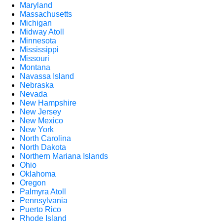
Maryland
Massachusetts
Michigan
Midway Atoll
Minnesota
Mississippi
Missouri
Montana
Navassa Island
Nebraska
Nevada
New Hampshire
New Jersey
New Mexico
New York
North Carolina
North Dakota
Northern Mariana Islands
Ohio
Oklahoma
Oregon
Palmyra Atoll
Pennsylvania
Puerto Rico
Rhode Island