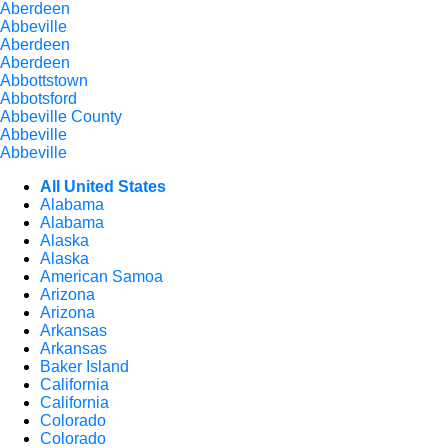
Aberdeen
Abbeville
Aberdeen
Aberdeen
Abbottstown
Abbotsford
Abbeville County
Abbeville
Abbeville
All United States
Alabama
Alabama
Alaska
Alaska
American Samoa
Arizona
Arizona
Arkansas
Arkansas
Baker Island
California
California
Colorado
Colorado