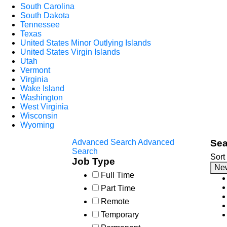
South Carolina
South Dakota
Tennessee
Texas
United States Minor Outlying Islands
United States Virgin Islands
Utah
Vermont
Virginia
Wake Island
Washington
West Virginia
Wisconsin
Wyoming
Advanced Search
Advanced
Sea
Search
Sort
Job Type
Ne
Full Time
Part Time
Remote
Temporary