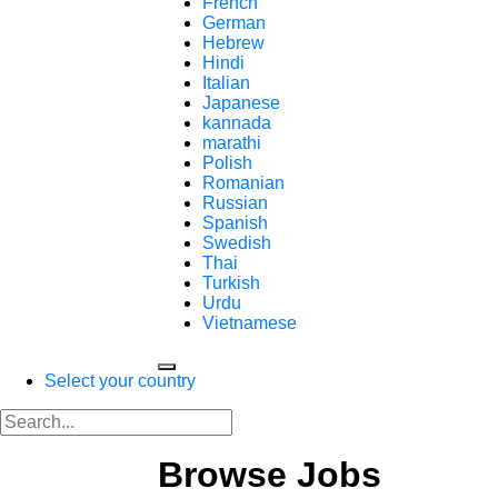
French
German
Hebrew
Hindi
Italian
Japanese
kannada
marathi
Polish
Romanian
Russian
Spanish
Swedish
Thai
Turkish
Urdu
Vietnamese
Select your country
Browse Jobs