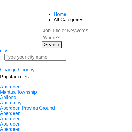
Home
All Categories
Search
city
Change Country
Popular cities:
Aberdeen
Mantua Township
Abilene
Abernathy
Aberdeen Proving Ground
Aberdeen
Aberdeen
Aberdeen
Aberdeen