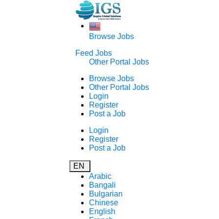
Browse Jobs
Feed Jobs
Other Portal Jobs
Browse Jobs
Other Portal Jobs
Login
Register
Post a Job
Login
Register
Post a Job
EN
Arabic
Bangali
Bulgarian
Chinese
English