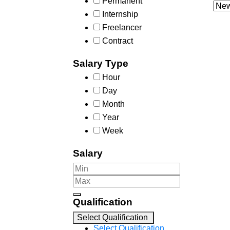
Permanent
Internship
Freelancer
Contract
Salary Type
Hour
Day
Month
Year
Week
Salary
Qualification
Select Qualification
Select Qualification