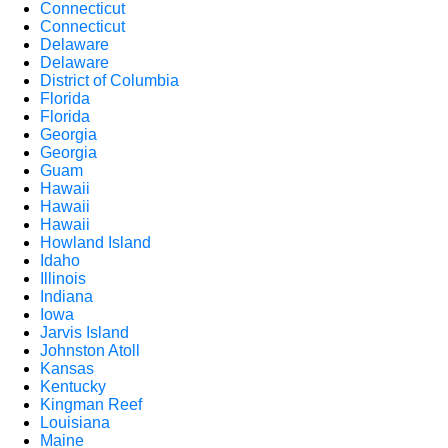
Connecticut
Connecticut
Delaware
Delaware
District of Columbia
Florida
Florida
Georgia
Georgia
Guam
Hawaii
Hawaii
Hawaii
Howland Island
Idaho
Illinois
Indiana
Iowa
Jarvis Island
Johnston Atoll
Kansas
Kentucky
Kingman Reef
Louisiana
Maine