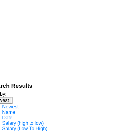
rch Results
 by:
west
Newest
Name
Date
Salary (high to low)
Salary (Low To High)