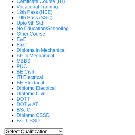
Certificate Course (ITI)
Vocational Training
12th Pass (HSE)
10th Pass (SSC)
Upto 9th Std
No Education/Schooling
Other Course
E&E
E&C
Diploma in Mechanical
BE in Mechanical
MBBS
PUC
BE Civil
ITI Electrical
BE Electrical
Diplomo Electrical
Diplomo Civil
DOTT
DOT & AT
BSc OTT
Diplomo CSSD
Bsc CSSD