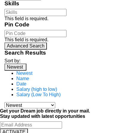
Skills
This field is required.
Pin Code
This field is required.
Advanced Search
Search Results
Sort by:
Newest
Newest
Name
Date
Salary (high to low)
Salary (Low To High)
Get your Dream job directly in your mail.
Stay updated with latest opportunities
ACTIVATE