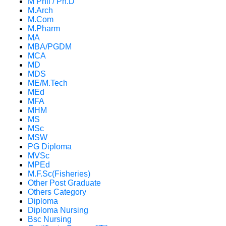
M Phil / Ph.D
M.Arch
M.Com
M.Pharm
MA
MBA/PGDM
MCA
MD
MDS
ME/M.Tech
MEd
MFA
MHM
MS
MSc
MSW
PG Diploma
MVSc
MPEd
M.F.Sc(Fisheries)
Other Post Graduate
Others Category
Diploma
Diploma Nursing
Bsc Nursing