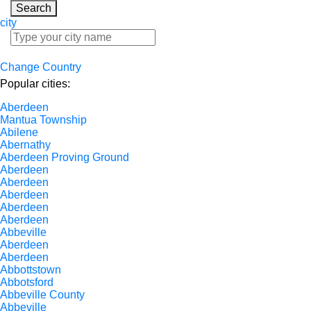
Search
city
Change Country
Popular cities:
Aberdeen
Mantua Township
Abilene
Abernathy
Aberdeen Proving Ground
Aberdeen
Aberdeen
Aberdeen
Aberdeen
Aberdeen
Abbeville
Aberdeen
Aberdeen
Abbottstown
Abbotsford
Abbeville County
Abbeville