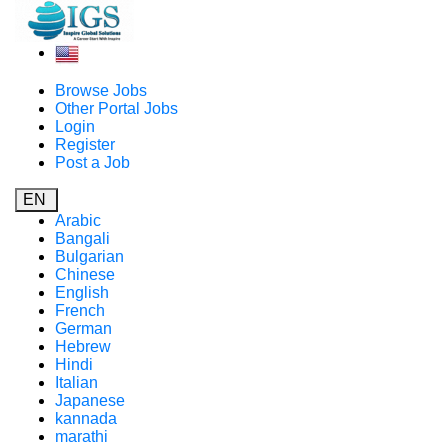
Browse Jobs
Other Portal Jobs
Login
Register
Post a Job
EN
Arabic
Bangali
Bulgarian
Chinese
English
French
German
Hebrew
Hindi
Italian
Japanese
kannada
marathi