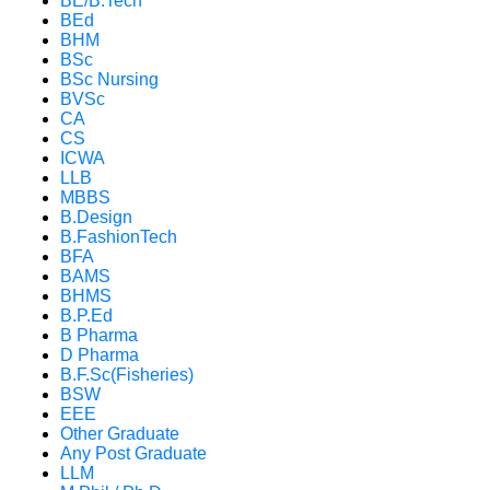
BE/B.Tech
BEd
BHM
BSc
BSc Nursing
BVSc
CA
CS
ICWA
LLB
MBBS
B.Design
B.FashionTech
BFA
BAMS
BHMS
B.P.Ed
B Pharma
D Pharma
B.F.Sc(Fisheries)
BSW
EEE
Other Graduate
Any Post Graduate
LLM