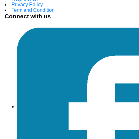
Privacy Policy
Term and Condition
Connect with us