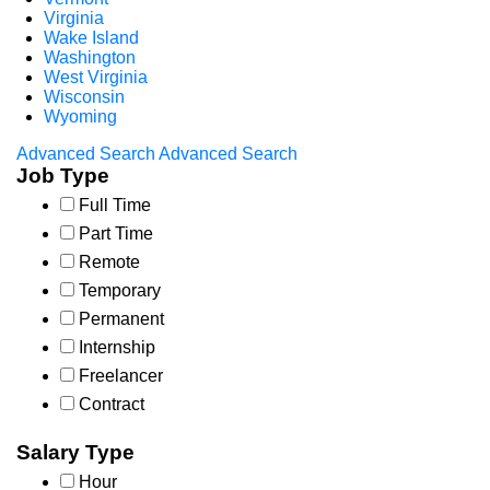
Virginia
Wake Island
Washington
West Virginia
Wisconsin
Wyoming
Advanced Search
Advanced Search
Job Type
Full Time
Part Time
Remote
Temporary
Permanent
Internship
Freelancer
Contract
Salary Type
Hour