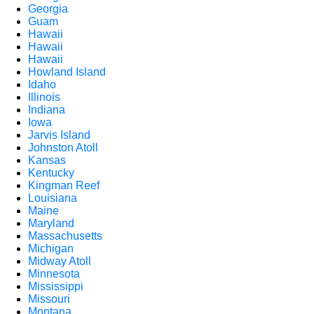
Georgia
Guam
Hawaii
Hawaii
Hawaii
Howland Island
Idaho
Illinois
Indiana
Iowa
Jarvis Island
Johnston Atoll
Kansas
Kentucky
Kingman Reef
Louisiana
Maine
Maryland
Massachusetts
Michigan
Midway Atoll
Minnesota
Mississippi
Missouri
Montana