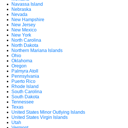
Navassa Island
Nebraska
Nevada
New Hampshire
New Jersey
New Mexico
New York
North Carolina
North Dakota
Northern Mariana Islands
Ohio
Oklahoma
Oregon
Palmyra Atoll
Pennsylvania
Puerto Rico
Rhode Island
South Carolina
South Dakota
Tennessee
Texas
United States Minor Outlying Islands
United States Virgin Islands
Utah
Vermont