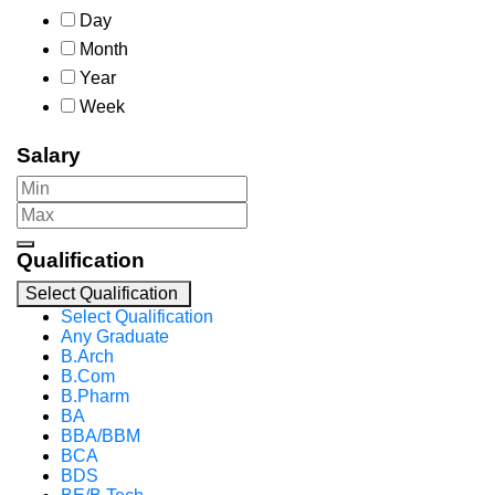
Day
Month
Year
Week
Salary
Qualification
Select Qualification
Select Qualification
Any Graduate
B.Arch
B.Com
B.Pharm
BA
BBA/BBM
BCA
BDS