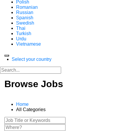
Polish
Romanian
Russian
Spanish
Swedish
Thai
Turkish
Urdu
Vietnamese
Select your country
Browse Jobs
Home
All Categories