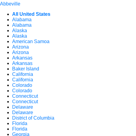
Abbeville
All United States
Alabama
Alabama
Alaska
Alaska
American Samoa
Arizona
Arizona
Arkansas
Arkansas
Baker Island
California
California
Colorado
Colorado
Connecticut
Connecticut
Delaware
Delaware
District of Columbia
Florida
Florida
Georgia