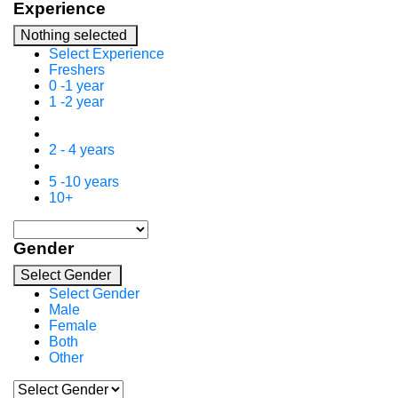
Experience
Nothing selected
Select Experience
Freshers
0 -1 year
1 -2 year
2 - 4 years
5 -10 years
10+
Gender
Select Gender
Select Gender
Male
Female
Both
Other