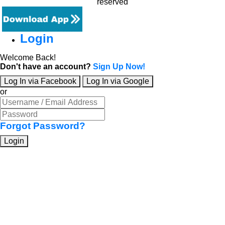
reserved
Login
Welcome Back!
Don't have an account?
Sign Up Now!
Log In via Facebook
Log In via Google
or
Forgot Password?
Login