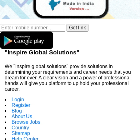
"Inspire Global Solutions"
We "Inspire global solutions" provide solutions in
determining your requirements and career needs that you
dream for ever. A clear vision and a power of professional
hands will give you platform to up hold your professional
career.
Login
Register
Blog
About Us
Browse Jobs
Country
Sitemap
Help Center