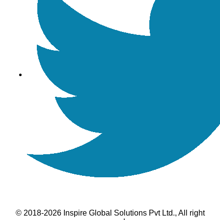
© 2018-2026 Inspire Global Solutions Pvt Ltd., All right