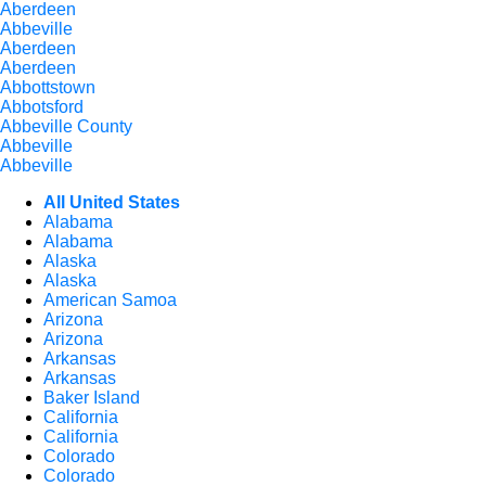
Aberdeen
Abbeville
Aberdeen
Aberdeen
Abbottstown
Abbotsford
Abbeville County
Abbeville
Abbeville
All United States
Alabama
Alabama
Alaska
Alaska
American Samoa
Arizona
Arizona
Arkansas
Arkansas
Baker Island
California
California
Colorado
Colorado