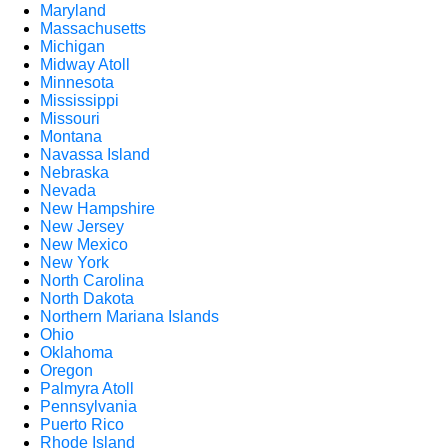
Maryland
Massachusetts
Michigan
Midway Atoll
Minnesota
Mississippi
Missouri
Montana
Navassa Island
Nebraska
Nevada
New Hampshire
New Jersey
New Mexico
New York
North Carolina
North Dakota
Northern Mariana Islands
Ohio
Oklahoma
Oregon
Palmyra Atoll
Pennsylvania
Puerto Rico
Rhode Island