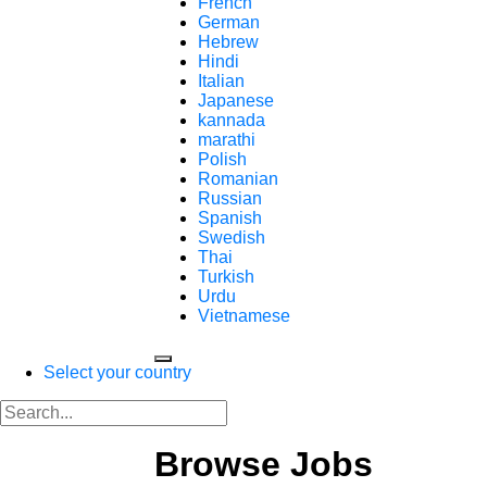
French
German
Hebrew
Hindi
Italian
Japanese
kannada
marathi
Polish
Romanian
Russian
Spanish
Swedish
Thai
Turkish
Urdu
Vietnamese
Select your country
Browse Jobs