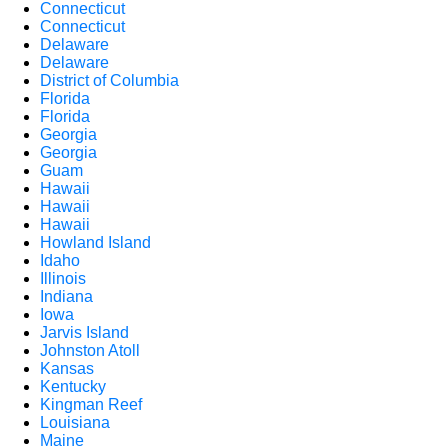
Connecticut
Connecticut
Delaware
Delaware
District of Columbia
Florida
Florida
Georgia
Georgia
Guam
Hawaii
Hawaii
Hawaii
Howland Island
Idaho
Illinois
Indiana
Iowa
Jarvis Island
Johnston Atoll
Kansas
Kentucky
Kingman Reef
Louisiana
Maine