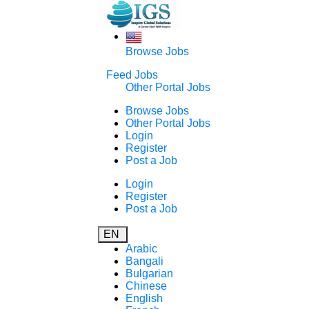
Browse Jobs
Feed Jobs
Other Portal Jobs
Browse Jobs
Other Portal Jobs
Login
Register
Post a Job
Login
Register
Post a Job
EN
Arabic
Bangali
Bulgarian
Chinese
English