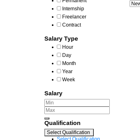
Permanent
Internship
Freelancer
Contract
Salary Type
Hour
Day
Month
Year
Week
Salary
Qualification
Select Qualification
Select Qualification