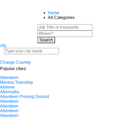
Home
All Categories
Search
city
Change Country
Popular cities:
Aberdeen
Mantua Township
Abilene
Abernathy
Aberdeen Proving Ground
Aberdeen
Aberdeen
Aberdeen
Aberdeen