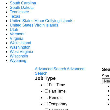
South Carolina
South Dakota
Tennessee
Texas
United States Minor Outlying Islands
United States Virgin Islands
Utah
Vermont
Virginia
Wake Island
Washington
West Virginia
Wisconsin
Wyoming
Advanced Search
Advanced
Sea
Search
Sort
Job Type
Ne
Full Time
Part Time
Remote
Temporary