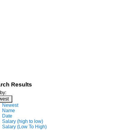
rch Results
 by:
west
Newest
Name
Date
Salary (high to low)
Salary (Low To High)