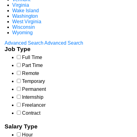
Virginia
Wake Island
Washington
West Virginia
Wisconsin
Wyoming
Advanced Search
Advanced Search
Job Type
Full Time
Part Time
Remote
Temporary
Permanent
Internship
Freelancer
Contract
Salary Type
Hour