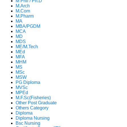
M Phil / Ph.D
M.Arch
M.Com
M.Pharm
MA
MBA/PGDM
MCA
MD
MDS
ME/M.Tech
MEd
MFA
MHM
MS
MSc
MSW
PG Diploma
MVSc
MPEd
M.F.Sc(Fisheries)
Other Post Graduate
Others Category
Diploma
Diploma Nursing
Bsc Nursing