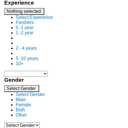
Experience
Nothing selected
Select Experience
Freshers
0 -1 year
1 -2 year
2 - 4 years
5 -10 years
10+
Gender
Select Gender
Select Gender
Male
Female
Both
Other