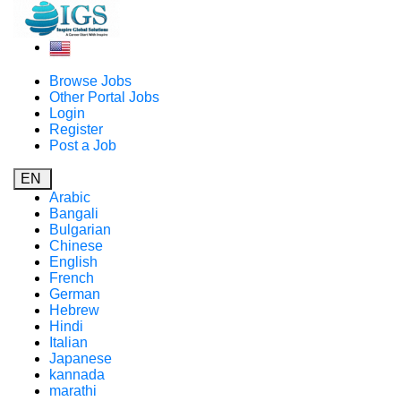
Browse Jobs
Other Portal Jobs
Login
Register
Post a Job
EN
Arabic
Bangali
Bulgarian
Chinese
English
French
German
Hebrew
Hindi
Italian
Japanese
kannada
marathi