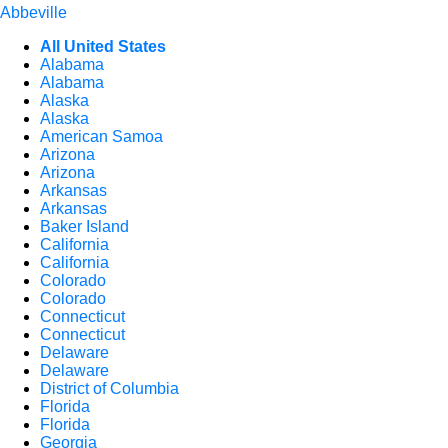
Abbeville
All United States
Alabama
Alabama
Alaska
Alaska
American Samoa
Arizona
Arizona
Arkansas
Arkansas
Baker Island
California
California
Colorado
Colorado
Connecticut
Connecticut
Delaware
Delaware
District of Columbia
Florida
Florida
Georgia