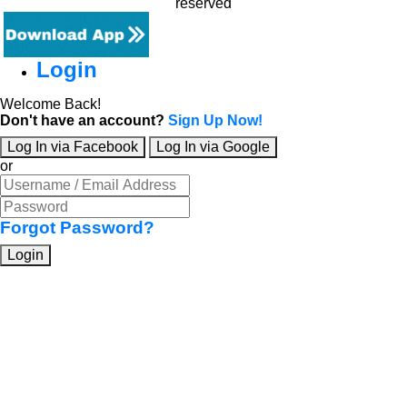
reserved
Login
Welcome Back!
Don't have an account?
Sign Up Now!
Log In via Facebook
Log In via Google
or
Forgot Password?
Login