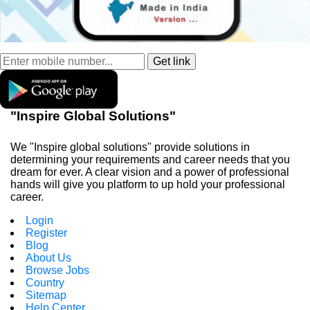
"Inspire Global Solutions"
We "Inspire global solutions" provide solutions in
determining your requirements and career needs that you
dream for ever. A clear vision and a power of professional
hands will give you platform to up hold your professional
career.
Login
Register
Blog
About Us
Browse Jobs
Country
Sitemap
Help Center