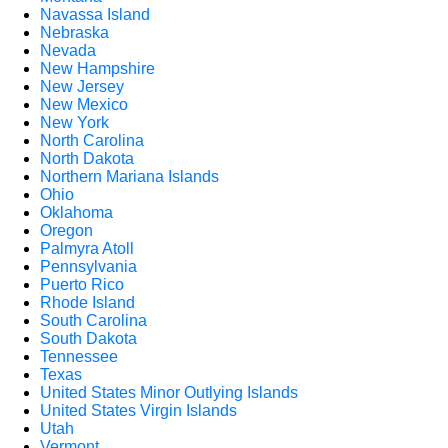
Navassa Island
Nebraska
Nevada
New Hampshire
New Jersey
New Mexico
New York
North Carolina
North Dakota
Northern Mariana Islands
Ohio
Oklahoma
Oregon
Palmyra Atoll
Pennsylvania
Puerto Rico
Rhode Island
South Carolina
South Dakota
Tennessee
Texas
United States Minor Outlying Islands
United States Virgin Islands
Utah
Vermont