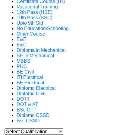
Certificate Course (ITI)
Vocational Training
12th Pass (HSE)
10th Pass (SSC)
Upto 9th Std
No Education/Schooling
Other Course
E&E
E&C
Diploma in Mechanical
BE in Mechanical
MBBS
PUC
BE Civil
ITI Electrical
BE Electrical
Diplomo Electrical
Diplomo Civil
DOTT
DOT & AT
BSc OTT
Diplomo CSSD
Bsc CSSD