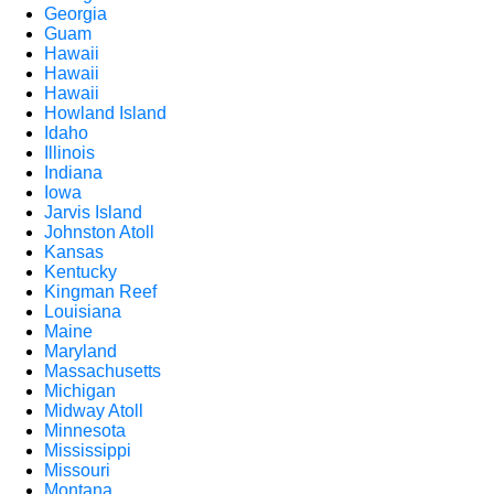
Georgia
Guam
Hawaii
Hawaii
Hawaii
Howland Island
Idaho
Illinois
Indiana
Iowa
Jarvis Island
Johnston Atoll
Kansas
Kentucky
Kingman Reef
Louisiana
Maine
Maryland
Massachusetts
Michigan
Midway Atoll
Minnesota
Mississippi
Missouri
Montana