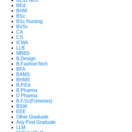
BE/B.Tech
BEd
BHM
BSc
BSc Nursing
BVSc
CA
CS
ICWA
LLB
MBBS
B.Design
B.FashionTech
BFA
BAMS
BHMS
B.P.Ed
B Pharma
D Pharma
B.F.Sc(Fisheries)
BSW
EEE
Other Graduate
Any Post Graduate
LLM