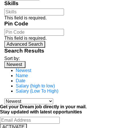
Skills
This field is required.
Pin Code
This field is required.
Advanced Search
Search Results
Sort by:
Newest
Newest
Name
Date
Salary (high to low)
Salary (Low To High)
Get your Dream job directly in your mail.
Stay updated with latest opportunities
ACTIVATE