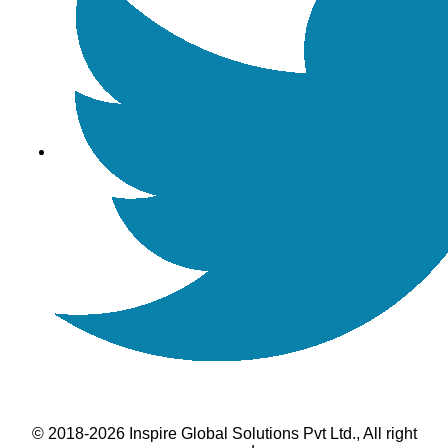
© 2018-2026 Inspire Global Solutions Pvt Ltd., All right