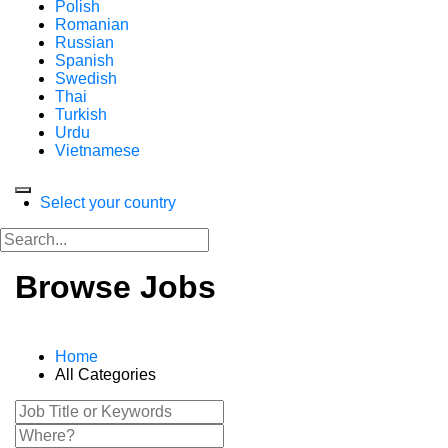
Polish
Romanian
Russian
Spanish
Swedish
Thai
Turkish
Urdu
Vietnamese
Select your country
Browse Jobs
Home
All Categories