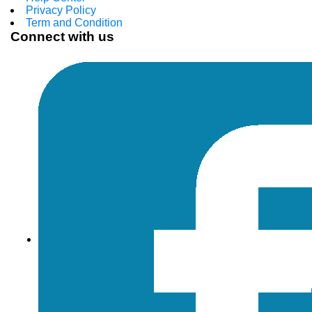
Privacy Policy
Term and Condition
Connect with us