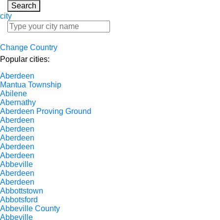
Search
city
Change Country
Popular cities:
Aberdeen
Mantua Township
Abilene
Abernathy
Aberdeen Proving Ground
Aberdeen
Aberdeen
Aberdeen
Aberdeen
Aberdeen
Abbeville
Aberdeen
Aberdeen
Abbottstown
Abbotsford
Abbeville County
Abbeville