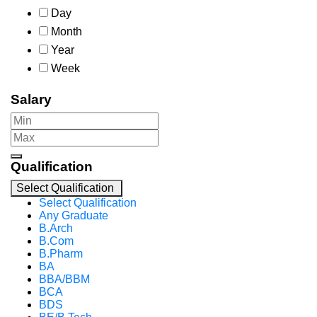
Day
Month
Year
Week
Salary
Qualification
Select Qualification
Select Qualification
Any Graduate
B.Arch
B.Com
B.Pharm
BA
BBA/BBM
BCA
BDS