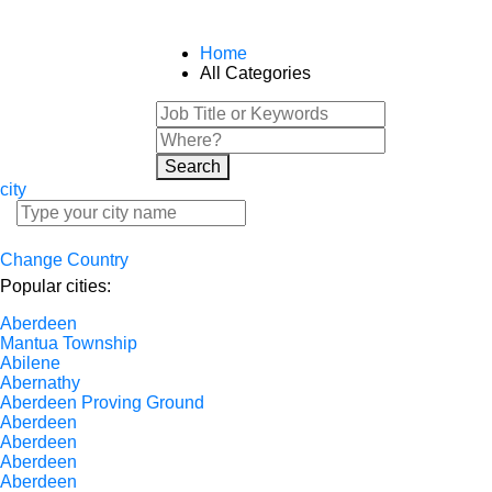
Home
All Categories
Search
city
Change Country
Popular cities:
Aberdeen
Mantua Township
Abilene
Abernathy
Aberdeen Proving Ground
Aberdeen
Aberdeen
Aberdeen
Aberdeen