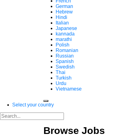
French
German
Hebrew
Hindi
Italian
Japanese
kannada
marathi
Polish
Romanian
Russian
Spanish
Swedish
Thai
Turkish
Urdu
Vietnamese
Select your country
Browse Jobs