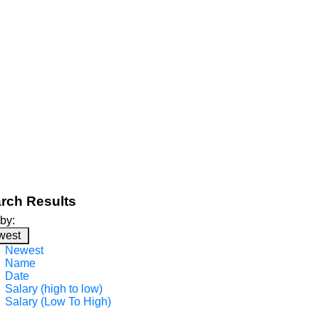
rch Results
 by:
west
Newest
Name
Date
Salary (high to low)
Salary (Low To High)