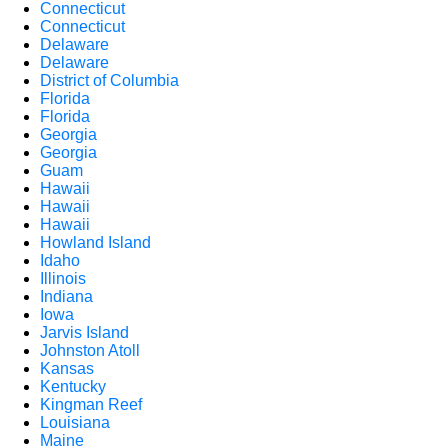
Connecticut
Connecticut
Delaware
Delaware
District of Columbia
Florida
Florida
Georgia
Georgia
Guam
Hawaii
Hawaii
Hawaii
Howland Island
Idaho
Illinois
Indiana
Iowa
Jarvis Island
Johnston Atoll
Kansas
Kentucky
Kingman Reef
Louisiana
Maine