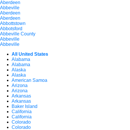
Aberdeen
Abbeville
Aberdeen
Aberdeen
Abbottstown
Abbotsford
Abbeville County
Abbeville
Abbeville
All United States
Alabama
Alabama
Alaska
Alaska
American Samoa
Arizona
Arizona
Arkansas
Arkansas
Baker Island
California
California
Colorado
Colorado