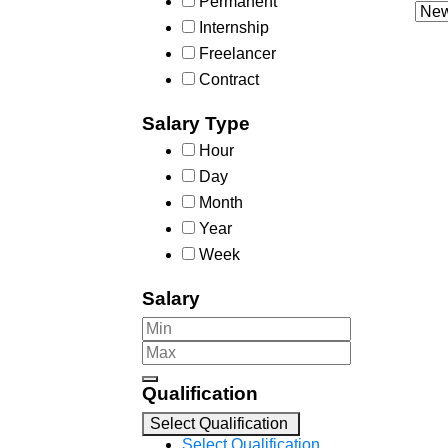
Permanent
Internship
Freelancer
Contract
Salary Type
Hour
Day
Month
Year
Week
Salary
Qualification
Select Qualification
Select Qualification