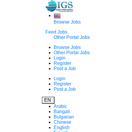
Browse Jobs
Feed Jobs
Other Portal Jobs
Browse Jobs
Other Portal Jobs
Login
Register
Post a Job
Login
Register
Post a Job
EN
Arabic
Bangali
Bulgarian
Chinese
English