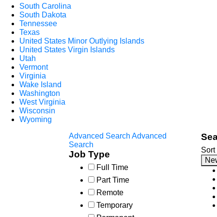
South Carolina
South Dakota
Tennessee
Texas
United States Minor Outlying Islands
United States Virgin Islands
Utah
Vermont
Virginia
Wake Island
Washington
West Virginia
Wisconsin
Wyoming
Advanced Search
Advanced
Sea
Search
Sort
Job Type
Ne
Full Time
Part Time
Remote
Temporary