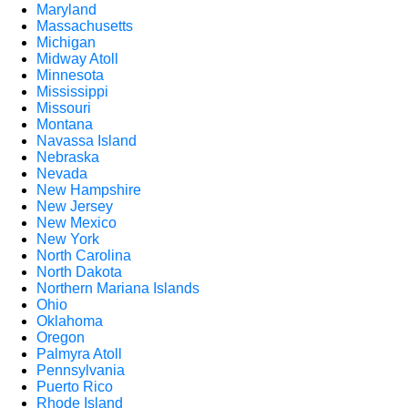
Maryland
Massachusetts
Michigan
Midway Atoll
Minnesota
Mississippi
Missouri
Montana
Navassa Island
Nebraska
Nevada
New Hampshire
New Jersey
New Mexico
New York
North Carolina
North Dakota
Northern Mariana Islands
Ohio
Oklahoma
Oregon
Palmyra Atoll
Pennsylvania
Puerto Rico
Rhode Island