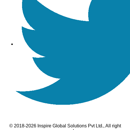
© 2018-2026 Inspire Global Solutions Pvt Ltd., All right