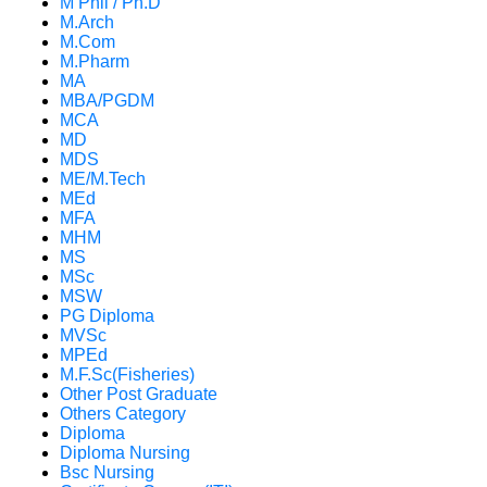
M Phil / Ph.D
M.Arch
M.Com
M.Pharm
MA
MBA/PGDM
MCA
MD
MDS
ME/M.Tech
MEd
MFA
MHM
MS
MSc
MSW
PG Diploma
MVSc
MPEd
M.F.Sc(Fisheries)
Other Post Graduate
Others Category
Diploma
Diploma Nursing
Bsc Nursing