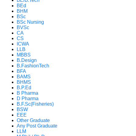
BE/B.Tech
BEd
BHM
BSc
BSc Nursing
BVSc
CA
CS
ICWA
LLB
MBBS
B.Design
B.FashionTech
BFA
BAMS
BHMS
B.P.Ed
B Pharma
D Pharma
B.F.Sc(Fisheries)
BSW
EEE
Other Graduate
Any Post Graduate
LLM