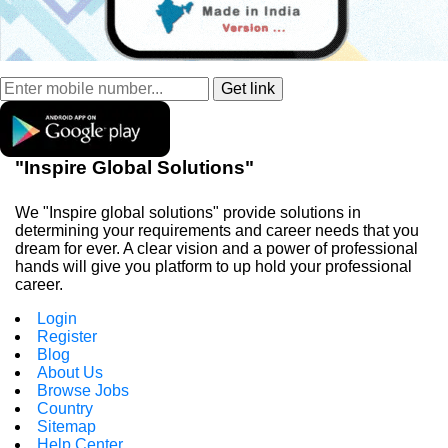
"Inspire Global Solutions"
We "Inspire global solutions" provide solutions in
determining your requirements and career needs that you
dream for ever. A clear vision and a power of professional
hands will give you platform to up hold your professional
career.
Login
Register
Blog
About Us
Browse Jobs
Country
Sitemap
Help Center