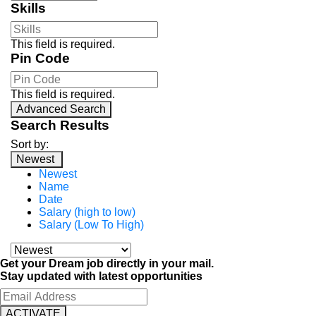
Skills
This field is required.
Pin Code
This field is required.
Advanced Search
Search Results
Sort by:
Newest
Newest
Name
Date
Salary (high to low)
Salary (Low To High)
Get your Dream job directly in your mail.
Stay updated with latest opportunities
ACTIVATE