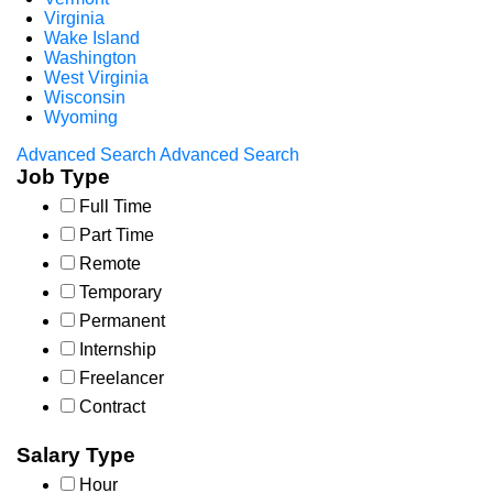
Virginia
Wake Island
Washington
West Virginia
Wisconsin
Wyoming
Advanced Search
Advanced Search
Job Type
Full Time
Part Time
Remote
Temporary
Permanent
Internship
Freelancer
Contract
Salary Type
Hour