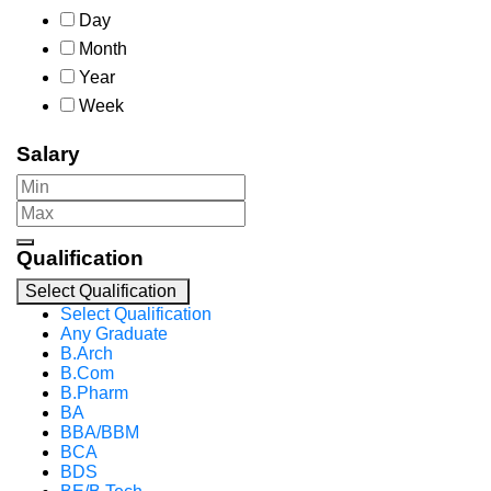
Day
Month
Year
Week
Salary
Qualification
Select Qualification
Select Qualification
Any Graduate
B.Arch
B.Com
B.Pharm
BA
BBA/BBM
BCA
BDS