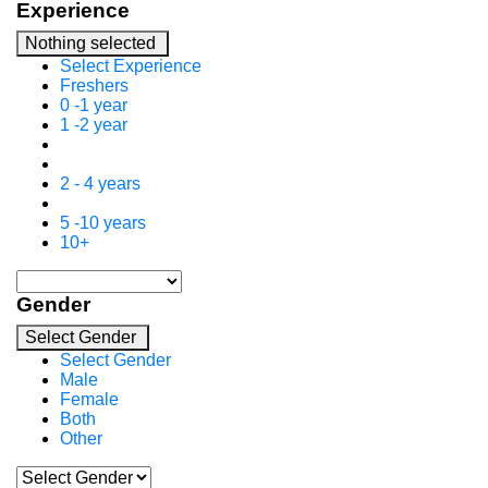
Experience
Nothing selected
Select Experience
Freshers
0 -1 year
1 -2 year
2 - 4 years
5 -10 years
10+
Gender
Select Gender
Select Gender
Male
Female
Both
Other