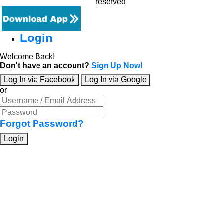
reserved
Login
Welcome Back!
Don't have an account?
Sign Up Now!
Log In via Facebook
Log In via Google
or
Forgot Password?
Login