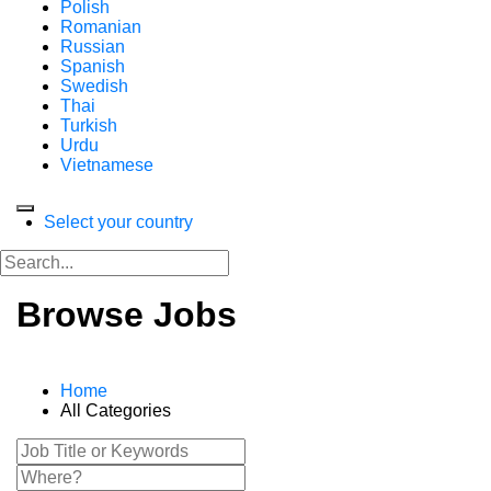
Polish
Romanian
Russian
Spanish
Swedish
Thai
Turkish
Urdu
Vietnamese
Select your country
Browse Jobs
Home
All Categories