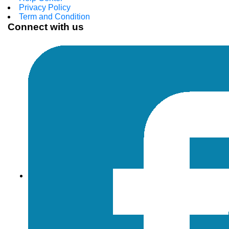
Privacy Policy
Term and Condition
Connect with us