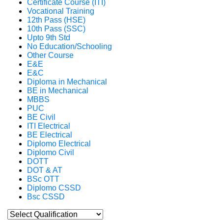
Certificate Course (ITI)
Vocational Training
12th Pass (HSE)
10th Pass (SSC)
Upto 9th Std
No Education/Schooling
Other Course
E&E
E&C
Diploma in Mechanical
BE in Mechanical
MBBS
PUC
BE Civil
ITI Electrical
BE Electrical
Diplomo Electrical
Diplomo Civil
DOTT
DOT & AT
BSc OTT
Diplomo CSSD
Bsc CSSD