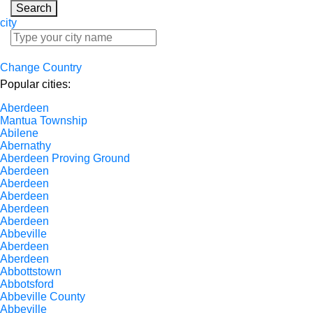
Search
city
Change Country
Popular cities:
Aberdeen
Mantua Township
Abilene
Abernathy
Aberdeen Proving Ground
Aberdeen
Aberdeen
Aberdeen
Aberdeen
Aberdeen
Abbeville
Aberdeen
Aberdeen
Abbottstown
Abbotsford
Abbeville County
Abbeville