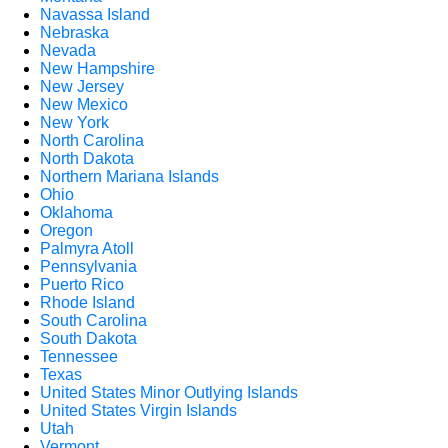
Navassa Island
Nebraska
Nevada
New Hampshire
New Jersey
New Mexico
New York
North Carolina
North Dakota
Northern Mariana Islands
Ohio
Oklahoma
Oregon
Palmyra Atoll
Pennsylvania
Puerto Rico
Rhode Island
South Carolina
South Dakota
Tennessee
Texas
United States Minor Outlying Islands
United States Virgin Islands
Utah
Vermont