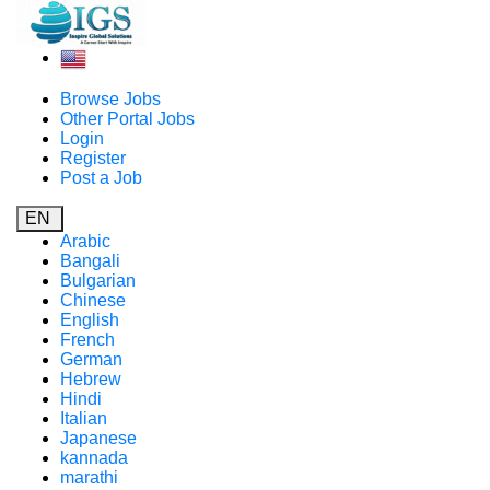
Browse Jobs
Other Portal Jobs
Login
Register
Post a Job
EN
Arabic
Bangali
Bulgarian
Chinese
English
French
German
Hebrew
Hindi
Italian
Japanese
kannada
marathi