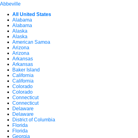
Abbeville
All United States
Alabama
Alabama
Alaska
Alaska
American Samoa
Arizona
Arizona
Arkansas
Arkansas
Baker Island
California
California
Colorado
Colorado
Connecticut
Connecticut
Delaware
Delaware
District of Columbia
Florida
Florida
Georgia