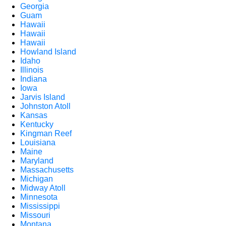
Georgia
Guam
Hawaii
Hawaii
Hawaii
Howland Island
Idaho
Illinois
Indiana
Iowa
Jarvis Island
Johnston Atoll
Kansas
Kentucky
Kingman Reef
Louisiana
Maine
Maryland
Massachusetts
Michigan
Midway Atoll
Minnesota
Mississippi
Missouri
Montana