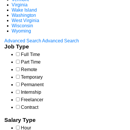
Virginia
Wake Island
Washington
West Virginia
Wisconsin
Wyoming
Advanced Search
Advanced Search
Job Type
Full Time
Part Time
Remote
Temporary
Permanent
Internship
Freelancer
Contract
Salary Type
Hour