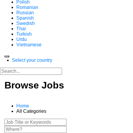
Polish
Romanian
Russian
Spanish
Swedish
Thai
Turkish
Urdu
Vietnamese
Select your country
Browse Jobs
Home
All Categories