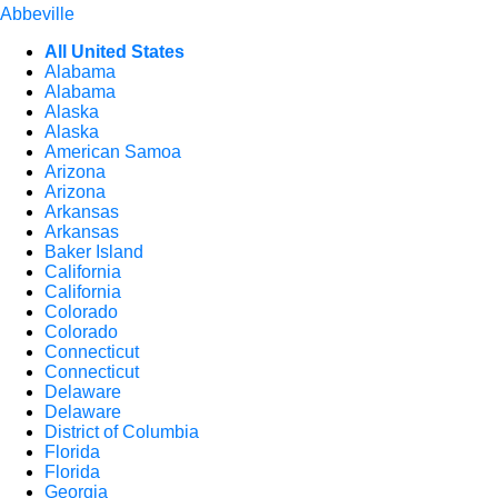
Abbeville
All United States
Alabama
Alabama
Alaska
Alaska
American Samoa
Arizona
Arizona
Arkansas
Arkansas
Baker Island
California
California
Colorado
Colorado
Connecticut
Connecticut
Delaware
Delaware
District of Columbia
Florida
Florida
Georgia