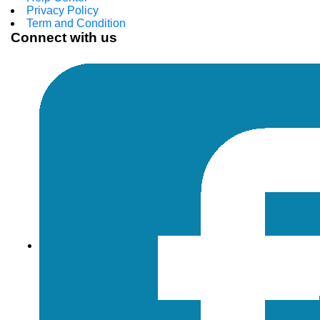
Privacy Policy
Term and Condition
Connect with us