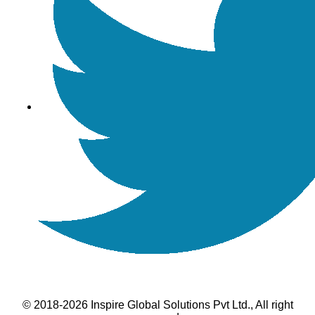
© 2018-2026 Inspire Global Solutions Pvt Ltd., All right