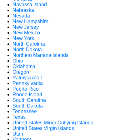
Navassa Island
Nebraska
Nevada
New Hampshire
New Jersey
New Mexico
New York
North Carolina
North Dakota
Northern Mariana Islands
Ohio
Oklahoma
Oregon
Palmyra Atoll
Pennsylvania
Puerto Rico
Rhode Island
South Carolina
South Dakota
Tennessee
Texas
United States Minor Outlying Islands
United States Virgin Islands
Utah
Vermont