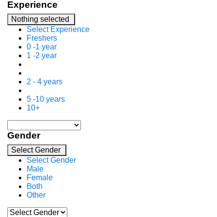
Experience
Nothing selected
Select Experience
Freshers
0 -1 year
1 -2 year
2 - 4 years
5 -10 years
10+
Gender
Select Gender
Select Gender
Male
Female
Both
Other