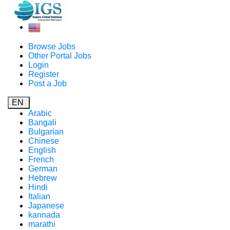
Browse Jobs
Other Portal Jobs
Login
Register
Post a Job
EN
Arabic
Bangali
Bulgarian
Chinese
English
French
German
Hebrew
Hindi
Italian
Japanese
kannada
marathi