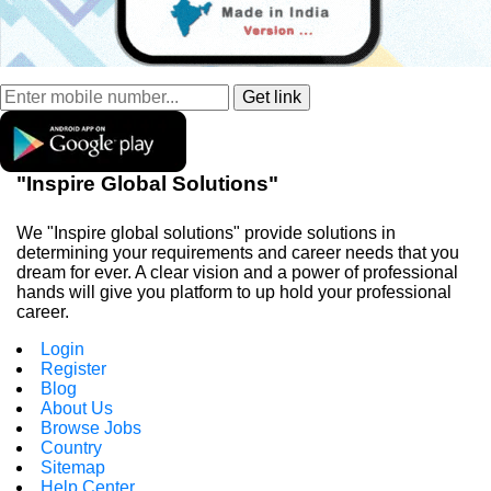
"Inspire Global Solutions"
We "Inspire global solutions" provide solutions in
determining your requirements and career needs that you
dream for ever. A clear vision and a power of professional
hands will give you platform to up hold your professional
career.
Login
Register
Blog
About Us
Browse Jobs
Country
Sitemap
Help Center