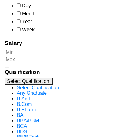
Day
Month
Year
Week
Salary
Qualification
Select Qualification
Select Qualification
Any Graduate
B.Arch
B.Com
B.Pharm
BA
BBA/BBM
BCA
BDS