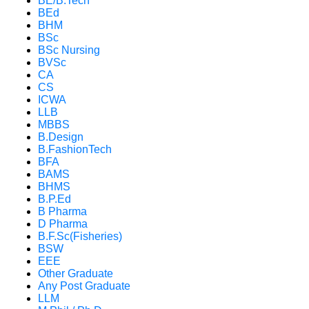
BE/B.Tech
BEd
BHM
BSc
BSc Nursing
BVSc
CA
CS
ICWA
LLB
MBBS
B.Design
B.FashionTech
BFA
BAMS
BHMS
B.P.Ed
B Pharma
D Pharma
B.F.Sc(Fisheries)
BSW
EEE
Other Graduate
Any Post Graduate
LLM