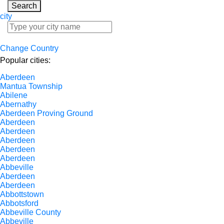
Search
city
Change Country
Popular cities:
Aberdeen
Mantua Township
Abilene
Abernathy
Aberdeen Proving Ground
Aberdeen
Aberdeen
Aberdeen
Aberdeen
Aberdeen
Abbeville
Aberdeen
Aberdeen
Abbottstown
Abbotsford
Abbeville County
Abbeville