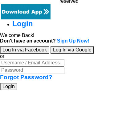
reserved
Login
Welcome Back!
Don't have an account?
Sign Up Now!
Log In via Facebook
Log In via Google
or
Forgot Password?
Login