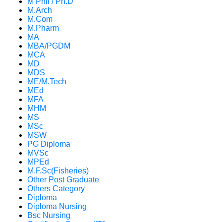
M Phil / Ph.D
M.Arch
M.Com
M.Pharm
MA
MBA/PGDM
MCA
MD
MDS
ME/M.Tech
MEd
MFA
MHM
MS
MSc
MSW
PG Diploma
MVSc
MPEd
M.F.Sc(Fisheries)
Other Post Graduate
Others Category
Diploma
Diploma Nursing
Bsc Nursing