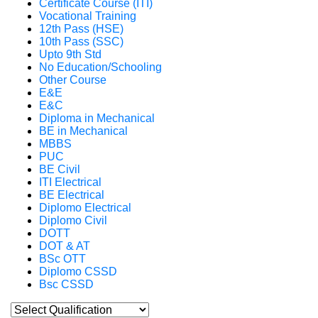
Certificate Course (ITI)
Vocational Training
12th Pass (HSE)
10th Pass (SSC)
Upto 9th Std
No Education/Schooling
Other Course
E&E
E&C
Diploma in Mechanical
BE in Mechanical
MBBS
PUC
BE Civil
ITI Electrical
BE Electrical
Diplomo Electrical
Diplomo Civil
DOTT
DOT & AT
BSc OTT
Diplomo CSSD
Bsc CSSD