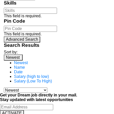
Skills
This field is required.
Pin Code
This field is required.
Advanced Search
Search Results
Sort by:
Newest
Newest
Name
Date
Salary (high to low)
Salary (Low To High)
Get your Dream job directly in your mail.
Stay updated with latest opportunities
ACTIVATE