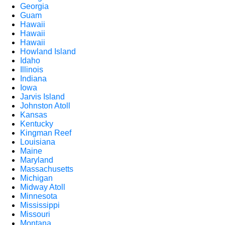
Georgia
Guam
Hawaii
Hawaii
Hawaii
Howland Island
Idaho
Illinois
Indiana
Iowa
Jarvis Island
Johnston Atoll
Kansas
Kentucky
Kingman Reef
Louisiana
Maine
Maryland
Massachusetts
Michigan
Midway Atoll
Minnesota
Mississippi
Missouri
Montana