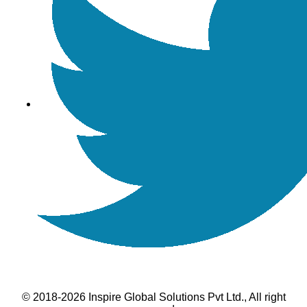
© 2018-2026 Inspire Global Solutions Pvt Ltd., All right