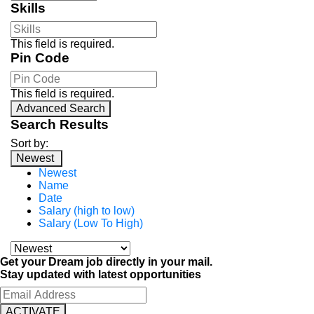
Skills
This field is required.
Pin Code
This field is required.
Advanced Search
Search Results
Sort by:
Newest
Newest
Name
Date
Salary (high to low)
Salary (Low To High)
Get your Dream job directly in your mail.
Stay updated with latest opportunities
ACTIVATE