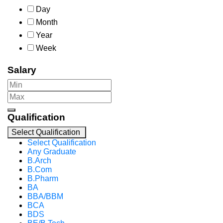
Day
Month
Year
Week
Salary
Qualification
Select Qualification
Select Qualification
Any Graduate
B.Arch
B.Com
B.Pharm
BA
BBA/BBM
BCA
BDS