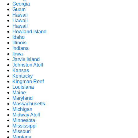
Georgia
Guam
Hawaii
Hawaii
Hawaii
Howland Island
Idaho
Illinois
Indiana
Iowa
Jarvis Island
Johnston Atoll
Kansas
Kentucky
Kingman Reef
Louisiana
Maine
Maryland
Massachusetts
Michigan
Midway Atoll
Minnesota
Mississippi
Missouri
Montana