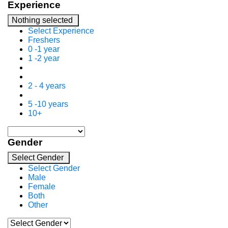
Experience
Nothing selected
Select Experience
Freshers
0 -1 year
1 -2 year
2 - 4 years
5 -10 years
10+
Gender
Select Gender
Select Gender
Male
Female
Both
Other