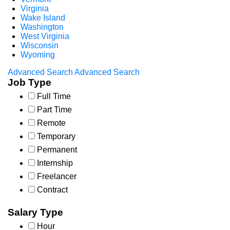
Virginia
Wake Island
Washington
West Virginia
Wisconsin
Wyoming
Advanced Search
Advanced Search
Job Type
Full Time
Part Time
Remote
Temporary
Permanent
Internship
Freelancer
Contract
Salary Type
Hour