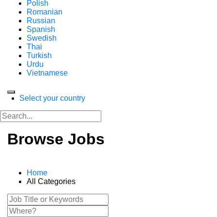
Polish
Romanian
Russian
Spanish
Swedish
Thai
Turkish
Urdu
Vietnamese
Select your country
Browse Jobs
Home
All Categories