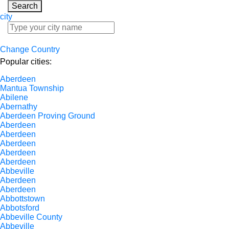
Search
city
Change Country
Popular cities:
Aberdeen
Mantua Township
Abilene
Abernathy
Aberdeen Proving Ground
Aberdeen
Aberdeen
Aberdeen
Aberdeen
Aberdeen
Abbeville
Aberdeen
Aberdeen
Abbottstown
Abbotsford
Abbeville County
Abbeville