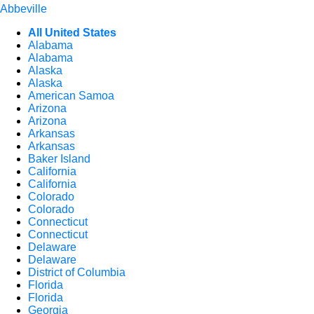
Abbeville
All United States
Alabama
Alabama
Alaska
Alaska
American Samoa
Arizona
Arizona
Arkansas
Arkansas
Baker Island
California
California
Colorado
Colorado
Connecticut
Connecticut
Delaware
Delaware
District of Columbia
Florida
Florida
Georgia