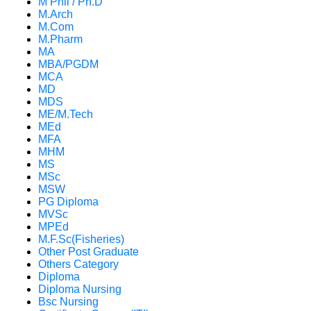
M Phil / Ph.D
M.Arch
M.Com
M.Pharm
MA
MBA/PGDM
MCA
MD
MDS
ME/M.Tech
MEd
MFA
MHM
MS
MSc
MSW
PG Diploma
MVSc
MPEd
M.F.Sc(Fisheries)
Other Post Graduate
Others Category
Diploma
Diploma Nursing
Bsc Nursing