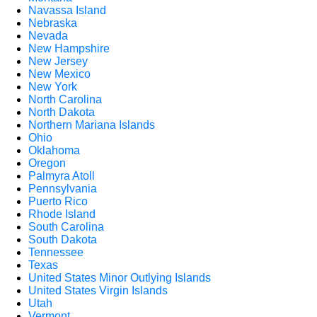
Navassa Island
Nebraska
Nevada
New Hampshire
New Jersey
New Mexico
New York
North Carolina
North Dakota
Northern Mariana Islands
Ohio
Oklahoma
Oregon
Palmyra Atoll
Pennsylvania
Puerto Rico
Rhode Island
South Carolina
South Dakota
Tennessee
Texas
United States Minor Outlying Islands
United States Virgin Islands
Utah
Vermont