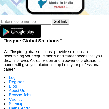
"Inspire Global Solutions"
We "Inspire global solutions" provide solutions in
determining your requirements and career needs that you
dream for ever. A clear vision and a power of professional
hands will give you platform to up hold your professional
career.
Login
Register
Blog
About Us
Browse Jobs
Country
Sitemap
Help Center