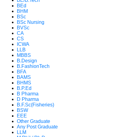
BE/B.Tech
BEd
BHM
BSc
BSc Nursing
BVSc
CA
CS
ICWA
LLB
MBBS
B.Design
B.FashionTech
BFA
BAMS
BHMS
B.P.Ed
B Pharma
D Pharma
B.F.Sc(Fisheries)
BSW
EEE
Other Graduate
Any Post Graduate
LLM