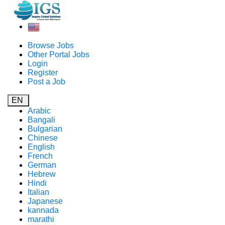
Browse Jobs
Other Portal Jobs
Login
Register
Post a Job
EN
Arabic
Bangali
Bulgarian
Chinese
English
French
German
Hebrew
Hindi
Italian
Japanese
kannada
marathi