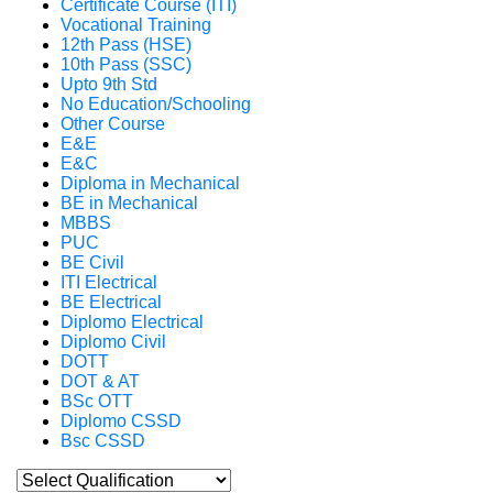
Certificate Course (ITI)
Vocational Training
12th Pass (HSE)
10th Pass (SSC)
Upto 9th Std
No Education/Schooling
Other Course
E&E
E&C
Diploma in Mechanical
BE in Mechanical
MBBS
PUC
BE Civil
ITI Electrical
BE Electrical
Diplomo Electrical
Diplomo Civil
DOTT
DOT & AT
BSc OTT
Diplomo CSSD
Bsc CSSD