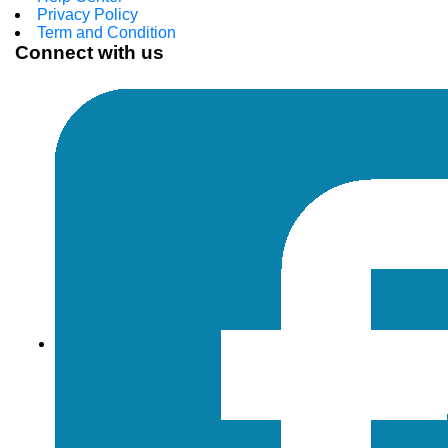
Privacy Policy
Term and Condition
Connect with us