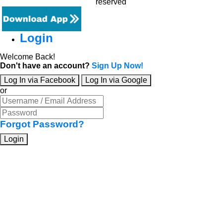
reserved
Login
Welcome Back!
Don't have an account?
Sign Up Now!
Log In via Facebook
Log In via Google
or
Forgot Password?
Login