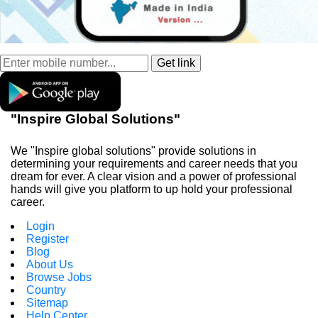
"Inspire Global Solutions"
We "Inspire global solutions" provide solutions in
determining your requirements and career needs that you
dream for ever. A clear vision and a power of professional
hands will give you platform to up hold your professional
career.
Login
Register
Blog
About Us
Browse Jobs
Country
Sitemap
Help Center