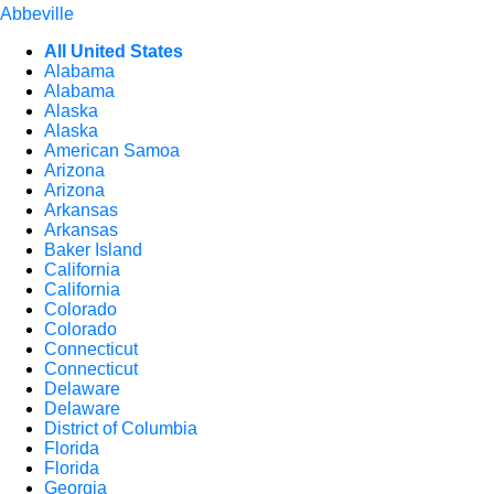
Abbeville
All United States
Alabama
Alabama
Alaska
Alaska
American Samoa
Arizona
Arizona
Arkansas
Arkansas
Baker Island
California
California
Colorado
Colorado
Connecticut
Connecticut
Delaware
Delaware
District of Columbia
Florida
Florida
Georgia