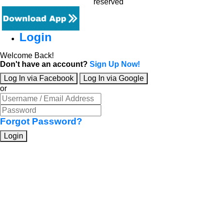
reserved
Login
Welcome Back!
Don't have an account?
Sign Up Now!
Log In via Facebook
Log In via Google
or
Forgot Password?
Login