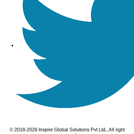
© 2018-2026 Inspire Global Solutions Pvt Ltd., All right