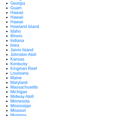
Georgia
Guam
Hawaii
Hawaii
Hawaii
Howland Island
Idaho
Illinois
Indiana
Iowa
Jarvis Island
Johnston Atoll
Kansas
Kentucky
Kingman Reef
Louisiana
Maine
Maryland
Massachusetts
Michigan
Midway Atoll
Minnesota
Mississippi
Missouri
Montana