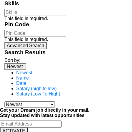
Skills
This field is required.
Pin Code
This field is required.
Advanced Search
Search Results
Sort by:
Newest
Newest
Name
Date
Salary (high to low)
Salary (Low To High)
Get your Dream job directly in your mail.
Stay updated with latest opportunities
ACTIVATE