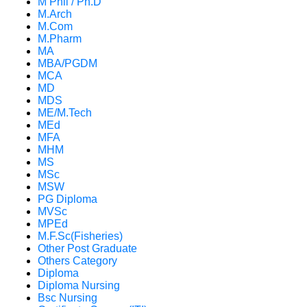
M Phil / Ph.D
M.Arch
M.Com
M.Pharm
MA
MBA/PGDM
MCA
MD
MDS
ME/M.Tech
MEd
MFA
MHM
MS
MSc
MSW
PG Diploma
MVSc
MPEd
M.F.Sc(Fisheries)
Other Post Graduate
Others Category
Diploma
Diploma Nursing
Bsc Nursing