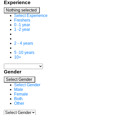
Experience
Nothing selected
Select Experience
Freshers
0 -1 year
1 -2 year
2 - 4 years
5 -10 years
10+
Gender
Select Gender
Select Gender
Male
Female
Both
Other