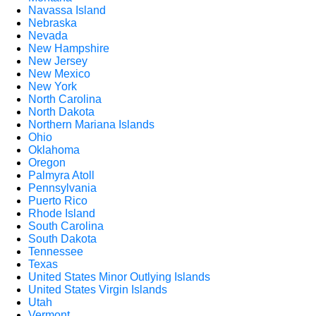
Navassa Island
Nebraska
Nevada
New Hampshire
New Jersey
New Mexico
New York
North Carolina
North Dakota
Northern Mariana Islands
Ohio
Oklahoma
Oregon
Palmyra Atoll
Pennsylvania
Puerto Rico
Rhode Island
South Carolina
South Dakota
Tennessee
Texas
United States Minor Outlying Islands
United States Virgin Islands
Utah
Vermont