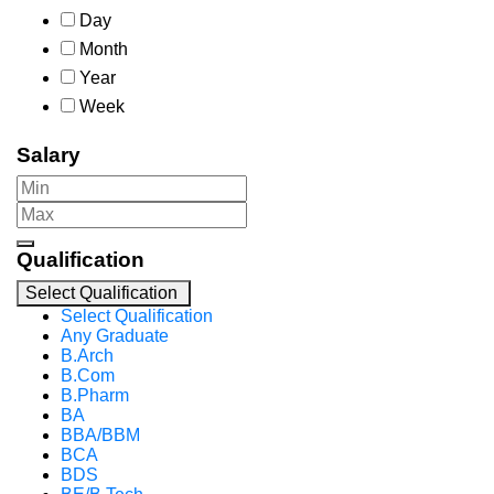
Day
Month
Year
Week
Salary
Qualification
Select Qualification
Select Qualification
Any Graduate
B.Arch
B.Com
B.Pharm
BA
BBA/BBM
BCA
BDS