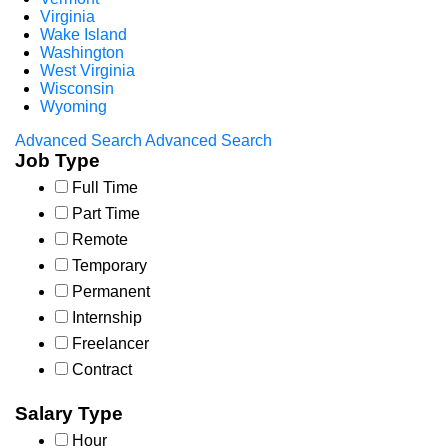
Virginia
Wake Island
Washington
West Virginia
Wisconsin
Wyoming
Advanced Search
Advanced Search
Job Type
Full Time
Part Time
Remote
Temporary
Permanent
Internship
Freelancer
Contract
Salary Type
Hour