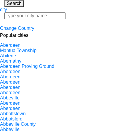
Search
city
Change Country
Popular cities:
Aberdeen
Mantua Township
Abilene
Abernathy
Aberdeen Proving Ground
Aberdeen
Aberdeen
Aberdeen
Aberdeen
Aberdeen
Abbeville
Aberdeen
Aberdeen
Abbottstown
Abbotsford
Abbeville County
Abbeville