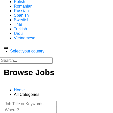
Polish
Romanian
Russian
Spanish
Swedish
Thai
Turkish
Urdu
Vietnamese
Select your country
Browse Jobs
Home
All Categories