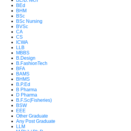
BE/B.Tech
BEd
BHM
BSc
BSc Nursing
BVSc
CA
CS
ICWA
LLB
MBBS
B.Design
B.FashionTech
BFA
BAMS
BHMS
B.P.Ed
B Pharma
D Pharma
B.F.Sc(Fisheries)
BSW
EEE
Other Graduate
Any Post Graduate
LLM