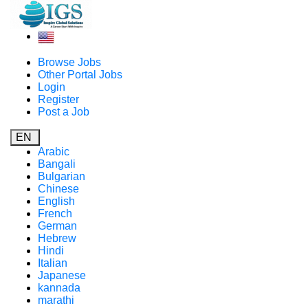
Browse Jobs
Other Portal Jobs
Login
Register
Post a Job
EN
Arabic
Bangali
Bulgarian
Chinese
English
French
German
Hebrew
Hindi
Italian
Japanese
kannada
marathi