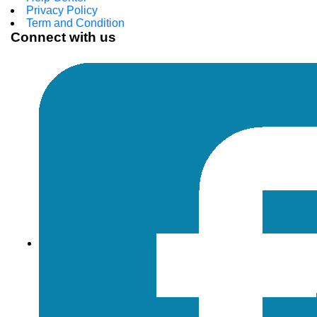
Privacy Policy
Term and Condition
Connect with us