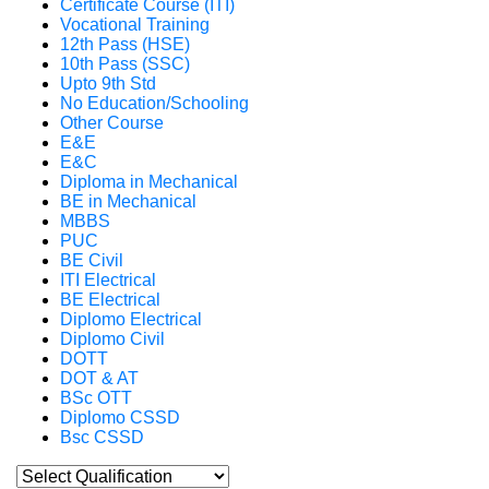
Certificate Course (ITI)
Vocational Training
12th Pass (HSE)
10th Pass (SSC)
Upto 9th Std
No Education/Schooling
Other Course
E&E
E&C
Diploma in Mechanical
BE in Mechanical
MBBS
PUC
BE Civil
ITI Electrical
BE Electrical
Diplomo Electrical
Diplomo Civil
DOTT
DOT & AT
BSc OTT
Diplomo CSSD
Bsc CSSD