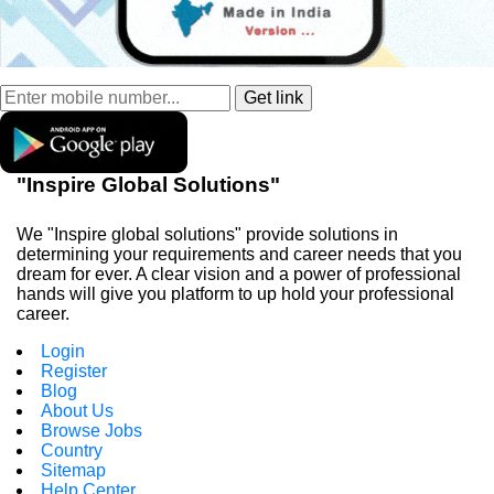
"Inspire Global Solutions"
We "Inspire global solutions" provide solutions in
determining your requirements and career needs that you
dream for ever. A clear vision and a power of professional
hands will give you platform to up hold your professional
career.
Login
Register
Blog
About Us
Browse Jobs
Country
Sitemap
Help Center