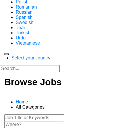
Polish
Romanian
Russian
Spanish
Swedish
Thai
Turkish
Urdu
Vietnamese
Select your country
Browse Jobs
Home
All Categories