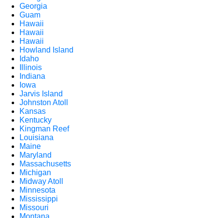
Georgia
Guam
Hawaii
Hawaii
Hawaii
Howland Island
Idaho
Illinois
Indiana
Iowa
Jarvis Island
Johnston Atoll
Kansas
Kentucky
Kingman Reef
Louisiana
Maine
Maryland
Massachusetts
Michigan
Midway Atoll
Minnesota
Mississippi
Missouri
Montana