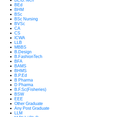
BE/B.Tech
BEd
BHM
BSc
BSc Nursing
BVSc
CA
CS
ICWA
LLB
MBBS
B.Design
B.FashionTech
BFA
BAMS
BHMS
B.P.Ed
B Pharma
D Pharma
B.F.Sc(Fisheries)
BSW
EEE
Other Graduate
Any Post Graduate
LLM