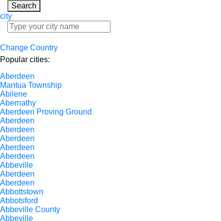
Search
city
Change Country
Popular cities:
Aberdeen
Mantua Township
Abilene
Abernathy
Aberdeen Proving Ground
Aberdeen
Aberdeen
Aberdeen
Aberdeen
Aberdeen
Abbeville
Aberdeen
Aberdeen
Abbottstown
Abbotsford
Abbeville County
Abbeville