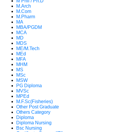
M Phil / Ph.D
M.Arch
M.Com
M.Pharm
MA
MBA/PGDM
MCA
MD
MDS
ME/M.Tech
MEd
MFA
MHM
MS
MSc
MSW
PG Diploma
MVSc
MPEd
M.F.Sc(Fisheries)
Other Post Graduate
Others Category
Diploma
Diploma Nursing
Bsc Nursing