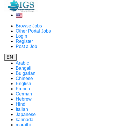
Browse Jobs
Other Portal Jobs
Login
Register
Post a Job
EN
Arabic
Bangali
Bulgarian
Chinese
English
French
German
Hebrew
Hindi
Italian
Japanese
kannada
marathi