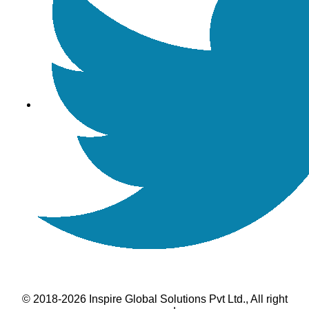
© 2018-2026 Inspire Global Solutions Pvt Ltd., All right