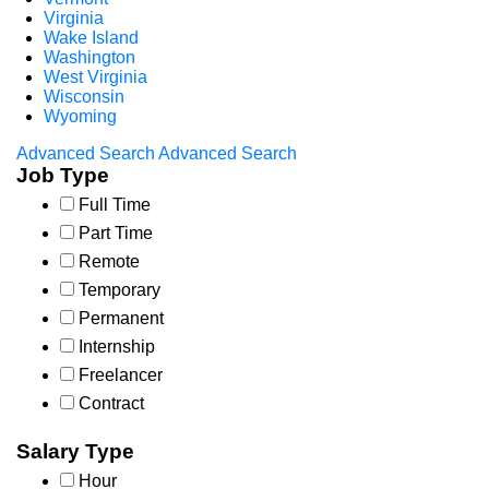
Virginia
Wake Island
Washington
West Virginia
Wisconsin
Wyoming
Advanced Search
Advanced Search
Job Type
Full Time
Part Time
Remote
Temporary
Permanent
Internship
Freelancer
Contract
Salary Type
Hour