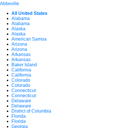
Abbeville
All United States
Alabama
Alabama
Alaska
Alaska
American Samoa
Arizona
Arizona
Arkansas
Arkansas
Baker Island
California
California
Colorado
Colorado
Connecticut
Connecticut
Delaware
Delaware
District of Columbia
Florida
Florida
Georgia