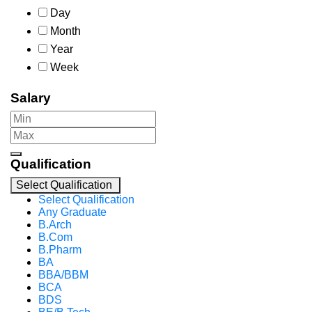
Day
Month
Year
Week
Salary
Qualification
Select Qualification
Select Qualification
Any Graduate
B.Arch
B.Com
B.Pharm
BA
BBA/BBM
BCA
BDS