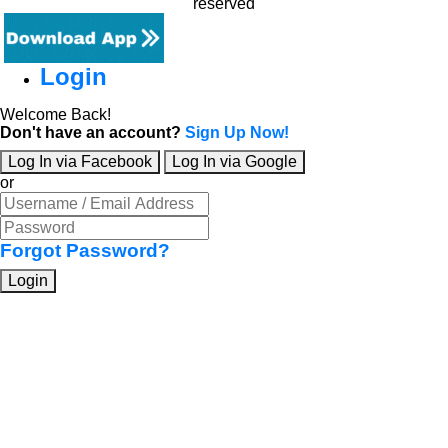
reserved
Login
Welcome Back!
Don't have an account?
Sign Up Now!
Log In via Facebook
Log In via Google
or
Forgot Password?
Login