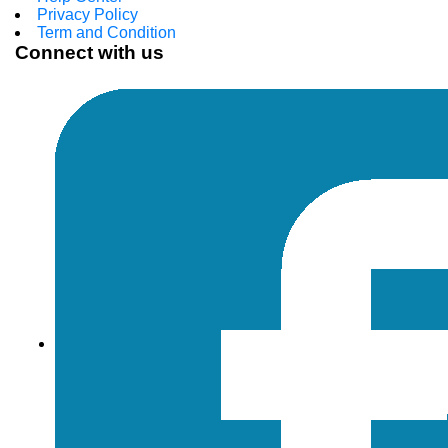
Privacy Policy
Term and Condition
Connect with us