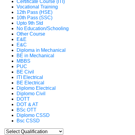
Certificate Course (ITI)
Vocational Training
12th Pass (HSE)
10th Pass (SSC)
Upto 9th Std
No Education/Schooling
Other Course
E&E
E&C
Diploma in Mechanical
BE in Mechanical
MBBS
PUC
BE Civil
ITI Electrical
BE Electrical
Diplomo Electrical
Diplomo Civil
DOTT
DOT & AT
BSc OTT
Diplomo CSSD
Bsc CSSD