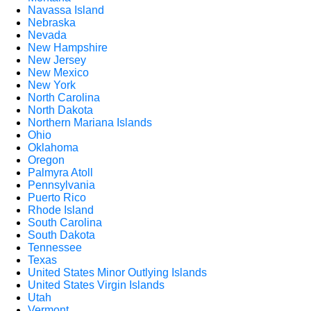
Navassa Island
Nebraska
Nevada
New Hampshire
New Jersey
New Mexico
New York
North Carolina
North Dakota
Northern Mariana Islands
Ohio
Oklahoma
Oregon
Palmyra Atoll
Pennsylvania
Puerto Rico
Rhode Island
South Carolina
South Dakota
Tennessee
Texas
United States Minor Outlying Islands
United States Virgin Islands
Utah
Vermont