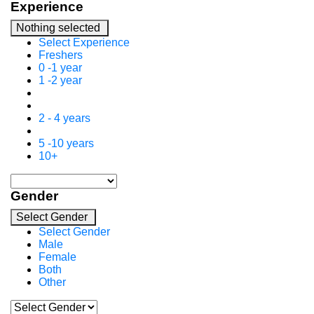
Experience
Nothing selected
Select Experience
Freshers
0 -1 year
1 -2 year
2 - 4 years
5 -10 years
10+
Gender
Select Gender
Select Gender
Male
Female
Both
Other