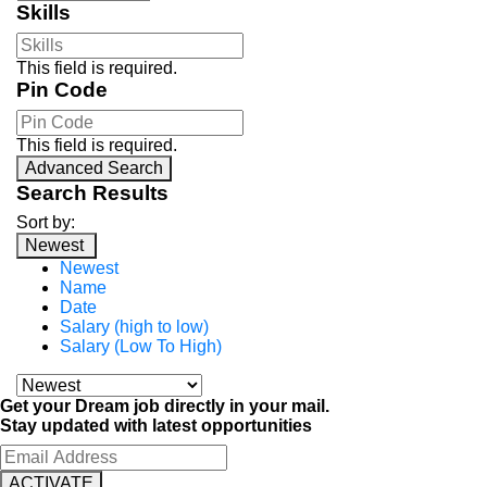
Skills
This field is required.
Pin Code
This field is required.
Advanced Search
Search Results
Sort by:
Newest
Newest
Name
Date
Salary (high to low)
Salary (Low To High)
Get your Dream job directly in your mail.
Stay updated with latest opportunities
ACTIVATE