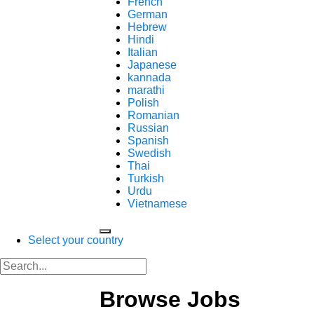
French
German
Hebrew
Hindi
Italian
Japanese
kannada
marathi
Polish
Romanian
Russian
Spanish
Swedish
Thai
Turkish
Urdu
Vietnamese
Select your country
Browse Jobs