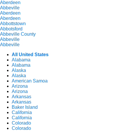
Aberdeen
Abbeville
Aberdeen
Aberdeen
Abbottstown
Abbotsford
Abbeville County
Abbeville
Abbeville
All United States
Alabama
Alabama
Alaska
Alaska
American Samoa
Arizona
Arizona
Arkansas
Arkansas
Baker Island
California
California
Colorado
Colorado