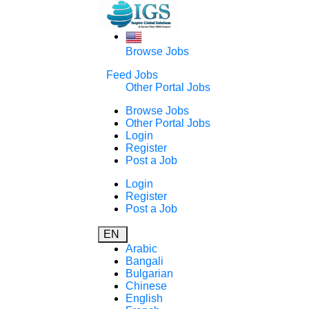
Browse Jobs
Feed Jobs
Other Portal Jobs
Browse Jobs
Other Portal Jobs
Login
Register
Post a Job
Login
Register
Post a Job
EN
Arabic
Bangali
Bulgarian
Chinese
English