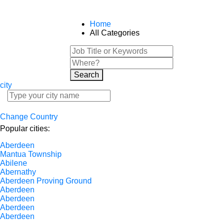
Home
All Categories
Search
city
Change Country
Popular cities:
Aberdeen
Mantua Township
Abilene
Abernathy
Aberdeen Proving Ground
Aberdeen
Aberdeen
Aberdeen
Aberdeen