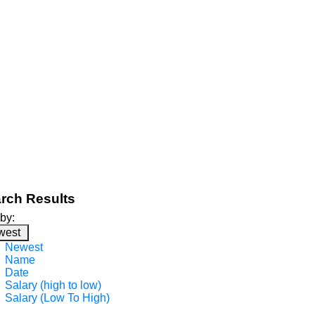
rch Results
 by:
west
Newest
Name
Date
Salary (high to low)
Salary (Low To High)