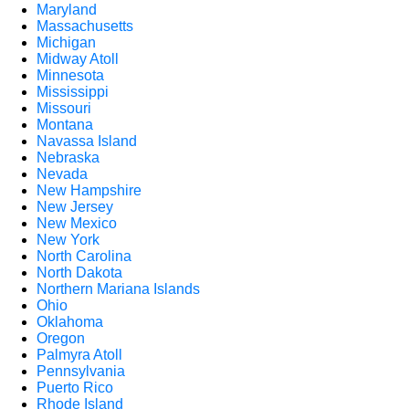
Maryland
Massachusetts
Michigan
Midway Atoll
Minnesota
Mississippi
Missouri
Montana
Navassa Island
Nebraska
Nevada
New Hampshire
New Jersey
New Mexico
New York
North Carolina
North Dakota
Northern Mariana Islands
Ohio
Oklahoma
Oregon
Palmyra Atoll
Pennsylvania
Puerto Rico
Rhode Island