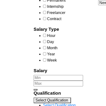
Permanent
Internship
Freelancer
Contract
Salary Type
Hour
Day
Month
Year
Week
Salary
Qualification
Select Qualification
Select Qualification