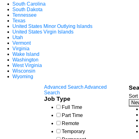
South Carolina
South Dakota
Tennessee
Texas
United States Minor Outlying Islands
United States Virgin Islands
Utah
Vermont
Virginia
Wake Island
Washington
West Virginia
Wisconsin
Wyoming
Advanced Search
Advanced
Sea
Search
Sort
Job Type
Ne
Full Time
Part Time
Remote
Temporary