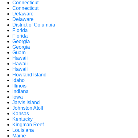
Connecticut
Connecticut
Delaware
Delaware
District of Columbia
Florida
Florida
Georgia
Georgia
Guam
Hawaii
Hawaii
Hawaii
Howland Island
Idaho
Illinois
Indiana
Iowa
Jarvis Island
Johnston Atoll
Kansas
Kentucky
Kingman Reef
Louisiana
Maine